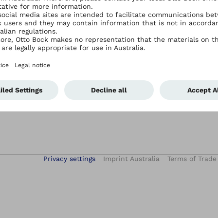
Services
Contact Ottobock Australia
Academy E-Learning
Contact Us
After-Sales Service
Events
Hand Therapy Services
iFab – digital patient treatment
Privacy settings
Imprint Australia
Terms of Trade