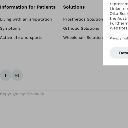
Information for Patients
Solutions
Living with an amputation
Prosthetics Solutions
Symptoms
Orthotic Solutions
Active life and sports
Wheelchair Solutions
Copyright by Ottobock