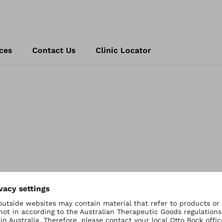
ces
Contact Us
Clinic Locator