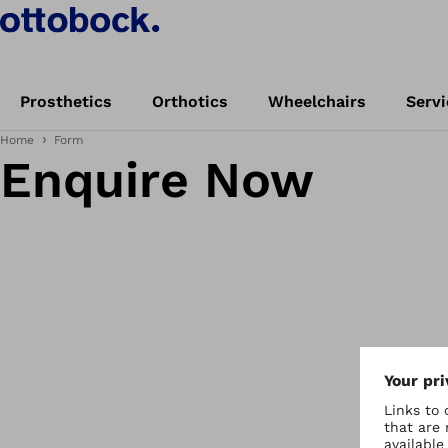
Prosthetics
Orthotics
Wheelchairs
Servi
Home
Form
Enquire Now