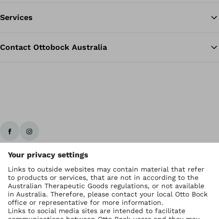
Services
Contact Ottobock Australia
Ottobock worldwide