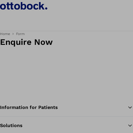
Home
Form
Enquire Now
Information for Patients
Solutions
Ba