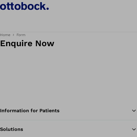
Home
Form
Enquire Now
Information for Patients
Solutions
Ba