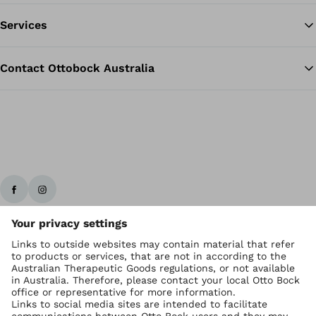
Services
Contact Ottobock Australia
Ottobock worldwide