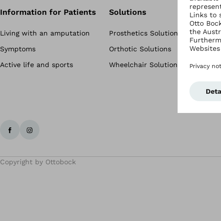
Information for Patients
Solutions
Living with an amputation
Prosthetics Solutions
Symptoms
Orthotic Solutions
Active life and sports
Wheelchair Solutions
Copyright by Ottobock