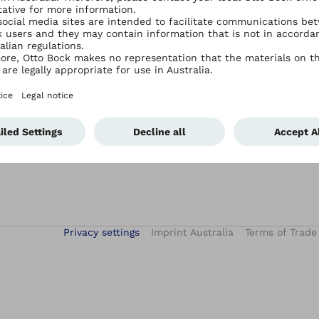
Services
Contact Ottobock Australia
Academy E-Learning
Contact Us
After-Sales Service
Events
Hand Therapy Services
iFab – digital patient treatment
Privacy settings
Imprint Australia
Terms of Trade