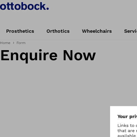
Prosthetics
Orthotics
Wheelchairs
Servi
Home
Form
Enquire Now