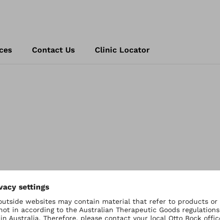
ces
Contact Us
Clinic Locator