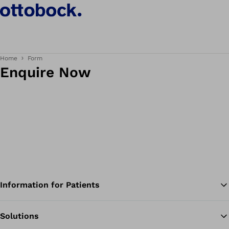
Home
Form
Enquire Now
Information for Patients
Solutions
Ba