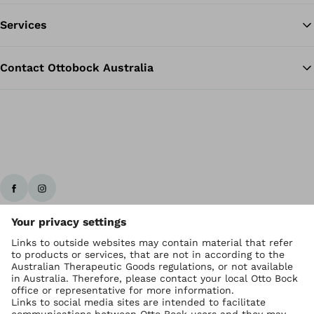
Services
Contact Ottobock Australia
Ottobock worldwide