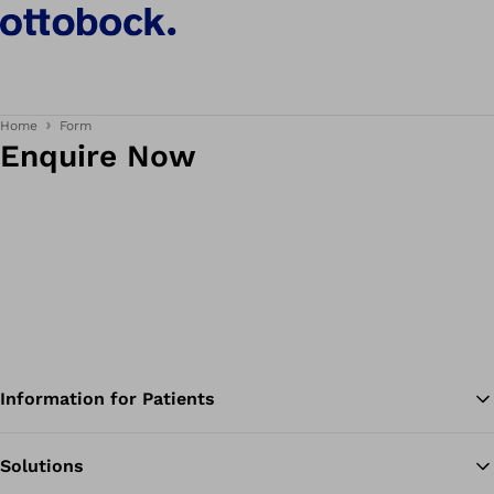
Home
Form
Enquire Now
Information for Patients
Solutions
Ba