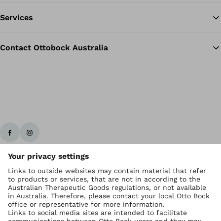
Services
Contact Ottobock Australia
Ottobock worldwide