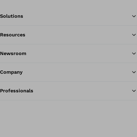
Solutions
Resources
Ba
Newsroom
Company
Professionals