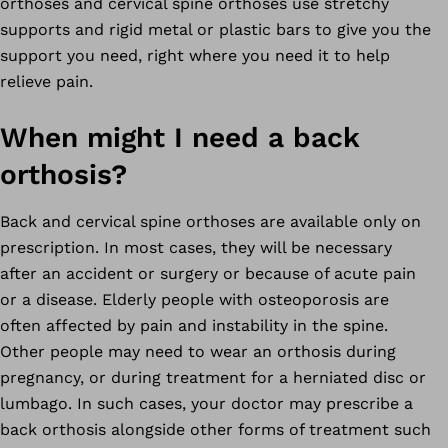
orthoses and cervical spine orthoses use stretchy
supports and rigid metal or plastic bars to give you the
support you need, right where you need it to help
relieve pain.
When might I need a back
orthosis?
Back and cervical spine orthoses are available only on
prescription. In most cases, they will be necessary
after an accident or surgery or because of acute pain
or a disease. Elderly people with osteoporosis are
often affected by pain and instability in the spine.
Other people may need to wear an orthosis during
pregnancy, or during treatment for a herniated disc or
lumbago. In such cases, your doctor may prescribe a
back orthosis alongside other forms of treatment such