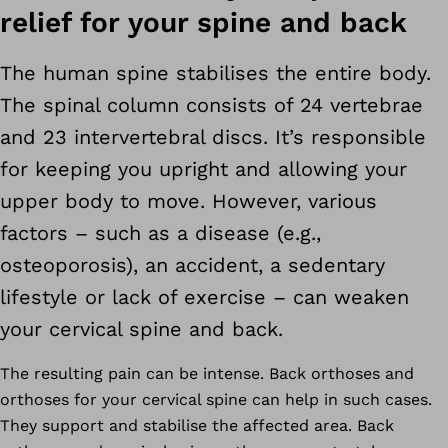
relief for your spine and back
The human spine stabilises the entire body.
The spinal column consists of 24 vertebrae
and 23 intervertebral discs. It’s responsible
for keeping you upright and allowing your
upper body to move. However, various
factors – such as a disease (e.g.,
osteoporosis), an accident, a sedentary
lifestyle or lack of exercise – can weaken
your cervical spine and back.
The resulting pain can be intense. Back orthoses and
orthoses for your cervical spine can help in such cases.
They support and stabilise the affected area. Back