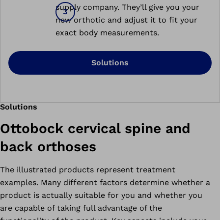
supply company. They’ll give you your
new orthotic and adjust it to fit your
exact body measurements.
Solutions
Solutions
Ottobock cervical spine and
back orthoses
The illustrated products represent treatment
examples. Many different factors determine whether a
product is actually suitable for you and whether you
are capable of taking full advantage of the