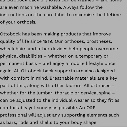
are even machine washable. Always follow the
instructions on the care label to maximise the lifetime
of your orthosis.
Ottobock has been making products that improve
quality of life since 1919. Our orthoses, prostheses,
wheelchairs and other devices help people overcome
physical disabilities – whether on a temporary or
permanent basis – and enjoy a mobile lifestyle once
again. All Ottobock back supports are also designed
with comfort in mind. Breathable materials are a key
part of this, along with other factors. All orthoses –
whether for the lumbar, thoracic or cervical spine –
can be adjusted to the individual wearer so they fit as
comfortably yet snugly as possible. An O&P
professional will adjust any supporting elements such
as bars, rods and shells to your body shape.