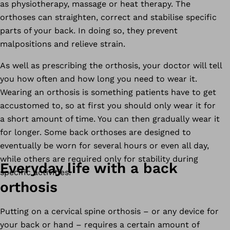
as physiotherapy, massage or heat therapy. The
orthoses can straighten, correct and stabilise specific
parts of your back. In doing so, they prevent
malpositions and relieve strain.
As well as prescribing the orthosis, your doctor will tell
you how often and how long you need to wear it.
Wearing an orthosis is something patients have to get
accustomed to, so at first you should only wear it for
a short amount of time. You can then gradually wear it
for longer. Some back orthoses are designed to
eventually be worn for several hours or even all day,
while others are required only for stability during
Everyday life with a back
specific activities.
orthosis
Putting on a cervical spine orthosis – or any device for
your back or hand – requires a certain amount of