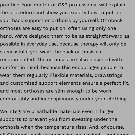
practice. Your doctor or O&P professional will explain
the procedure and show you exactly how to put on
your back support or orthosis by yourself. Ottobock
orthoses are easy to put on, often using only one
hand. We’ve designed them to be as straightforward as
possible in everyday use, because therapy will only be
successful if you wear the back orthosis as
recommended. The orthoses are also designed with
comfort in mind, because this encourages people to
wear them regularly. Flexible materials, drawstrings
and customised support elements ensure a perfect fit,
and most orthoses are slim enough to be worn
comfortably and inconspicuously under your clothing.
We integrate breathable materials even in larger
supports to prevent you from sweating under the
orthosis when the temperature rises. And, of course,
all Ottobock back orthoses can be washed – and some