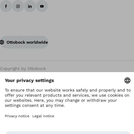
Ottobock worldwide
Copyright by Ottobock
Privacy settings
Terms and Conditions
Privacy Notice
Compliance Reporting System
Imprint
Global