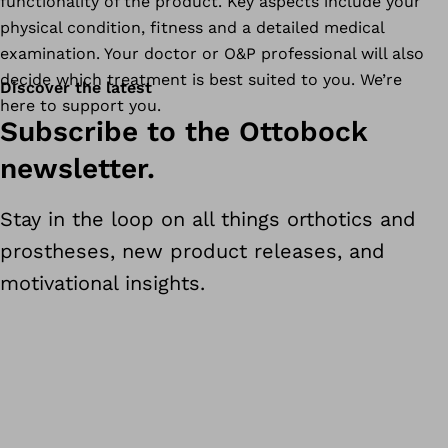
functionality of the product. Key aspects include your
physical condition, fitness and a detailed medical
examination. Your doctor or O&P professional will also
decide which treatment is best suited to you. We’re
Discover the latest
here to support you.
Subscribe to the Ottobock
newsletter.
Stay in the loop on all things orthotics and
prostheses, new product releases, and
motivational insights.