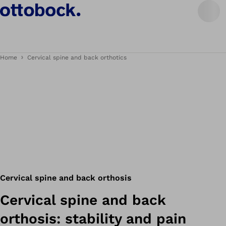
Home
Cervical spine and back orthotics
Cervical spine and back orthosis
Cervical spine and back
orthosis: stability and pain