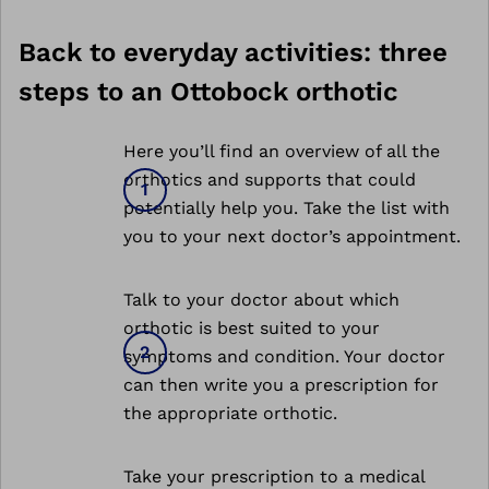
Back to everyday activities: three
steps to an Ottobock orthotic
Here you’ll find an overview of all the
orthotics and supports that could
potentially help you. Take the list with
you to your next doctor’s appointment.
Talk to your doctor about which
orthotic is best suited to your
symptoms and condition. Your doctor
can then write you a prescription for
the appropriate orthotic.
Take your prescription to a medical