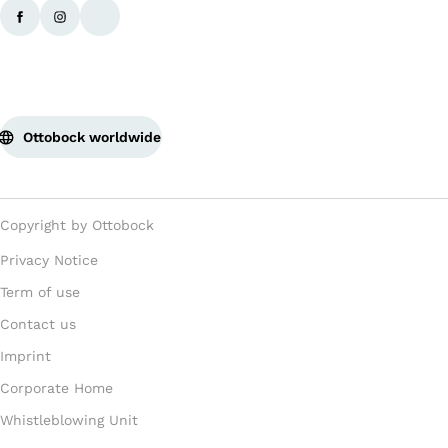
Ottobock worldwide
Copyright by Ottobock
Privacy Notice
Term of use
Contact us
Imprint
Corporate Home
Whistleblowing Unit