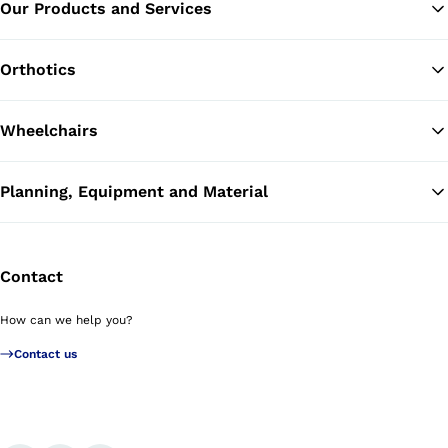
Our Products and Services
Ba
Orthotics
Wheelchairs
Planning, Equipment and Material
Contact
How can we help you?
Contact us