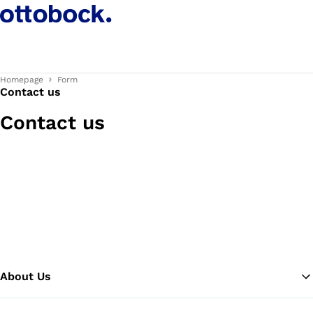
Homepage
Form
Contact us
Contact us
About Us