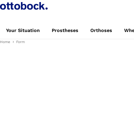
Your Situation
Prostheses
Orthoses
Whe
Home
Form