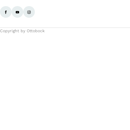
Copyright by Ottobock