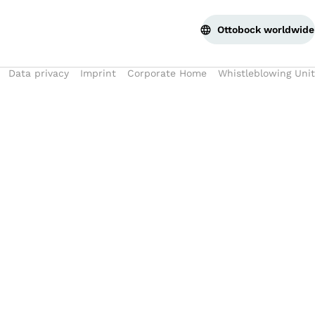
Bac
Ottobock worldwide
Data privacy
Imprint
Corporate Home
Whistleblowing Unit