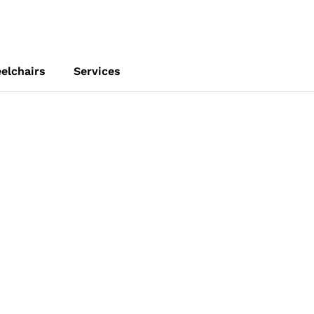
elchairs
Services