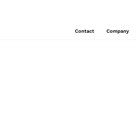
Contact
Company