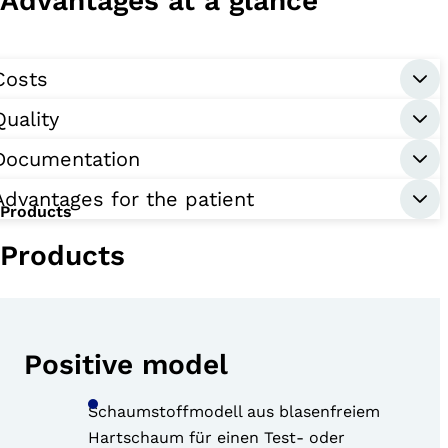
Advantages at a glance
Costs
Quality
Documentation
Advantages for the patient
Products
Products
Positive model
Schaumstoffmodell aus blasenfreiem
Hartschaum für einen Test- oder