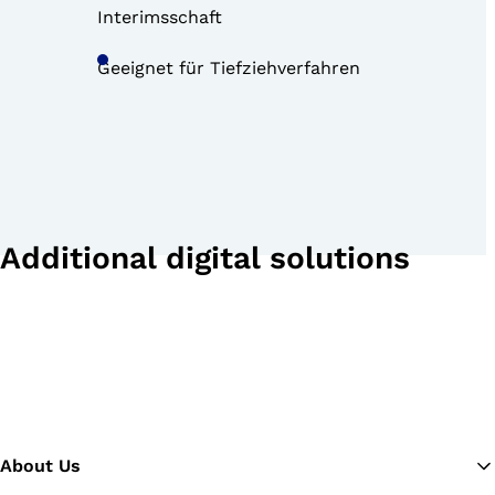
Interimsschaft
Geeignet für Tiefziehverfahren
Additional digital solutions
About Us