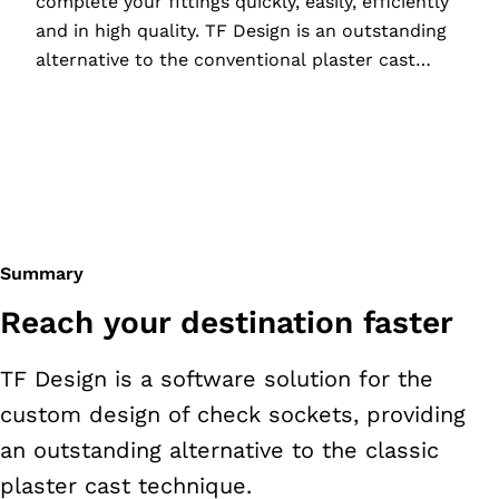
complete your fittings quickly, easily, efficiently
and in high quality. TF Design is an outstanding
alternative to the conventional plaster cast
technique, offering a host of benefits for you
and your patients.
Summary
Reach your destination faster
TF Design is a software solution for the
custom design of check sockets, providing
an outstanding alternative to the classic
plaster cast technique.