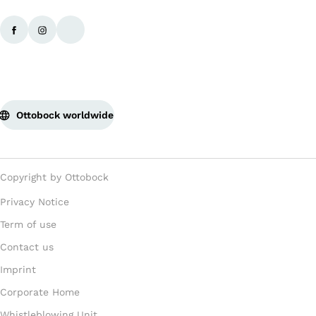
Ottobock worldwide
Copyright by Ottobock
Privacy Notice
Term of use
Contact us
Imprint
Corporate Home
Whistleblowing Unit