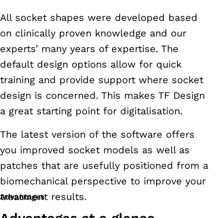
All socket shapes were developed based
on clinically proven knowledge and our
experts’ many years of expertise. The
default design options allow for quick
training and provide support where socket
design is concerned. This makes TF Design
a great starting point for digitalisation.
The latest version of the software offers
you improved socket models as well as
patches that are usefully positioned from a
biomechanical perspective to improve your
treatment results.
Advantages