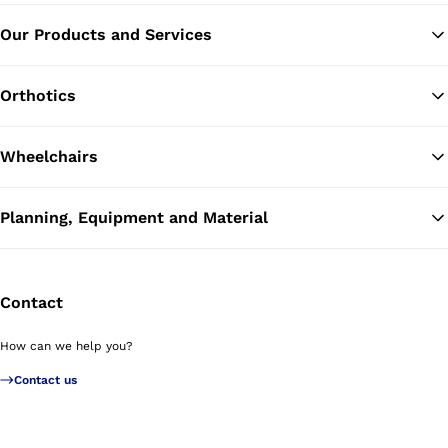
Our Products and Services
Ba
Orthotics
Wheelchairs
Planning, Equipment and Material
Contact
How can we help you?
Contact us