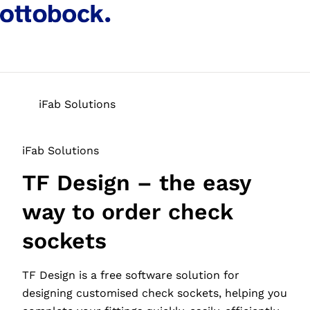
iFab Solutions
iFab Solutions
TF Design – the easy
way to order check
sockets
TF Design is a free software solution for
designing customised check sockets, helping you