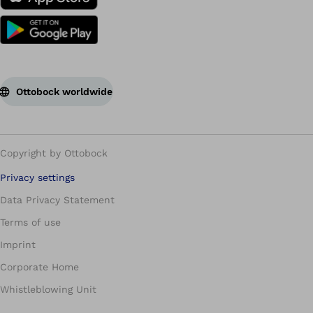
Ottobock worldwide
Copyright by Ottobock
Privacy settings
Data Privacy Statement
Terms of use
Imprint
Corporate Home
Whistleblowing Unit