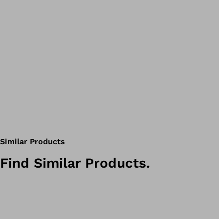
Similar Products
Find Similar Products.