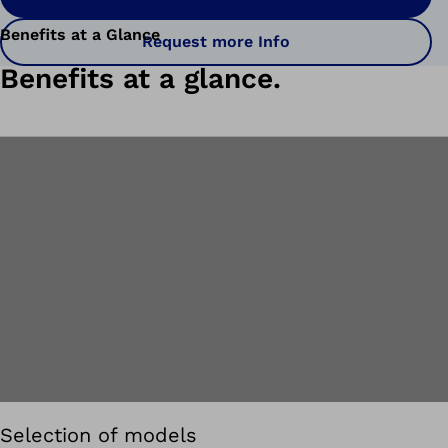
Benefits at a Glance
Request more Info
Benefits at a glance.
Selection of models