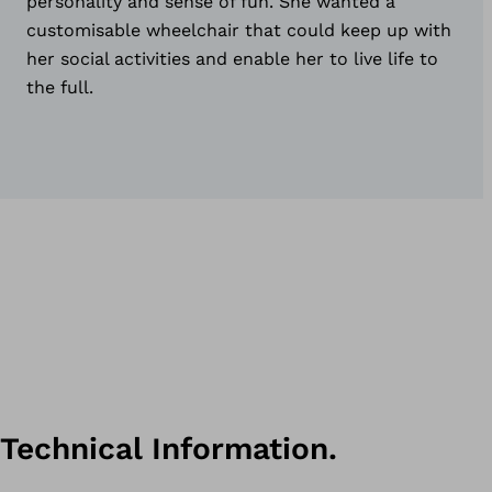
personality and sense of fun. She wanted a
customisable wheelchair that could keep up with
her social activities and enable her to live life to
the full.
Technical Information.