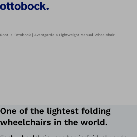
Root
Ottobock | Avantgarde 4 Lightweight Manual Wheelchair
One of the lightest folding
wheelchairs in the world.