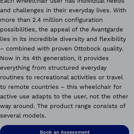
Each wheelchair user has individual needs
and challenges in their everyday lives. With
more than 2.4 million configuration
possibilities, the appeal of the Avantgarde
lies in its incredible diversity and flexibility
– combined with proven Ottobock quality.
Now in its 4th generation, it provides
everything from structured everyday
routines to recreational activities or travel
to remote countries – this wheelchair for
active use adapts to the user, not the other
way around. The product range consists of
several models.
Book an Assessment