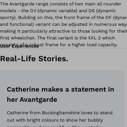
The Avantgarde range consists of two main all rounder
models - the DV (dynamic variable) and DS (dynamic
sporty). Building on this, the front frame of the DF (dyna
and functional) variant can be adjusted in numerous way
making it particularly attractive to those looking for thei
first wheelchair. The final variant is the XXL 2 which
consists of a robust frame for a higher load capacity.
User Experiences
Real-Life Stories.
Catherine makes a statement in
her Avantgarde
Catherine from Buckinghamshire loves to stand
out with bright colours to show her bubbly