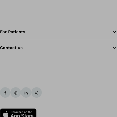
For Patients
Contact us
Ba