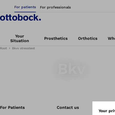
For patients
For professionals
Your
Prosthetics
Orthotics
Whe
Situation
Root
Bkvv stresstest
bkv
Bkv
For Patients
Contact us