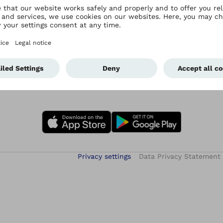
Privacy settings
Data Privacy Statement