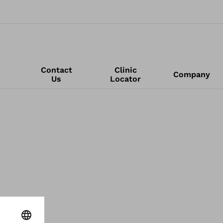
Contact
Clinic
Company
Us
Locator