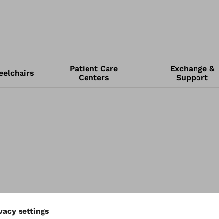
Patient Care
Exchange &
elchairs
Centers
Support