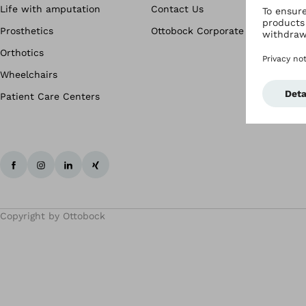
Life with amputation
Contact Us
Prosthetics
Ottobock Corporate
Orthotics
Wheelchairs
Patient Care Centers
Copyright by Ottobock