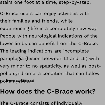
stairs one foot at a time, step-by-step.
C-Brace users can enjoy activities with
their families and friends, while
experiencing life in a completely new way.
People with neurological indications of the
lower limbs can benefit from the C-Brace.
The leading indications are incomplete
paraplegia (lesion between L1 and L5) with
very minor to no spasticity, as well as post-
polio syndrome, a condition that can follow
poliomyelitis.
C-Brace Explained
How does the C-Brace work?
The C-Brace consists of individually