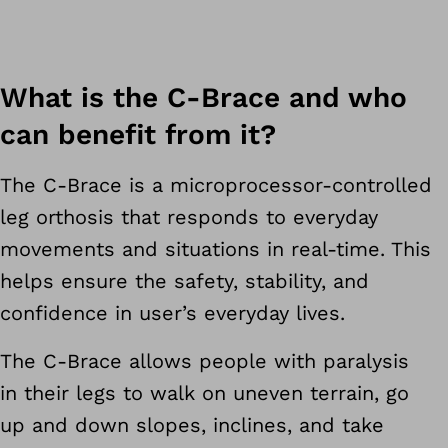
What is the C-Brace and who
can benefit from it?
The C-Brace is a microprocessor-controlled
leg orthosis that responds to everyday
movements and situations in real-time. This
helps ensure the safety, stability, and
confidence in user’s everyday lives.
The C-Brace allows people with paralysis
in their legs to walk on uneven terrain, go
up and down slopes, inclines, and take