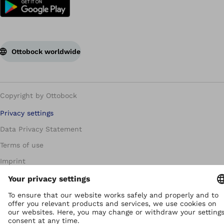
Ottobock worldwide
Copyright by Ottobock
Privacy settings
Data Privacy Statement
Terms of use
Imprint
Corporate Home
Whistleblowing Unit