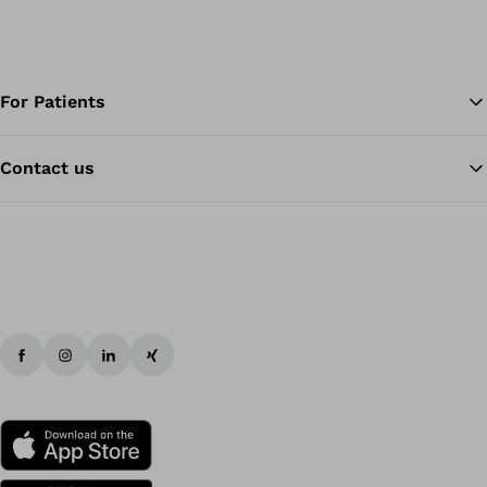
For Patients
Contact us
Ba