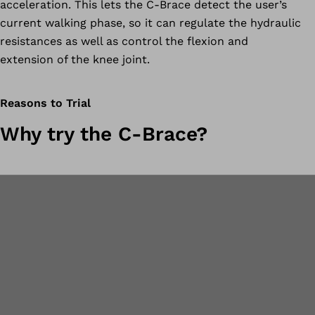
acceleration. This lets the C-Brace detect the user’s
current walking phase, so it can regulate the hydraulic
resistances as well as control the flexion and
extension of the knee joint.
Reasons to Trial
Why try the C-Brace?