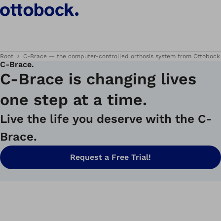
Root
C-Brace — the computer-controlled orthosis system from Ottobock
C‑Brace.
C-Brace is changing lives
one step at a time.
Live the life you deserve with the C-
Brace.
Request a Free Trial!