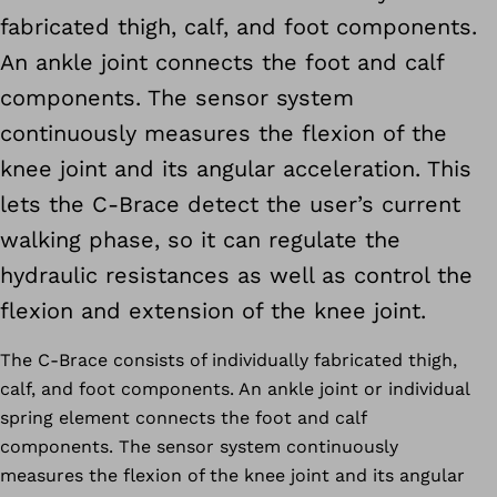
fabricated thigh, calf, and foot components.
An ankle joint connects the foot and calf
components. The sensor system
continuously measures the flexion of the
knee joint and its angular acceleration. This
lets the C-Brace detect the user’s current
walking phase, so it can regulate the
hydraulic resistances as well as control the
flexion and extension of the knee joint.
The C-Brace consists of individually fabricated thigh,
calf, and foot components. An ankle joint or individual
spring element connects the foot and calf
components. The sensor system continuously
measures the flexion of the knee joint and its angular