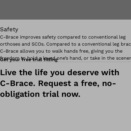
Safety
C‑Brace improves safety compared to conventional leg
orthoses and SCOs. Compared to a conventional leg brac
C-Brace allows you to walk hands free, giving you the
freedom to hold a loved one’s hand, or take in the scener
Get your free trial fitting
Live the life you deserve with
C-Brace. Request a free, no-
obligation trial now.