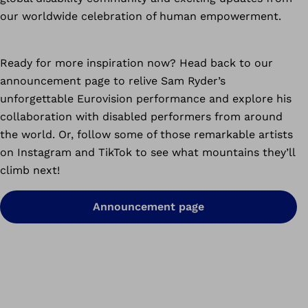
our worldwide celebration of human empowerment.
Ready for more inspiration now? Head back to our
announcement page to relive Sam Ryder’s
unforgettable Eurovision performance and explore his
collaboration with disabled performers from around
the world. Or, follow some of those remarkable artists
on Instagram and TikTok to see what mountains they’ll
climb next!
Announcement page