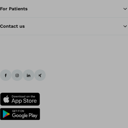
For Patients
Contact us
Ba