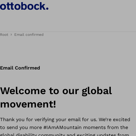
Root
Email confirmed
Email Confirmed
Welcome to our global
movement!
Thank you for verifying your email for us. We’re excited
to send you more #IAmAMountain moments from the
global disability community and exciting updates from