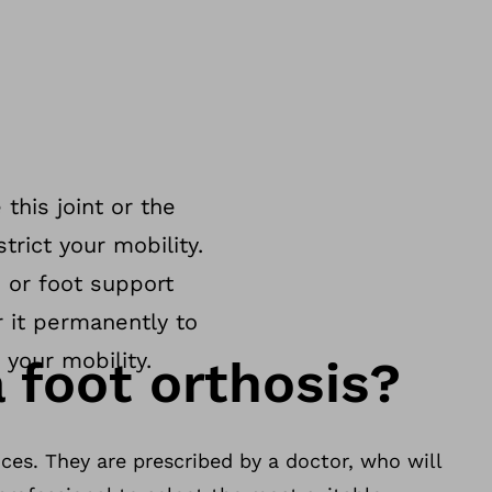
 this joint or the
trict your mobility.
 or foot support
r it permanently to
 your mobility.
 foot orthosis?
ces. They are prescribed by a doctor, who will