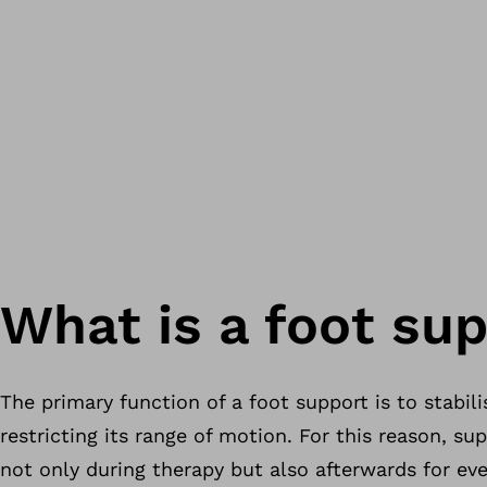
What is a foot su
The primary function of a foot support is to stabili
restricting its range of motion. For this reason, su
not only during therapy but also afterwards for ever