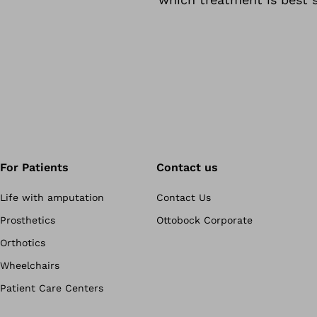
For Patients
Contact us
Life with amputation
Contact Us
Prosthetics
Ottobock Corporate
Orthotics
Wheelchairs
Patient Care Centers