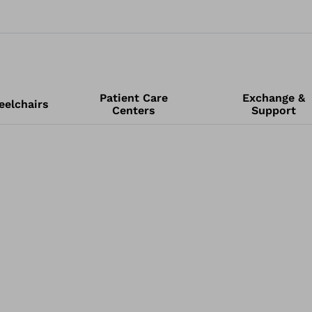
Patient Care
Exchange &
elchairs
Centers
Support