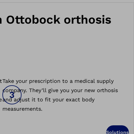
an Ottobock orthosis
t
Take your prescription to a medical supply
company. They’ll give you your new orthosis
e
and adjust it to fit your exact body
measurements.
Solutions