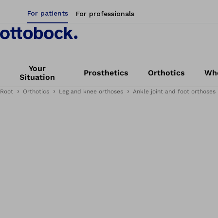
For patients
For professionals
Your
Prosthetics
Orthotics
Whe
Situation
Root
Orthotics
Leg and knee orthoses
Ankle joint and foot orthoses