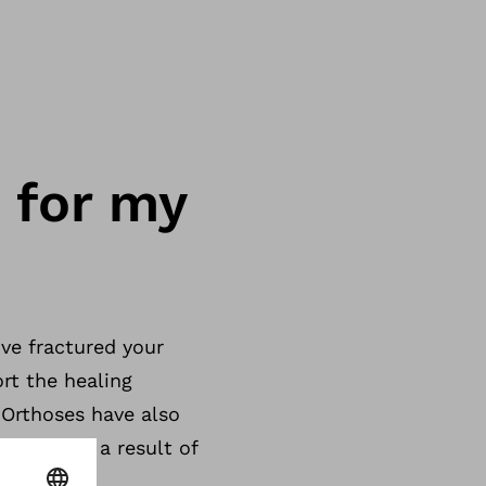
 for my
’ve fractured your
rt the healing
 Orthoses have also
 joint as a result of