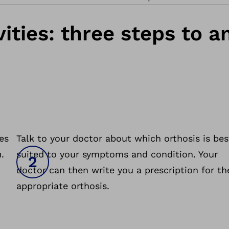
ities: three steps to 
es
Talk to your doctor about which orthosis is bes
.
suited to your symptoms and condition. Your
doctor can then write you a prescription for th
appropriate orthosis.