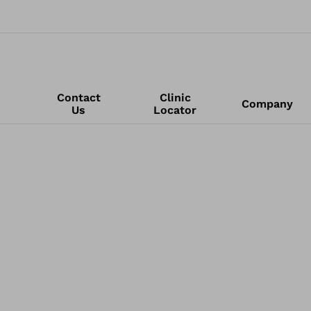
Contact
Clinic
Company
Us
Locator