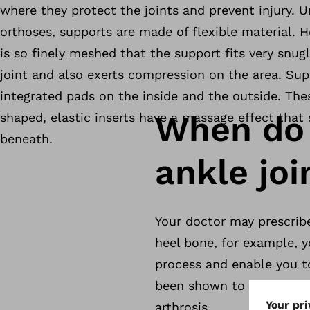
where they protect the joints and prevent injury. U
orthoses, supports are made of flexible material. 
is so finely meshed that the support fits very snugly
joint and also exerts compression on the area. Sup
integrated pads on the inside and the outside. The
When do 
shaped, elastic inserts have a massage effect that 
beneath.
ankle joi
Your doctor may prescribe 
heel bone, for example, y
process and enable you to
been shown to provide rel
arthrosis.