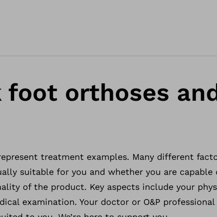
 foot orthoses an
 represent treatment examples. Many different fact
ally suitable for you and whether you are capable o
ality of the product. Key aspects include your phys
dical examination. Your doctor or O&P professional 
uited to you. We’re here to support you.