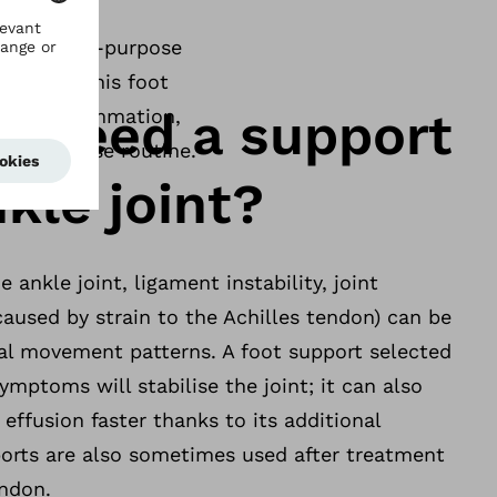
ities, multi-purpose
 design, this foot
I need a support
acute inflammation,
ial exercise routine.
kle joint?
he ankle joint, ligament instability, joint
(caused by strain to the Achilles tendon) can be
ral movement patterns. A foot support selected
ymptoms will stabilise the joint; it can also
effusion faster thanks to its additional
orts are also sometimes used after treatment
endon.