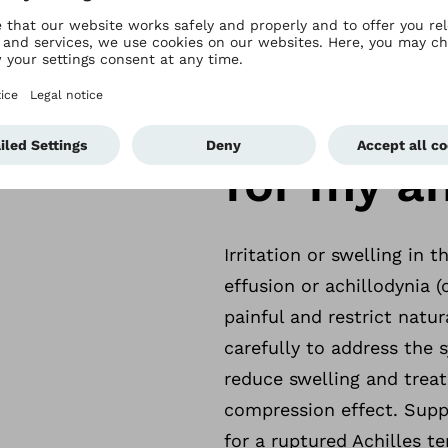
nts while engaging in sports or other everyday activ
bock Malleo TriStep can help. Thanks to its special
When do 
to the different phases of the recovery process – 
tissue maturation. Recovery is supported by a spec
for my an
Irritation or swelling in t
effusion or achillodynia 
painful and restrict natu
carefully to address the s
reduce swelling and treat 
compression effect. Supp
for a ruptured Achilles t