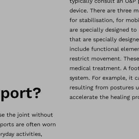
typically consult an O&P 
device. There are three m
for stabilisation, for mob
are specially designed to
that are specially designe
include functional elemen
restrict movement. These 
medical treatment. A foo
system. For example, it c
pport?
resulting from postures 
accelerate the healing pr
se the joint without
pports are often worn
yday activities,