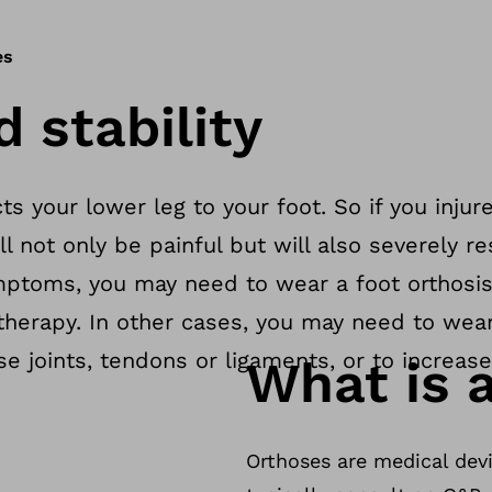
es
d stability
ts your lower leg to your foot. So if you injure
l not only be painful but will also severely res
ptoms, you may need to wear a foot orthosis
 therapy. In other cases, you may need to wea
ise joints, tendons or ligaments, or to increase
What is a
Orthoses are medical devi