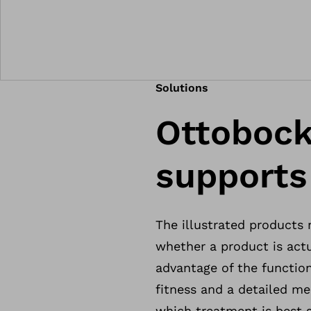
Solutions
Ottobock
supports
The illustrated products
whether a product is actu
advantage of the function
fitness and a detailed me
which treatment is best s