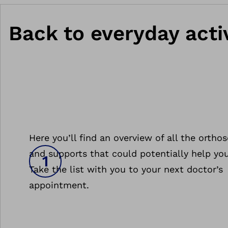
Back to everyday activ
Here you’ll find an overview of all the orthos
and supports that could potentially help you
Take the list with you to your next doctor’s
appointment.