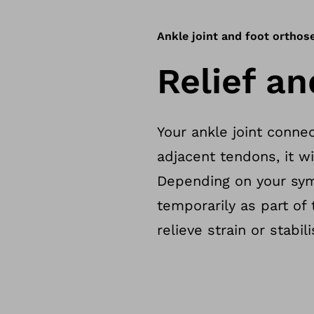
Ankle joint and foot orthos
Relief an
Your ankle joint connec
adjacent tendons, it wil
Depending on your sym
temporarily as part of
relieve strain or stabil