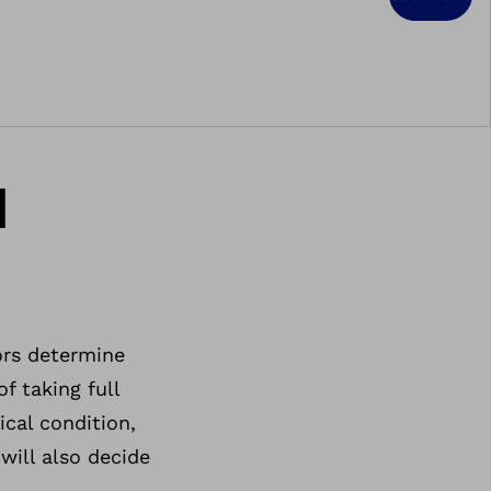
d
ors determine
f taking full
ical condition,
will also decide