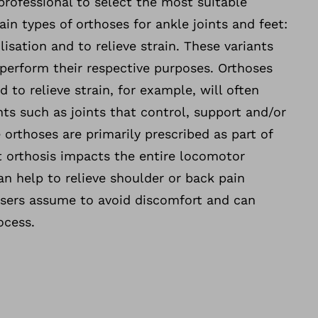
professional to select the most suitable
ain types of orthoses for ankle joints and feet:
ilisation and to relieve strain. These variants
 perform their respective purposes. Orthoses
d to relieve strain, for example, will often
ts such as joints that control, support and/or
orthoses are primarily prescribed as part of
t orthosis impacts the entire locomotor
an help to relieve shoulder or back pain
users assume to avoid discomfort and can
ocess.