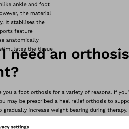
nlike ankle and foot
However, the material
. It stabilises the
ports feature
se anatomically
I need an orthosis
stimulates the tissue
nt?
you a foot orthosis for a variety of reasons. If you
ou may be prescribed a heel relief orthosis to suppo
 gradually increase weight bearing during therapy.
ief for people who have ankylosis of the lower ankle