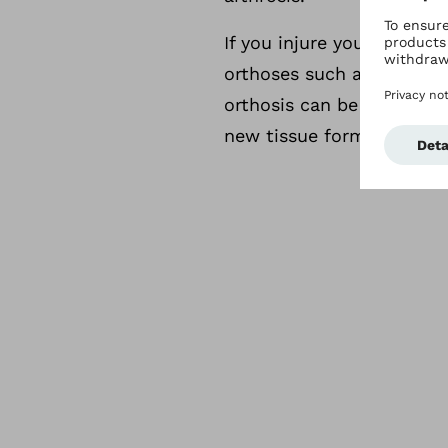
If you injure your ligame
orthoses such as the Otto
orthosis can be adjusted 
new tissue formation and 