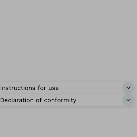
Instructions for use
Declaration of conformity