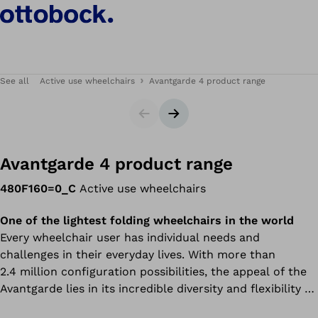
See all
Active use wheelchairs
Avantgarde 4 product range
Slider
Next slide
Avantgarde 4 product range
480F160=0_C
Active use wheelchairs
One of the lightest folding wheelchairs in the world
Every wheelchair user has individual needs and
challenges in their everyday lives. With more than
2.4 million configuration possibilities, the appeal of the
Avantgarde lies in its incredible diversity and flexibility –
combined with proven Ottobock quality. Now in its 4th