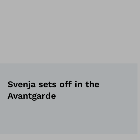
Svenja sets off in the
Avantgarde