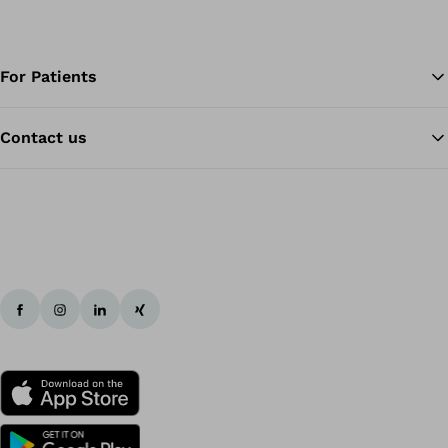
For Patients
Contact us
Ba