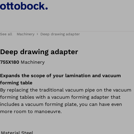
See all
Machinery
Deep drawing adapter
Deep drawing adapter
755X180
Machinery
Expands the scope of your lamination and vacuum
forming table
By replacing the traditional vacuum pipe on the vacuum
forming tables with a vacuum forming adapter that
includes a vacuum forming plate, you can have even
more room to manoeuvre.
Material
Steel