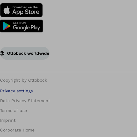
Ottobock worldwide
Copyright by Ottobock
Privacy settings
Data Privacy Statement
Terms of use
Imprint
Corporate Home