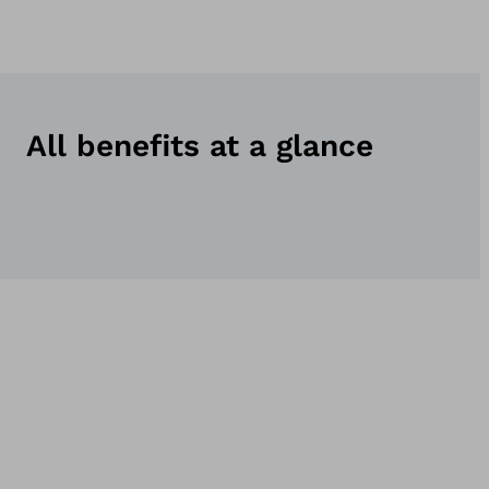
All benefits at a glance