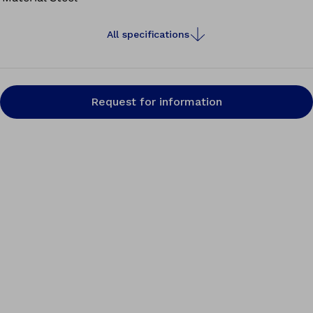
All specifications
Request for information