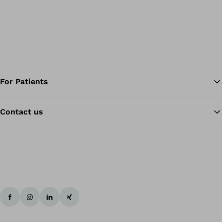
For Patients
Contact us
Ba