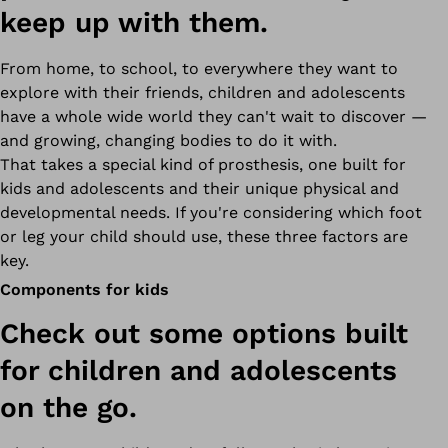
keep up with them.
From home, to school, to everywhere they want to
explore with their friends, children and adolescents
have a whole wide world they can't wait to discover —
and growing, changing bodies to do it with.
That takes a special kind of prosthesis,
one built for
kids and adolescents and their
unique physical and
developmental needs. If you're considering which foot
or leg your child should use, these three factors are
key.
Components for kids
Check out some options built
for children and adolescents
on the go.