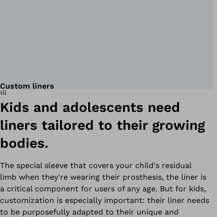
Custom liners
Kids and adolescents need
liners tailored to their growing
bodies.
The special sleeve that covers your child's residual
limb when they're wearing their prosthesis, the liner is
a critical component for users of any age. But for kids,
customization is especially important: their liner needs
to be purposefully adapted to their unique and