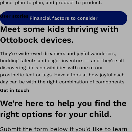
place, plan to plan, and product to product.
User stories
Financial factors to consider
Meet some kids thriving with
Ottobock devices.
They're wide-eyed dreamers and joyful wanderers,
budding talents and eager inventors
—
and they're all
discovering life's possibilities with one of our
prosthetic feet or legs. Have a look at how joyful each
day can be with the right combination of components.
Get in touch
We're here to help you find the
right options for your child.
Submit the form below if you'd like to learn