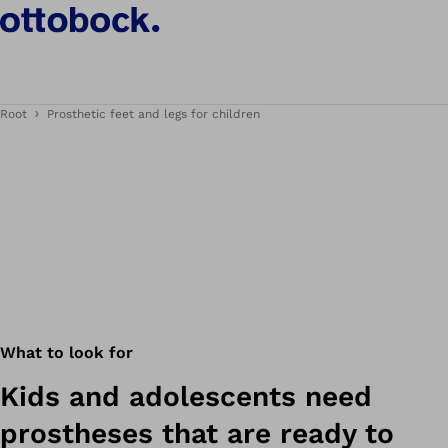
Root
Prosthetic feet and legs for children
What to look for
Kids and adolescents need
prostheses that are ready to