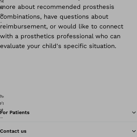
more about recommended prosthesis
combinations, have questions about
reimbursement, or would like to connect
with a prosthetics professional who can
evaluate your child's specific situation.
For Patients
Contact us
Ba