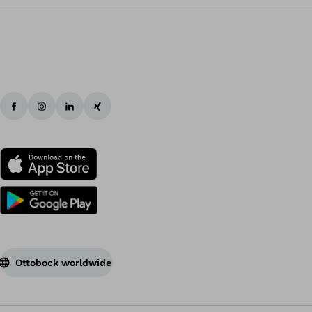
ovido
averick
unior
Ottobock worldwide
averick
unior