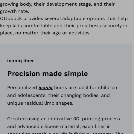
growing body, their development stage, and their
growth rate.
Ottobock provides several adaptable options that help
keep kids comfortable and their prosthesis securely in
place, no matter their age or activities.
iconiq liner
Precision made simple
Personalized
iconiq
liners are ideal for children
and adolescents, their changing bodies, and
unique residual limb shapes.
Created using an innovative 3D‑printing process
and advanced silicone material, each liner is