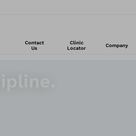
Contact
Clinic
Company
Us
Locator
ipline.