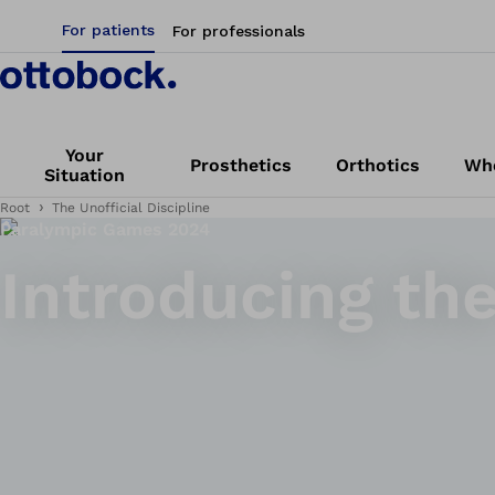
For patients
For professionals
Your
Prosthetics
Orthotics
Whe
Situation
Root
The Unofficial Discipline
Paralympic Games 2024
Introducing the