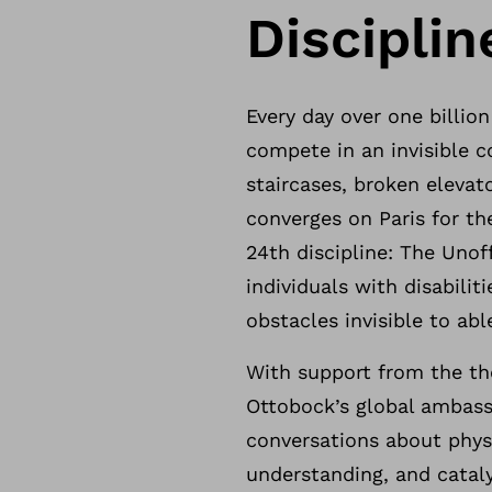
Disciplin
Every day over one billion
compete in an invisible c
staircases, broken elevat
converges on Paris for t
24th discipline: The Unof
individuals with disabilit
obstacles invisible to ab
With support from the th
Ottobock’s global ambassa
conversations about physi
understanding, and catal