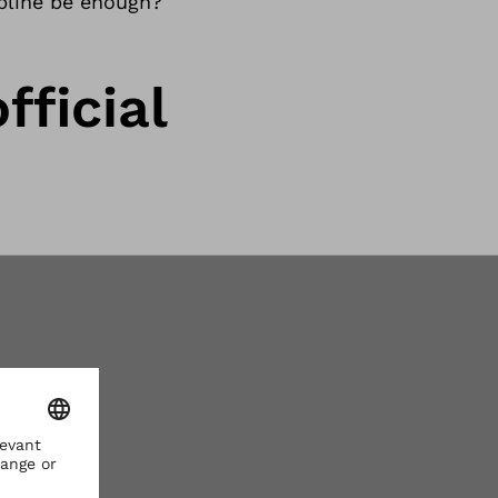
ipline be enough?
fficial