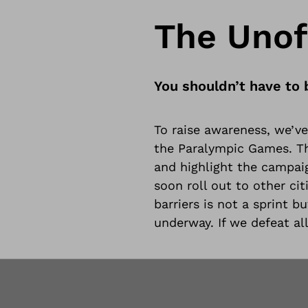
The Unoff
You shouldn’t have to 
To raise awareness, we’ve 
the Paralympic Games. The
and highlight the campaig
soon roll out to other ci
barriers is not a sprint b
underway. If we defeat all