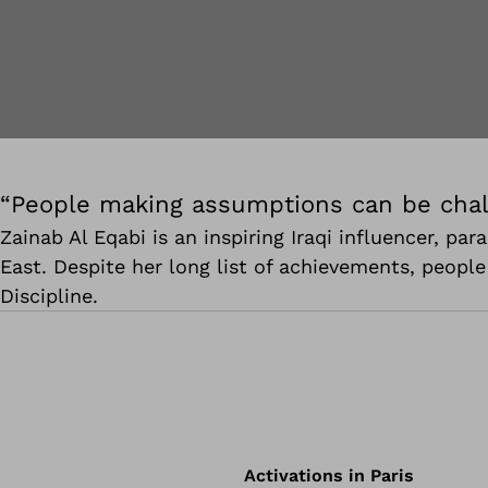
“People making assumptions can be chal
Zainab Al Eqabi is an inspiring Iraqi influencer, p
East. Despite her long list of achievements, peopl
Discipline.
Activations in Paris