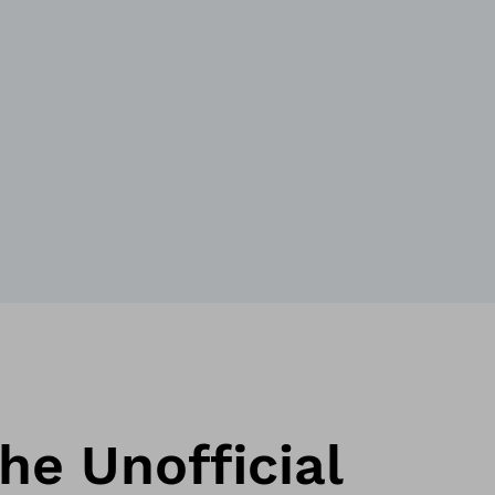
he Unofficial