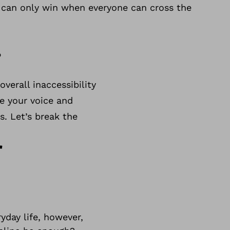
e can only win when everyone can cross the
.
verall inaccessibility
se your voice and
s. Let’s break the
r
yday life, however,