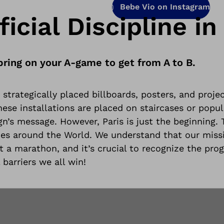
Bebe Vio on Instagram
icial Discipline in 
bring on your A-game to get from A to B.
strategically placed billboards, posters, and projec
se installations are placed on staircases or popula
n’s message. However, Paris is just the beginning.
ties around the World
. We understand that our miss
ut a marathon, and it’s crucial to recognize the prog
 barriers we all win!