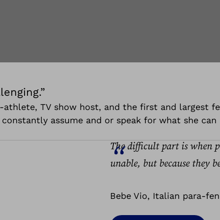
lenging.”
ara-athlete, TV show host, and the first and largest
e constantly assume and or speak for what she can 
The difficult part is when 
unable, but because they be
Bebe Vio, Italian para-fe