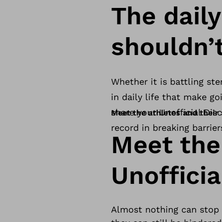
The dail
shouldn’
Whether it is battling ste
in daily life that make g
share your Unofficial Disc
Meet the athletes and their 
record in breaking barrier
Meet the
Unofficia
Almost nothing can stop a