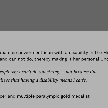
 female empowerment icon with a disability in the M
and can not do, thereby making it her personal Unof
people say I can't do something — not because I'm
lieve that having a disability means I can't.
ncer and multiple paralympic gold medalist