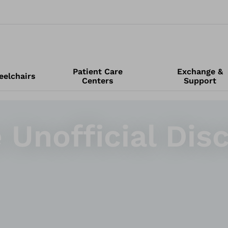
Patient Care
Exchange &
elchairs
Centers
Support
 Unofficial Disc