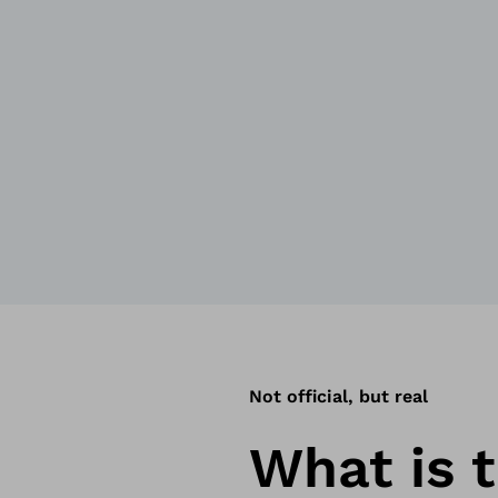
Not official, but real
What is t