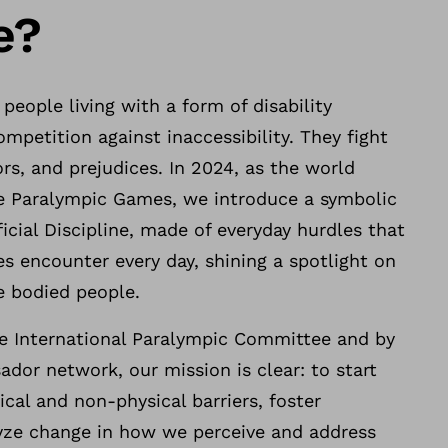
e?
 people living with a form of disability
ompetition against inaccessibility. They fight
ors, and prejudices. In 2024, as the world
he Paralympic Games, we introduce a symbolic
ficial Discipline, made of everyday hurdles that
ies encounter every day, shining a spotlight on
le bodied people.
e International Paralympic Committee and by
dor network, our mission is clear: to start
cal and non-physical barriers, foster
yze change in how we perceive and address