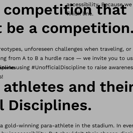
y competition that
accessibility. Because w
finish line.
t be a competition
reotypes, unforeseen challenges when traveling, or o
oing from A to B a hurdle race — we invite you to u
ipline using #UnofficialDiscipline to raise awarenes
stories
s!
 athletes and thei
l Disciplines.
 gold-winning para-athlete in the stadium. In ever