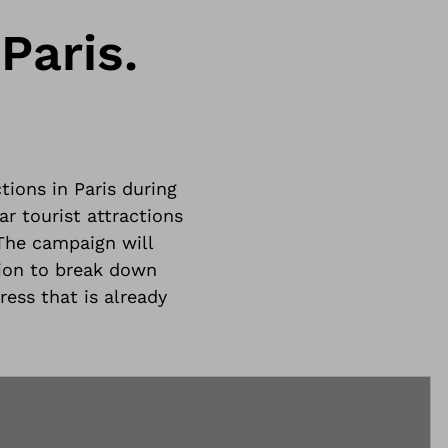
Paris.
tions in Paris during
r tourist attractions
The campaign will
ion to break down
ress that is already