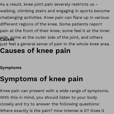
As a result, knee joint pain severely restricts us –
walking, climbing stairs and engaging in sports become
challenging activities. Knee pain can flare up in various
different regions of the knee. Some patients report
pain at the front of their knee; some feel it at the inner
side, some at the outer side of the joint, and others
Causes
just feel a general sense of pain in the whole knee area.
Causes of knee pain
Symptoms
Symptoms of knee pain
Knee pain can present with a wide range of symptoms.
With this in mind, you should listen to your body
closely and try to answer the following questions:
Where exactly is the pain? How intense is it? Does it