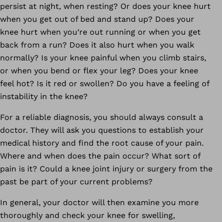
persist at night, when resting? Or does your knee hurt
when you get out of bed and stand up? Does your
knee hurt when you’re out running or when you get
back from a run? Does it also hurt when you walk
normally? Is your knee painful when you climb stairs,
or when you bend or flex your leg? Does your knee
feel hot? Is it red or swollen? Do you have a feeling of
instability in the knee?
For a reliable diagnosis, you should always consult a
doctor. They will ask you questions to establish your
medical history and find the root cause of your pain.
Where and when does the pain occur? What sort of
pain is it? Could a knee joint injury or surgery from the
past be part of your current problems?
In general, your doctor will then examine you more
thoroughly and check your knee for swelling,