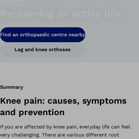
Reclaiming an active life
Find an orthopaedic centre nearby
Leg and knee orthoses
Summary
Knee pain: causes, symptoms
and prevention
If you are affected by knee pain, everyday life can feel
very challenging. There are various different root