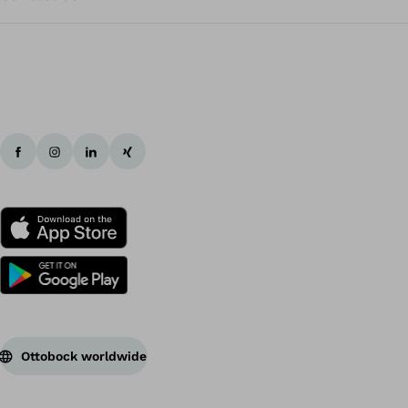
Ottobock worldwide