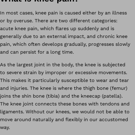
In most cases, knee pain is caused either by an illness
or by overuse. There are two different categories:
acute knee pain, which flares up suddenly and is
generally due to an external impact, and chronic knee
pain, which often develops gradually, progresses slowly
and can persist for a long time.
As the largest joint in the body, the knee is subjected
to severe strain by improper or excessive movements.
This makes it particularly susceptible to wear and tear
and injuries. The knee is where the thigh bone (femur)
joins the shin bone (tibia) and the kneecap (patella).
The knee joint connects these bones with tendons and
ligaments. Without our knees, we would not be able to
move around naturally and flexibly in our accustomed
way.