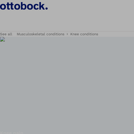
See all
Musculoskeletal conditions
Knee conditions
Knee pain