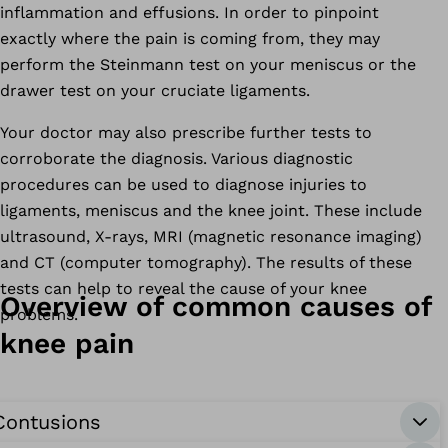
inflammation and effusions. In order to pinpoint
exactly where the pain is coming from, they may
perform the Steinmann test on your meniscus or the
drawer test on your cruciate ligaments.
Your doctor may also prescribe further tests to
corroborate the diagnosis. Various diagnostic
procedures can be used to diagnose injuries to
ligaments, meniscus and the knee joint. These include
ultrasound, X-rays, MRI (magnetic resonance imaging)
and CT (computer tomography). The results of these
tests can help to reveal the cause of your knee
Overview of common causes of
problems.
knee pain
Contusions