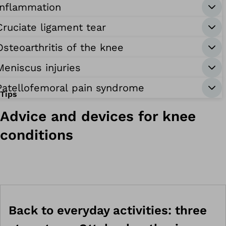
Inflammation
Cruciate ligament tear
Osteoarthritis of the knee
Meniscus injuries
Patellofemoral pain syndrome
Tips
Advice and devices for knee
conditions
Back to everyday activities: three