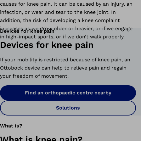
causes for knee pain. It can be caused by an injury, an
infection, or wear and tear to the knee joint. In
addition, the risk of developing a knee complaint
increases as we grow older or heavier, or if we engage
Devices for knee pain
in high-impact sports, or if we don’t walk properly.
Devices for knee pain
If your mobility is restricted because of knee pain, an
Ottobock device can help to relieve pain and regain
your freedom of movement.
Find an orthopaedic centre nearby
Solutions
What is?
What is knee pain?