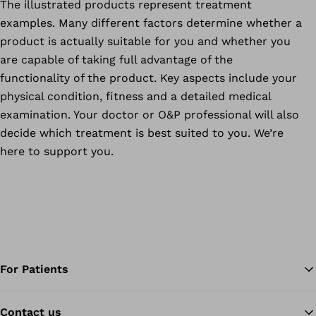
The illustrated products represent treatment
examples. Many different factors determine whether a
product is actually suitable for you and whether you
are capable of taking full advantage of the
functionality of the product. Key aspects include your
physical condition, fitness and a detailed medical
examination. Your doctor or O&P professional will also
decide which treatment is best suited to you. We’re
here to support you.
For Patients
Contact us
Ba