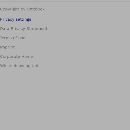
Copyright by Ottobock
Privacy settings
Data Privacy Statement
Terms of use
Imprint
Corporate Home
Whistleblowing Unit