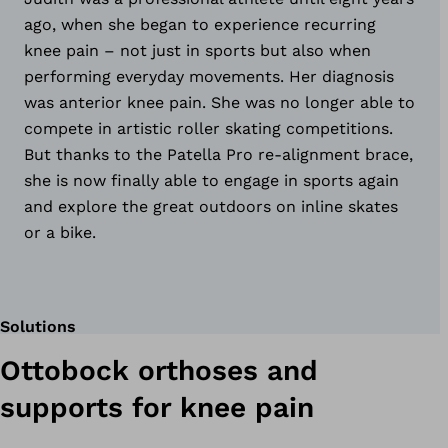
ago, when she began to experience recurring
knee pain – not just in sports but also when
performing everyday movements. Her diagnosis
was anterior knee pain. She was no longer able to
compete in artistic roller skating competitions.
But thanks to the Patella Pro re-alignment brace,
she is now finally able to engage in sports again
and explore the great outdoors on inline skates
or a bike.
Solutions
Ottobock orthoses and
supports for knee pain