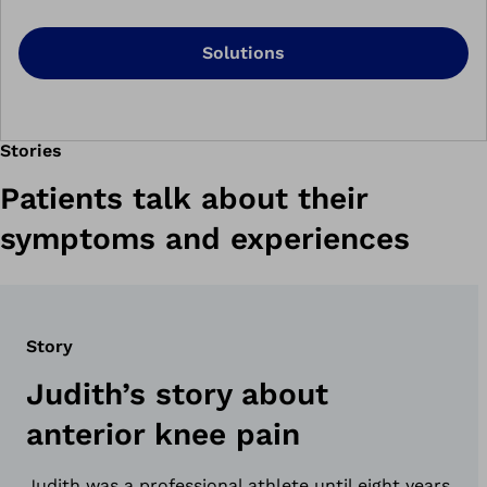
Solutions
Stories
Patients talk about their
symptoms and experiences
Story
Judith’s story about
anterior knee pain
Judith was a professional athlete until eight years