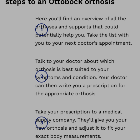
steps to an Ottobock orthosis
Here you’ll find an overview of all the
orthoses and supports that could
potentially help you. Take the list with
you to your next doctor’s appointment.
Talk to your doctor about which
orthosis is best suited to your
symptoms and condition. Your doctor
can then write you a prescription for
the appropriate orthosis.
Take your prescription to a medical
supply company. They’ll give you your
new orthosis and adjust it to fit your
exact body measurements.