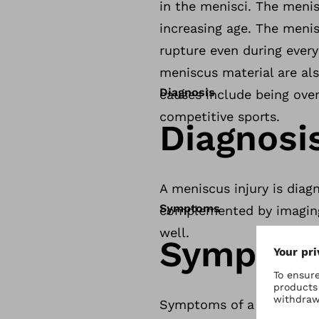
in the menisci. The menis
increasing age. The meni
rupture even during ever
meniscus material are als
Diagnosis
causes include being over
competitive sports.
Diagnosi
A meniscus injury is diag
Symptoms
complemented by imaging 
well.
Sympto
Symptoms of a meniscus i