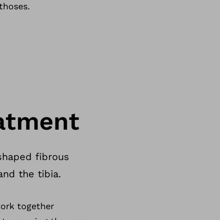
thoses.
atment
shaped fibrous
nd the tibia.
work together