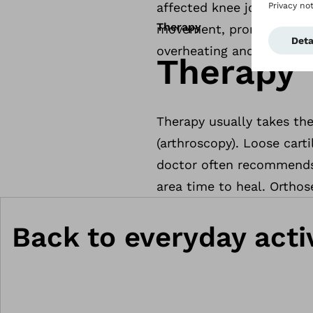
affected knee joint. Addi
Therapy
movement, pronounced swel
overheating and reddening
Therapy
Therapy usually takes the
(arthroscopy). Loose cart
doctor often recommends 
area time to heal. Orthose
Back to everyday activ