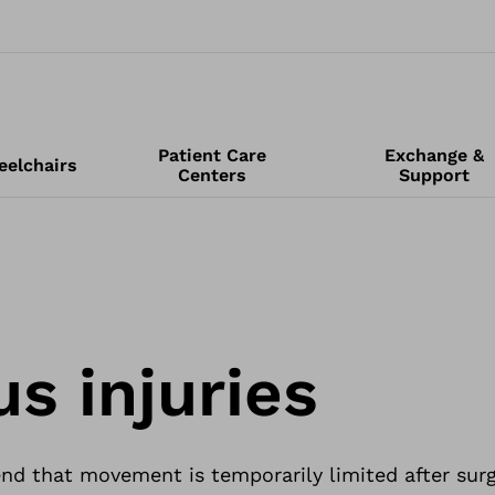
Patient Care
Exchange &
elchairs
Centers
Support
s injuries
 that movement is temporarily limited after surg