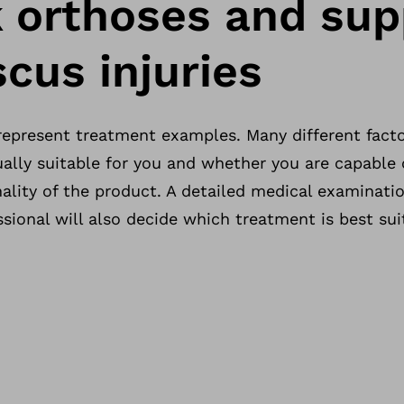
 orthoses and sup
cus injuries
 represent treatment examples. Many different fact
ally suitable for you and whether you are capable o
ality of the product. A detailed medical examinatio
sional will also decide which treatment is best sui