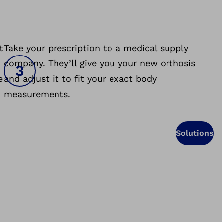
t
Take your prescription to a medical supply
company. They’ll give you your new orthosis
e
and adjust it to fit your exact body
measurements.
Solutions