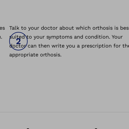
es
Talk to your doctor about which orthosis is bes
.
suited to your symptoms and condition. Your
doctor can then write you a prescription for th
appropriate orthosis.