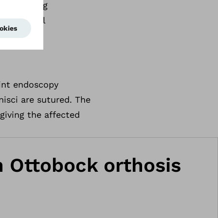
 pain during
s and local
oint endoscopy
nisci are sutured. The
giving the affected
an Ottobock orthosis