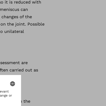
o it is reduced with
 meniscus can
 changes of the
on the joint. Possible
o unilateral
assessment are
ten carried out as
tations in the