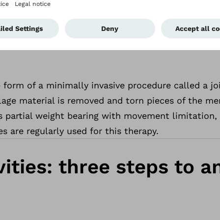
tional indications of meniscus damage are stabbing
ling of the entire knee joint, function limitation
 in the affected area.
 form of a minimally invasive procedure called a j
ilage material is removed and torn pieces of the me
partial weight bearing with movement limitation, 
s are regularly used for this therapy.
ities: three steps to 