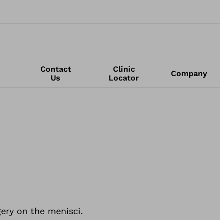
Contact
Clinic
Company
Us
Locator
ery on the menisci.