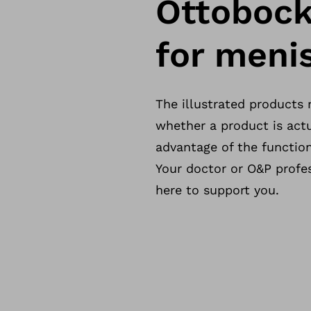
Ottobock
for menis
The illustrated products
whether a product is actu
advantage of the function
Your doctor or O&P profes
here to support you.