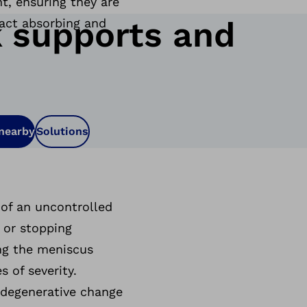
t, ensuring they are
 supports and
pact absorbing and
 nearby
Solutions
 of an uncontrolled
 or stopping
ing the meniscus
 of severity.
a degenerative change