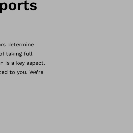
ports
ors determine
f taking full
n is a key aspect.
ted to you. We’re