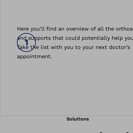
Here you’ll find an overview of all the orthos
and supports that could potentially help you
Take the list with you to your next doctor’s
appointment.
Solutions