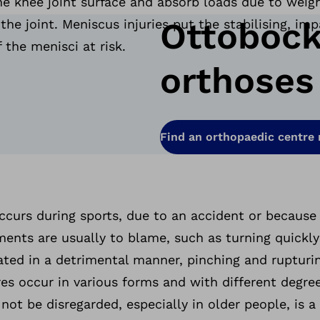
e knee joint surface and absorb loads due to weigh
Ottobock
the joint. Meniscus injuries put the stabilising, im
f the menisci at risk.
orthoses
Find an orthopaedic centre
ccurs during sports, due to an accident or because
ts are usually to blame, such as turning quickly
tated in a detrimental manner, pinching and ruptur
es occur in various forms and with different degrees
ot be disregarded, especially in older people, is 