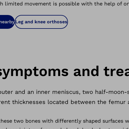
th limited movement is possible with the help of or
 nearby
Leg and knee orthoses
symptoms and tre
 outer and an inner meniscus, two half-moon-
ferent thicknesses located between the femur a
these two bones with differently shaped surfaces 