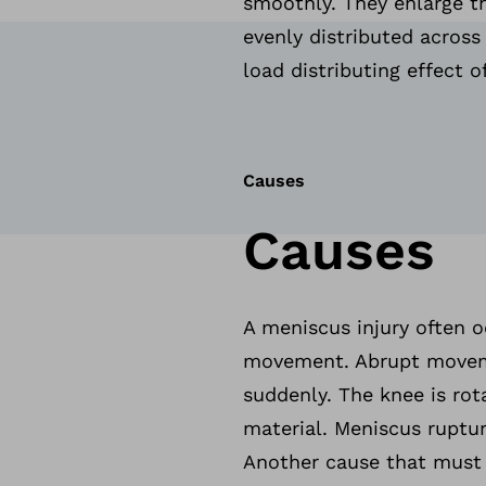
smoothly. They enlarge th
evenly distributed across 
load distributing effect o
Causes
Causes
A meniscus injury often o
movement. Abrupt movemen
suddenly. The knee is ro
material. Meniscus ruptur
Another cause that must n