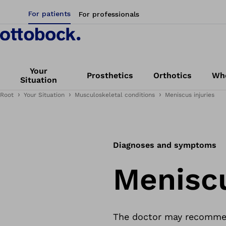
For patients
For professionals
Your
Prosthetics
Orthotics
Whe
Situation
Root
Your Situation
Musculoskeletal conditions
Meniscus injuries
Diagnoses and symptoms
Meniscu
The doctor may recommend