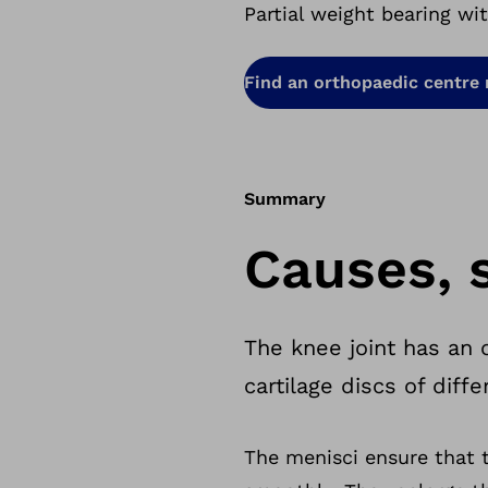
Partial weight bearing wi
Find an orthopaedic centre
Summary
Causes, 
The knee joint has an
cartilage discs of dif
The menisci ensure that 