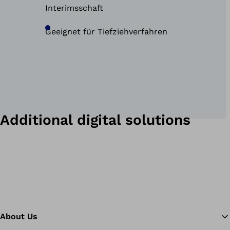
Interimsschaft
Geeignet für Tiefziehverfahren
Additional digital solutions
About Us