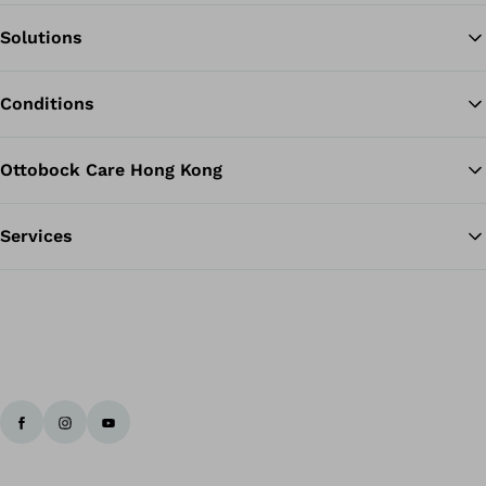
Solutions
Ba
Conditions
Ottobock Care Hong Kong
Services