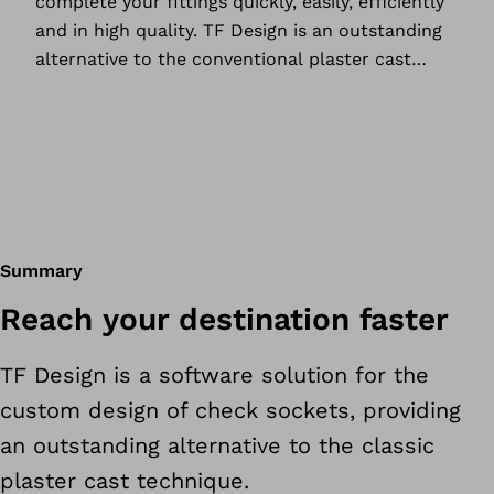
complete your fittings quickly, easily, efficiently
and in high quality. TF Design is an outstanding
alternative to the conventional plaster cast
technique, offering a host of benefits for you
and your patients.
Summary
Reach your destination faster
TF Design is a software solution for the
custom design of check sockets, providing
an outstanding alternative to the classic
plaster cast technique.