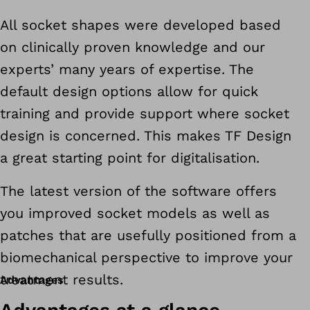
All socket shapes were developed based
on clinically proven knowledge and our
experts’ many years of expertise. The
default design options allow for quick
training and provide support where socket
design is concerned. This makes TF Design
a great starting point for digitalisation.
The latest version of the software offers
you improved socket models as well as
patches that are usefully positioned from a
biomechanical perspective to improve your
treatment results.
Advantages