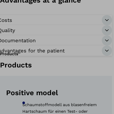
Advantages at a glance
Costs
Quality
Documentation
Advantages for the patient
Products
Products
Positive model
Schaumstoffmodell aus blasenfreiem
Hartschaum für einen Test- oder