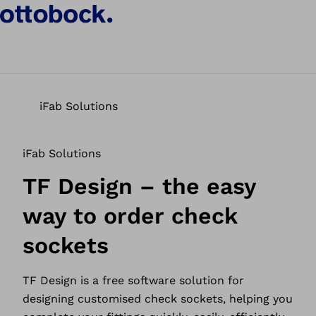
iFab Solutions
iFab Solutions
TF Design – the easy
way to order check
sockets
TF Design is a free software solution for
designing customised check sockets, helping you