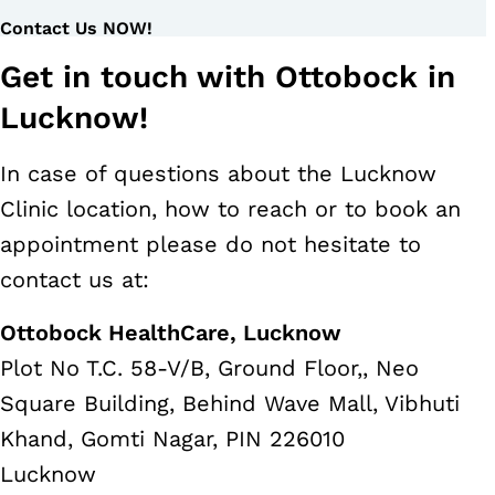
Contact Us NOW!
Get in touch with Ottobock in
Lucknow!
In case of questions about the Lucknow
Clinic location, how to reach or to book an
appointment please do not hesitate to
contact us at:
Ottobock HealthCare, Lucknow
Plot No T.C. 58-V/B, Ground Floor,, Neo
Square Building, Behind Wave Mall, Vibhuti
Khand, Gomti Nagar, PIN 226010
Lucknow