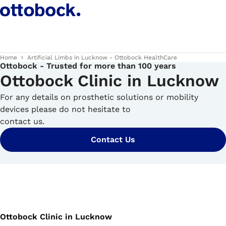
Home
Artificial Limbs in Lucknow - Ottobock HealthCare
Ottobock - Trusted for more than 100 years
Ottobock Clinic in Lucknow
For any details on prosthetic solutions or mobility
devices please do not hesitate to
contact us.
Contact Us
Ottobock Clinic in Lucknow