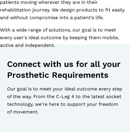
patients moving wherever they are in their
rehabilitation journey. We design products to fit easily
and without compromise into a patient’s life.
With a wide range of solutions, our goal is to meet
every user's ideal outcome by keeping them mobile,
active and independent.
Connect with us for all your
Prosthetic Requirements
Our goal is to meet your ideal outcome every step
of the way. From the C-Leg 4 to the latest socket
technology, we're here to support your freedom
of movement.