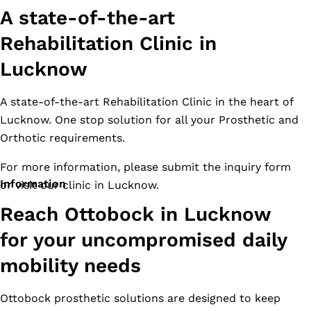
A state-of-the-art
Rehabilitation Clinic in
Lucknow
A state-of-the-art Rehabilitation Clinic in the heart of
Lucknow. One stop solution for all your Prosthetic and
Orthotic requirements.
For more information, please submit the inquiry form
Information
or visit our clinic in Lucknow.
Reach Ottobock in Lucknow
for your uncompromised daily
mobility needs
Ottobock prosthetic solutions are designed to keep