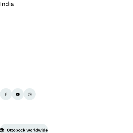
India
Ba
Ottobock worldwide