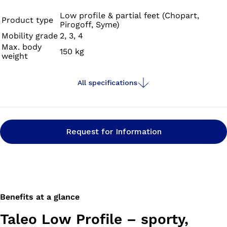
profile feet. The prosthetic foot is fully waterproof
against fresh, salt and chlorinated water. Water runoff
Low profile & partial feet (Chopart,
Product type
Pirogoff, Syme)
channels on the connection adapter and openings in the
Mobility grade
2, 3, 4
sole of the footshell prevent water from collecting in
Max. body
150 kg
your prosthesis.
weight
All specifications
Request for Information
Benefits at a glance
Taleo Low Profile – sporty,