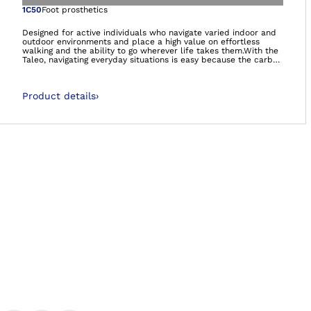
Open image in gal
1C50
Foot prosthetics
Designed for active individuals who navigate varied indoor and
outdoor environments and place a high value on effortless
walking and the ability to go wherever life takes them.With the
Taleo, navigating everyday situations is easy because the carbon
feet feel natural and comfortable – so you can manage life on
your own terms.- Smooth rollover- Energy efficient walking-
Adaptation to uneven groundIt’s so much more than a foot. It’s
Product details
›
your foundation.
Ba