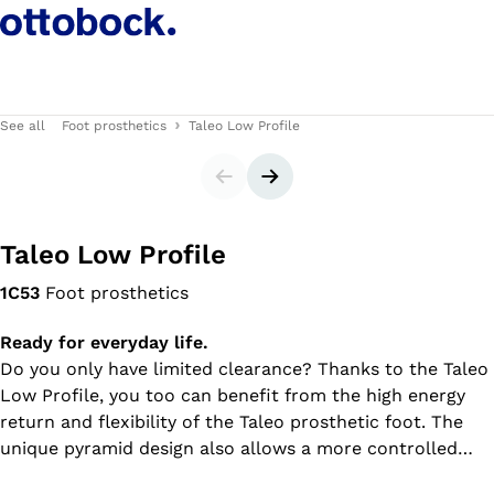
See all
Foot prosthetics
Taleo Low Profile
Slider
Next slide
Taleo Low Profile
1C53
Foot prosthetics
Ready for everyday life.
Do you only have limited clearance? Thanks to the Taleo
Low Profile, you too can benefit from the high energy
return and flexibility of the Taleo prosthetic foot. The
unique pyramid design also allows a more controlled
forward movement during rollover than usual for low