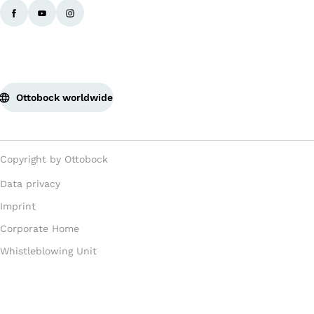
Ottobock worldwide
Copyright by Ottobock
Data privacy
Imprint
Corporate Home
Whistleblowing Unit