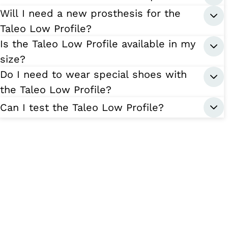
Will I need a new prosthesis for the
Taleo Low Profile?
Is the Taleo Low Profile available in my
size?
Do I need to wear special shoes with
the Taleo Low Profile?
Can I test the Taleo Low Profile?