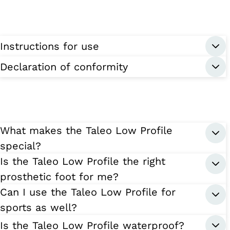
Instructions for use
Declaration of conformity
What makes the Taleo Low Profile
special?
Is the Taleo Low Profile the right
prosthetic foot for me?
Can I use the Taleo Low Profile for
sports as well?
Is the Taleo Low Profile waterproof?