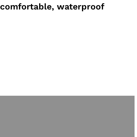
comfortable, waterproof