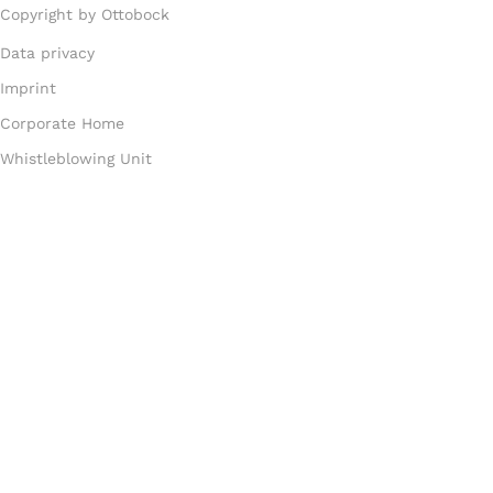
Copyright by Ottobock
Data privacy
Imprint
Corporate Home
Whistleblowing Unit