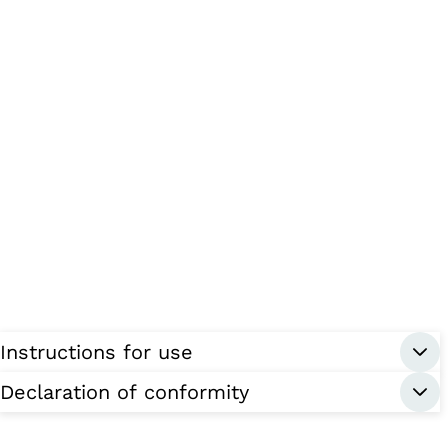
Instructions for use
Declaration of conformity