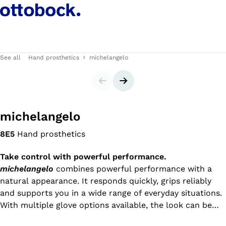
See all
Hand prosthetics
michelangelo
Slider
Next slide
michelangelo
8E5
Hand prosthetics
Take control with powerful performance.
michelangelo
combines powerful performance with a
natural appearance. It responds quickly, grips reliably
and supports you in a wide range of everyday situations.
With multiple glove options available, the look can be
individually customized – from bold and expressive to