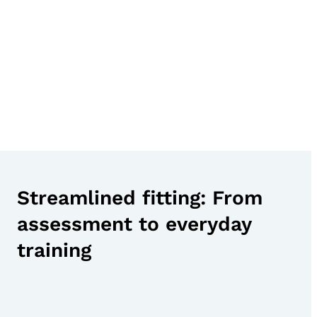
Streamlined fitting: From
assessment to everyday
training