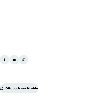
Ba
Ottobock worldwide