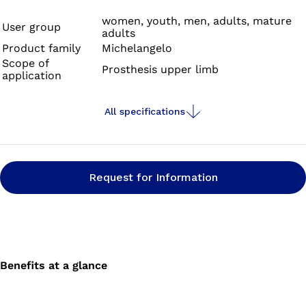
subtle and natural.
women, youth, men, adults, mature
User group
adults
Product family
Michelangelo
Scope of
Prosthesis upper limb
application
All specifications
Request for Information
Benefits at a glance