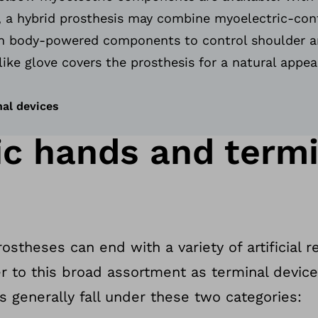
 a hybrid prosthesis may combine myoelectric-con
 body-powered components to control shoulder a
like glove covers the prosthesis for a natural appe
nal devices
ic hands and termi
stheses can end with a variety of artificial 
er to this broad assortment as terminal devic
s generally fall under these two categories: