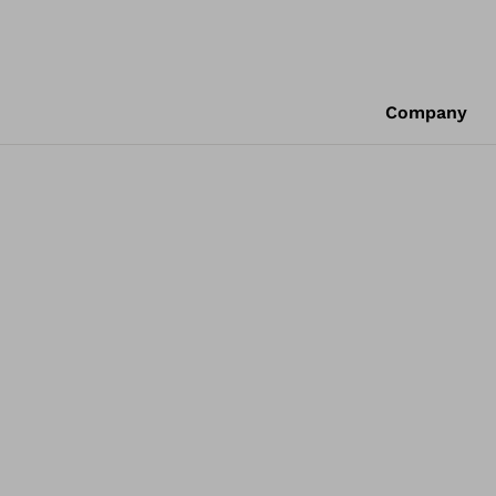
Company