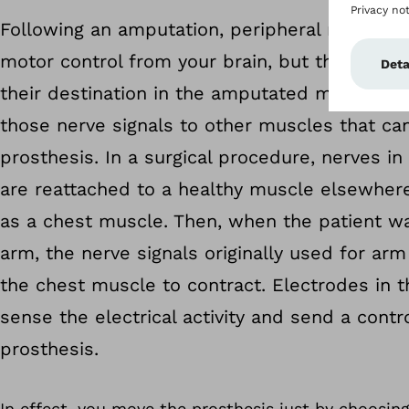
Following an amputation, peripheral nerves sti
motor control from your brain, but the comm
their destination in the amputated muscles. 
those nerve signals to other muscles that can
prosthesis. In a surgical procedure, nerves in
are reattached to a healthy muscle elsewhere
as a chest muscle. Then, when the patient w
arm, the nerve signals originally used for a
the chest muscle to contract. Electrodes in 
sense the electrical activity and send a contro
prosthesis.
In effect, you move the prosthesis just by choosing