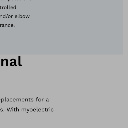
trolled
nd/or elbow
arance.
nal
replacements for a
es. With myoelectric