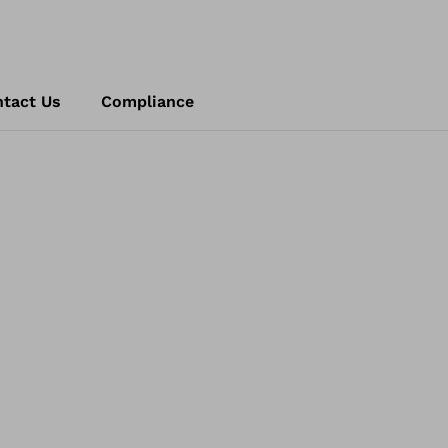
tact Us
Compliance