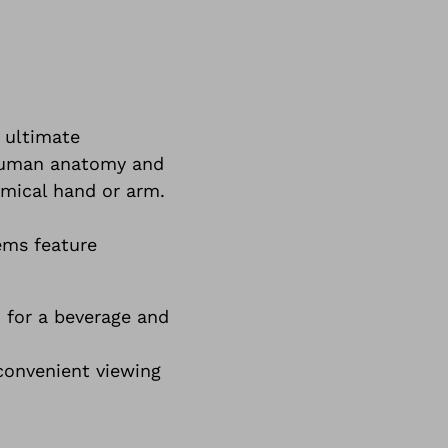
 ultimate
 human anatomy and
omical hand or arm.
ems feature
 for a beverage and
 convenient viewing