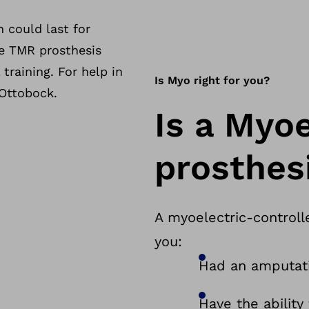
 could last for
he TMR prosthesis
training. For help in
Is Myo right for you?
 Ottobock.
Is a Myoe
prosthesi
A myoelectric-controll
you:
Had an amputati
Have the ability