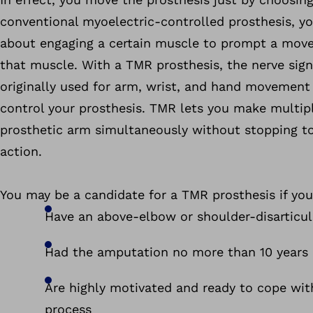
conventional myoelectric-controlled prosthesis, yo
about engaging a certain muscle to prompt a mov
that muscle. With a TMR prosthesis, the nerve sign
originally used for arm, wrist, and hand movement 
control your prosthesis. TMR lets you make multi
prosthetic arm simultaneously without stopping t
action.
You may be a candidate for a TMR prosthesis if you
Have an above-elbow or shoulder-disarticu
Had the amputation no more than 10 years
Are highly motivated and ready to cope wit
process