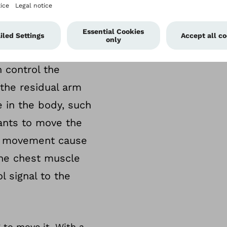
ll carry orders for
ands never reach
TMR redirects
 control the
 the residual arm
 in the body, such
ants to move the
rm movement cause
the chest muscle
l signal to the
 to move it. With a