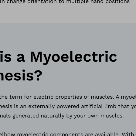
n change orientation to multiple hand positions
is a Myoelectric
hesis?
the term for electric properties of muscles. A myoe
esis is an externally powered artificial limb that y
ignals generated naturally by your own muscles.
 elbow myoelectric components are available. With