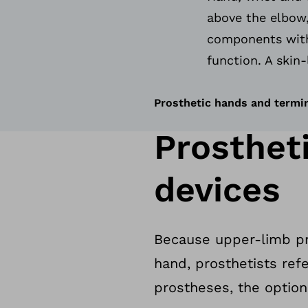
above the elbow,
components with
function. A skin-
Prosthetic hands and termi
Prosthet
devices
Because upper-limb pro
hand, prosthetists ref
prostheses, the option