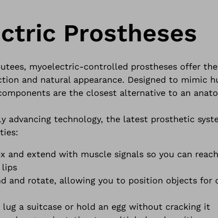
ctric Prostheses
tees, myoelectric-controlled prostheses offer the
ction and natural appearance. Designed to mimic
components are the closest alternative to an anat
y advancing technology, the latest prosthetic syst
ties:
ex and extend with muscle signals so you can reach
 lips
d and rotate, allowing you to position objects for
lug a suitcase or hold an egg without cracking it