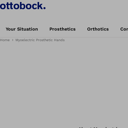
Your Situation
Prosthetics
Orthotics
Con
Home
Myoelectric Prosthetic Hands