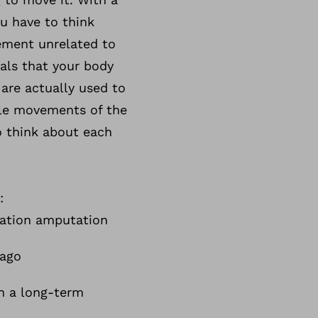
u have to think
ement unrelated to
als that your body
are actually used to
ple movements of the
o think about each
:
lation amputation
 ago
h a long-term