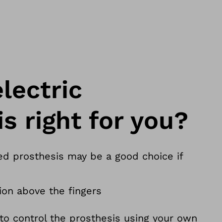
lectric
s right for you?
ed prosthesis may be a good choice if
on above the fingers
 to control the prosthesis using your own