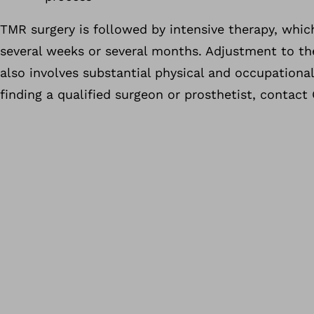
TMR surgery is followed by intensive therapy, which
several weeks or several months. Adjustment to t
also involves substantial physical and occupational 
finding a qualified surgeon or prosthetist, contact