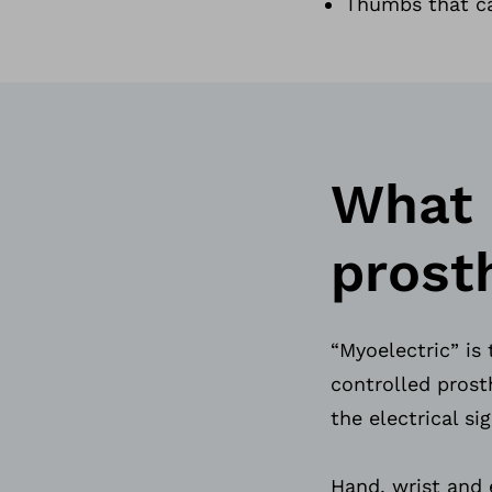
Thumbs that ca
What 
prost
“Myoelectric” is 
controlled prosth
the electrical s
Hand, wrist and