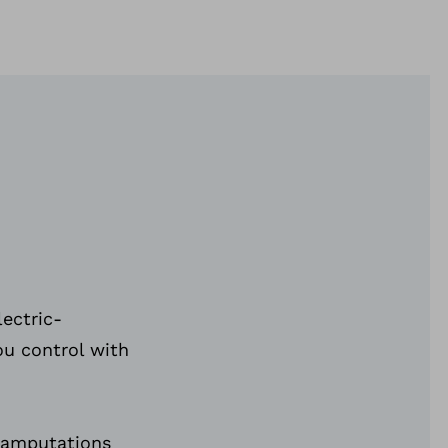
lectric-
ou control with
 amputations