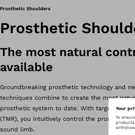
Prosthetic Shoulders
Prosthetic Should
The most natural cont
available
Groundbreaking prosthetic technology and ne
techniques combine to create the most natur
prosthetic system to date. With targeted mus
(TMR), you intuitively control the prosthesis—j
sound limb.