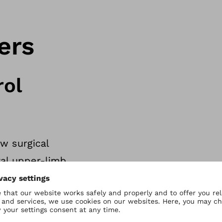
ers
rol
w surgical
al upper-limb
cle reinnervation
ust like with a