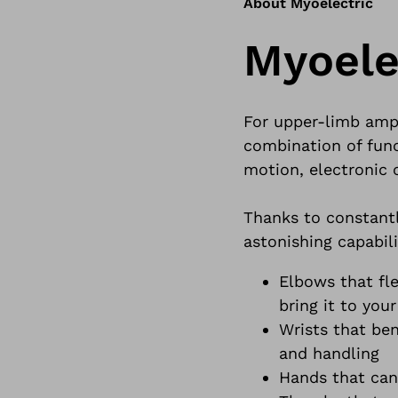
About Myoelectric
Myoele
For upper-limb ampu
combination of fun
motion, electronic 
Thanks to constantl
astonishing capabili
Elbows that fl
bring it to your
Wrists that ben
and handling
Hands that can 