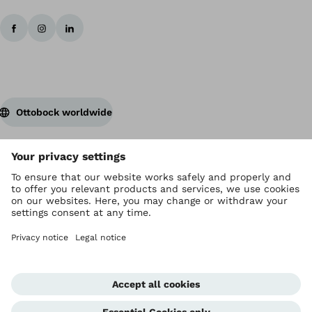
Ottobock worldwide
Copyright by Ottobock
Privacy settings
Privacy
Terms of Service
Imprint
Corporate Home
Whistleblowing Unit