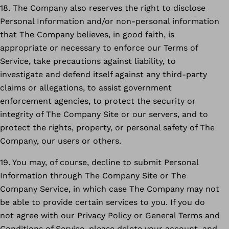
18. The Company also reserves the right to disclose
Personal Information and/or non-personal information
that The Company believes, in good faith, is
appropriate or necessary to enforce our Terms of
Service, take precautions against liability, to
investigate and defend itself against any third-party
claims or allegations, to assist government
enforcement agencies, to protect the security or
integrity of The Company Site or our servers, and to
protect the rights, property, or personal safety of The
Company, our users or others.
19. You may, of course, decline to submit Personal
Information through The Company Site or The
Company Service, in which case The Company may not
be able to provide certain services to you. If you do
not agree with our Privacy Policy or General Terms and
Conditions of Service, please delete your account, and