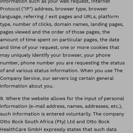
information such as your web request, Internet
Protocol ("IP") address, browser type, browser
language, referring / exit pages and URLs, platform
type, number of clicks, domain names, landing pages,
pages viewed and the order of those pages, the
amount of time spent on particular pages, the date
and time of your request, one or more cookies that
may uniquely identify your browser, your phone
number, phone number you are requesting the status
of and various status information. When you use The
Company Service, our servers log certain general
information about you.
9. Where the website allows for the input of personal
information (e-mail address, names, addresses, etc.),
such information is entered voluntarily. The company
Otto Bock South Africa (Pty) Ltd and Otto Bock
HealthCare GmbH expressly states that such data