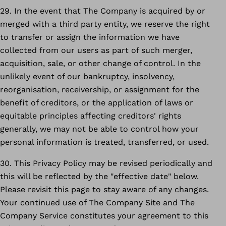
29. In the event that The Company is acquired by or
merged with a third party entity, we reserve the right
to transfer or assign the information we have
collected from our users as part of such merger,
acquisition, sale, or other change of control. In the
unlikely event of our bankruptcy, insolvency,
reorganisation, receivership, or assignment for the
benefit of creditors, or the application of laws or
equitable principles affecting creditors' rights
generally, we may not be able to control how your
personal information is treated, transferred, or used.
30. This Privacy Policy may be revised periodically and
this will be reflected by the "effective date" below.
Please revisit this page to stay aware of any changes.
Your continued use of The Company Site and The
Company Service constitutes your agreement to this