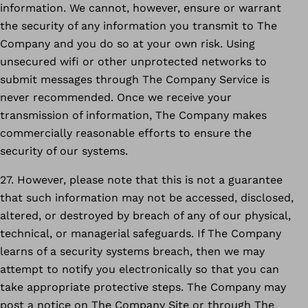
information. We cannot, however, ensure or warrant
the security of any information you transmit to The
Company and you do so at your own risk. Using
unsecured wifi or other unprotected networks to
submit messages through The Company Service is
never recommended. Once we receive your
transmission of information, The Company makes
commercially reasonable efforts to ensure the
security of our systems.
27. However, please note that this is not a guarantee
that such information may not be accessed, disclosed,
altered, or destroyed by breach of any of our physical,
technical, or managerial safeguards. If The Company
learns of a security systems breach, then we may
attempt to notify you electronically so that you can
take appropriate protective steps. The Company may
post a notice on The Company Site or through The