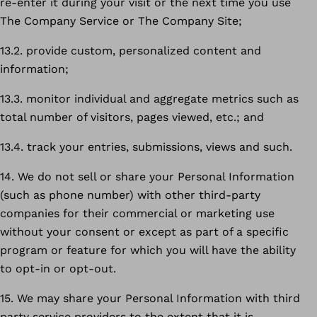
re-enter it during your visit or the next time you use
The Company Service or The Company Site;
13.2. provide custom, personalized content and
information;
13.3. monitor individual and aggregate metrics such as
total number of visitors, pages viewed, etc.; and
13.4. track your entries, submissions, views and such.
14. We do not sell or share your Personal Information
(such as phone number) with other third-party
companies for their commercial or marketing use
without your consent or except as part of a specific
program or feature for which you will have the ability
to opt-in or opt-out.
15. We may share your Personal Information with third
party service providers to the extent that it is