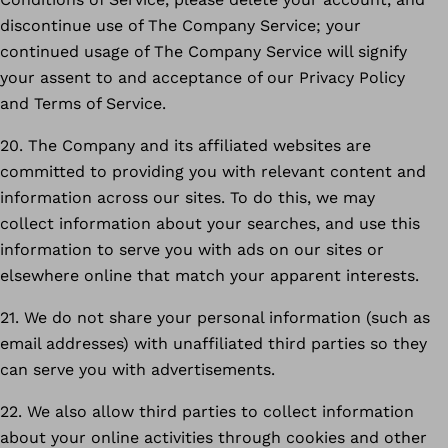
discontinue use of The Company Service; your
continued usage of The Company Service will signify
your assent to and acceptance of our Privacy Policy
and Terms of Service.
20. The Company and its affiliated websites are
committed to providing you with relevant content and
information across our sites. To do this, we may
collect information about your searches, and use this
information to serve you with ads on our sites or
elsewhere online that match your apparent interests.
21. We do not share your personal information (such as
email addresses) with unaffiliated third parties so they
can serve you with advertisements.
22. We also allow third parties to collect information
about your online activities through cookies and other