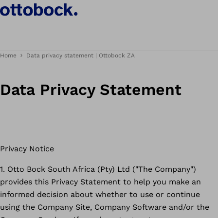
Home
Data privacy statement | Ottobock ZA
Data Privacy Statement
Privacy Notice
1. Otto Bock South Africa (Pty) Ltd ("The Company")
provides this Privacy Statement to help you make an
informed decision about whether to use or continue
using the Company Site, Company Software and/or the