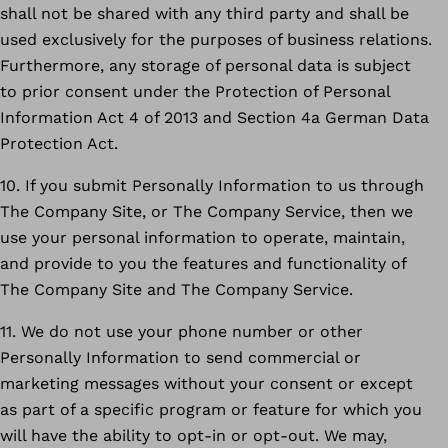
shall not be shared with any third party and shall be
used exclusively for the purposes of business relations.
Furthermore, any storage of personal data is subject
to prior consent under the Protection of Personal
Information Act 4 of 2013 and Section 4a German Data
Protection Act.
10. If you submit Personally Information to us through
The Company Site, or The Company Service, then we
use your personal information to operate, maintain,
and provide to you the features and functionality of
The Company Site and The Company Service.
11. We do not use your phone number or other
Personally Information to send commercial or
marketing messages without your consent or except
as part of a specific program or feature for which you
will have the ability to opt-in or opt-out. We may,