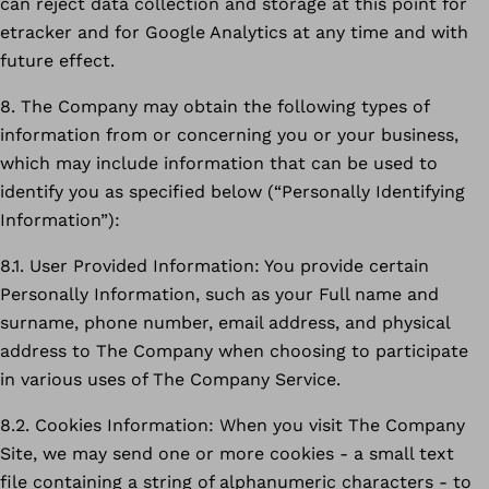
can reject data collection and storage at this point for
etracker and for Google Analytics at any time and with
future effect.
8. The Company may obtain the following types of
information from or concerning you or your business,
which may include information that can be used to
identify you as specified below (“Personally Identifying
Information”):
8.1. User Provided Information: You provide certain
Personally Information, such as your Full name and
surname, phone number, email address, and physical
address to The Company when choosing to participate
in various uses of The Company Service.
8.2. Cookies Information: When you visit The Company
Site, we may send one or more cookies - a small text
file containing a string of alphanumeric characters - to