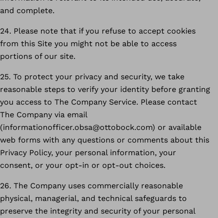
and complete.
24. Please note that if you refuse to accept cookies
from this Site you might not be able to access
portions of our site.
25. To protect your privacy and security, we take
reasonable steps to verify your identity before granting
you access to The Company Service. Please contact
The Company via email
(informationofficer.obsa@ottobock.com) or available
web forms with any questions or comments about this
Privacy Policy, your personal information, your
consent, or your opt-in or opt-out choices.
26. The Company uses commercially reasonable
physical, managerial, and technical safeguards to
preserve the integrity and security of your personal