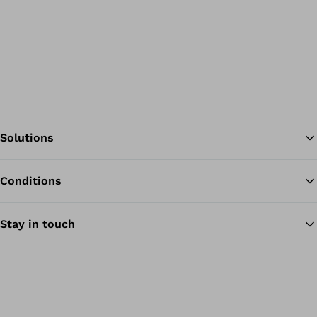
Solutions
Conditions
Ba
Stay in touch