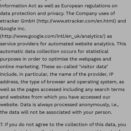
Information Act as well as European regulations on
data protection and privacy. The Company uses of
etracker GmbH (http://www.etracker.com/en.html) and
Google Inc.
(http://www.google.com/intl/en_uk/analytics/) as
service providers for automated website analytics. This
automatic data collection occurs for statistical
purposes in order to optimise the webpages and
online marketing. These so-called "visitor data"
include, in particular, the name of the provider, IP
address, the type of browser and operating system, as
well as the pages accessed including any search terms
and websites from which you have accessed our
website. Data is always processed anonymously, i.e.,
the data will not be associated with your person.
7. If you do not agree to the collection of this data, you