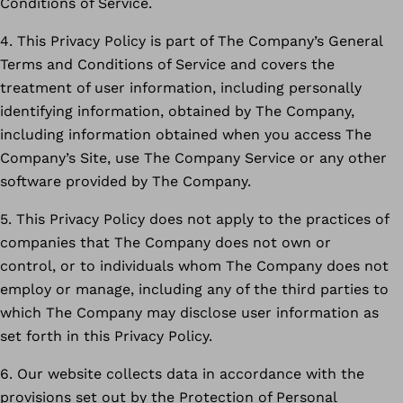
Conditions of Service.
4. This Privacy Policy is part of The Company’s General
Terms and Conditions of Service and covers the
treatment of user information, including personally
identifying information, obtained by The Company,
including information obtained when you access The
Company’s Site, use The Company Service or any other
software provided by The Company.
5. This Privacy Policy does not apply to the practices of
companies that The Company does not own or
control, or to individuals whom The Company does not
employ or manage, including any of the third parties to
which The Company may disclose user information as
set forth in this Privacy Policy.
6. Our website collects data in accordance with the
provisions set out by the Protection of Personal