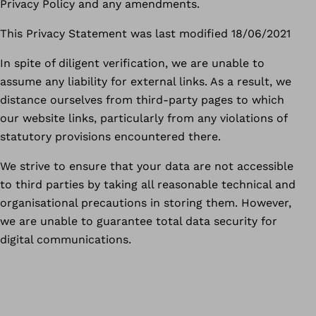
Privacy Policy and any amendments.
This Privacy Statement was last modified 18/06/2021
In spite of diligent verification, we are unable to
assume any liability for external links. As a result, we
distance ourselves from third-party pages to which
our website links, particularly from any violations of
statutory provisions encountered there.
We strive to ensure that your data are not accessible
to third parties by taking all reasonable technical and
organisational precautions in storing them. However,
we are unable to guarantee total data security for
digital communications.