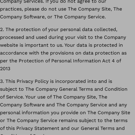
Company Services. If you do not agree to our
practices, please do not use The Company Site, The
Company Software, or The Company Service.
2. The protection of your personal data collected,
processed and used during your visit to the Company
website is important to us. Your data is protected in
accordance with the provisions on data protection as
per the Protection of Personal Information Act 4 of
2013
3. This Privacy Policy is incorporated into and is
subject to The Company General Terms and Condition
of Service. Your use of The Company Site, The
Company Software and The Company Service and any
personal information you provide on The Company Site
or The Company Service remains subject to the terms
of this Privacy Statement and our General Terms and