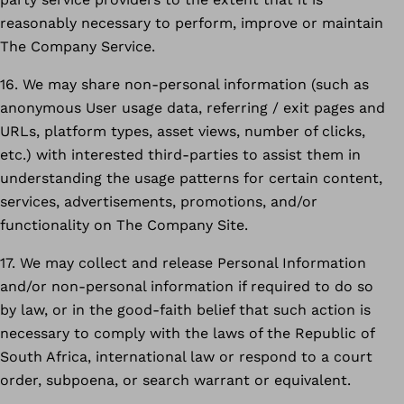
reasonably necessary to perform, improve or maintain
The Company Service.
16. We may share non-personal information (such as
anonymous User usage data, referring / exit pages and
URLs, platform types, asset views, number of clicks,
etc.) with interested third-parties to assist them in
understanding the usage patterns for certain content,
services, advertisements, promotions, and/or
functionality on The Company Site.
17. We may collect and release Personal Information
and/or non-personal information if required to do so
by law, or in the good-faith belief that such action is
necessary to comply with the laws of the Republic of
South Africa, international law or respond to a court
order, subpoena, or search warrant or equivalent.