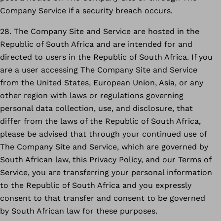
Company Service if a security breach occurs.
28. The Company Site and Service are hosted in the
Republic of South Africa and are intended for and
directed to users in the Republic of South Africa. If you
are a user accessing The Company Site and Service
from the United States, European Union, Asia, or any
other region with laws or regulations governing
personal data collection, use, and disclosure, that
differ from the laws of the Republic of South Africa,
please be advised that through your continued use of
The Company Site and Service, which are governed by
South African law, this Privacy Policy, and our Terms of
Service, you are transferring your personal information
to the Republic of South Africa and you expressly
consent to that transfer and consent to be governed
by South African law for these purposes.