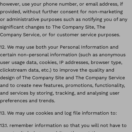
however, use your phone number, or email address, if
provided, without further consent for non-marketing
or administrative purposes such as notifying you of any
significant changes to The Company Site, The
Company Service, or for customer service purposes.
12. We may use both your Personal Information and
certain non-personal information (such as anonymous
user usage data, cookies, IP addresses, browser type,
clickstream data, etc.) to improve the quality and
design of The Company Site and The Company Service
and to create new features, promotions, functionality,
and services by storing, tracking, and analysing user
preferences and trends.
13. We may use cookies and log file information to:
13.1. remember information so that you will not have to