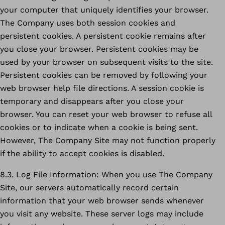
your computer that uniquely identifies your browser.
The Company uses both session cookies and
persistent cookies. A persistent cookie remains after
you close your browser. Persistent cookies may be
used by your browser on subsequent visits to the site.
Persistent cookies can be removed by following your
web browser help file directions. A session cookie is
temporary and disappears after you close your
browser. You can reset your web browser to refuse all
cookies or to indicate when a cookie is being sent.
However, The Company Site may not function properly
if the ability to accept cookies is disabled.
8.3. Log File Information: When you use The Company
Site, our servers automatically record certain
information that your web browser sends whenever
you visit any website. These server logs may include