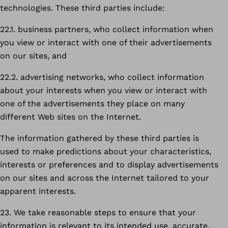
technologies. These third parties include:
22.1. business partners, who collect information when
you view or interact with one of their advertisements
on our sites, and
22.2. advertising networks, who collect information
about your interests when you view or interact with
one of the advertisements they place on many
different Web sites on the Internet.
The information gathered by these third parties is
used to make predictions about your characteristics,
interests or preferences and to display advertisements
on our sites and across the Internet tailored to your
apparent interests.
23. We take reasonable steps to ensure that your
information is relevant to its intended use, accurate,