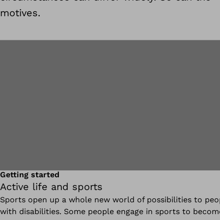
motives.
Getting started
Active life and sports
Sports open up a whole new world of possibilities to peo
with disabilities. Some people engage in sports to becom