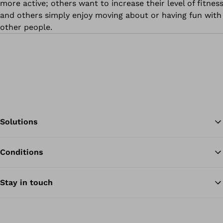
more active; others want to increase their level of fitness
and others simply enjoy moving about or having fun with
other people.
Solutions
Conditions
Ba
Stay in touch