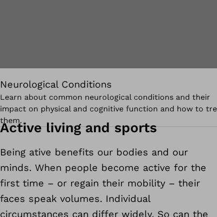
Neurological Conditions
Learn about common neurological conditions and their
impact on physical and cognitive function and how to tre
them.
Active living and sports
Being ative benefits our bodies and our
minds. When people become active for the
first time – or regain their mobility – their
faces speak volumes. Individual
circumstances can differ widely. So can the