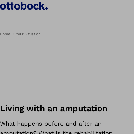
Home
Your Situation
Living with an amputation
What happens before and after an
amputation? What is the rehabilitation