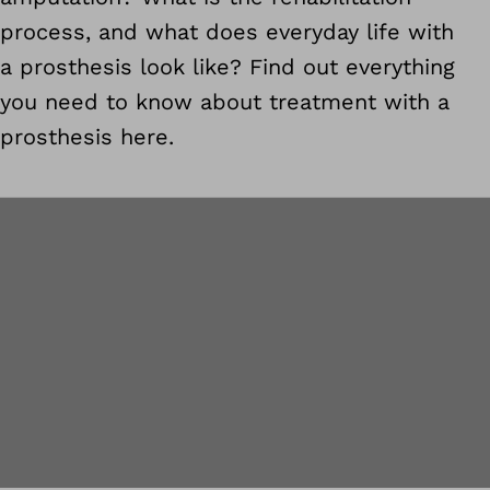
process, and what does everyday life with
a prosthesis look like? Find out everything
you need to know about treatment with a
prosthesis here.