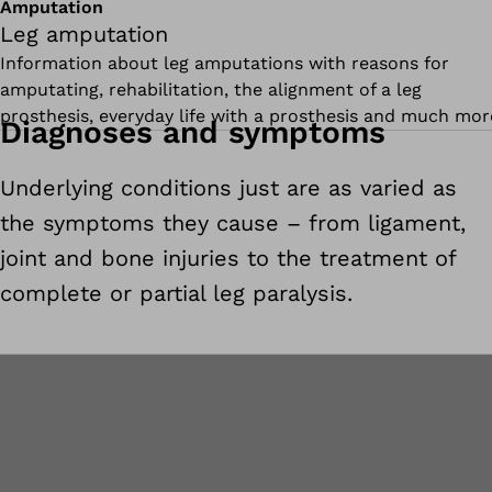
Amputation
Leg amputation
Information about leg amputations with reasons for
amputating, rehabilitation, the alignment of a leg
prosthesis, everyday life with a prosthesis and much mor
Diagnoses and symptoms
Underlying conditions just are as varied as
the symptoms they cause – from ligament,
joint and bone injuries to the treatment of
complete or partial leg paralysis.