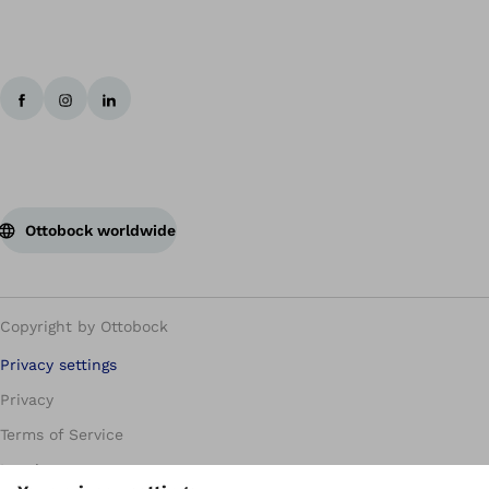
Ottobock worldwide
Copyright by Ottobock
Privacy settings
Privacy
Terms of Service
Imprint