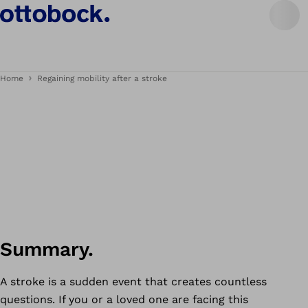
Home
Regaining mobility after a stroke
Summary.
A stroke is a sudden event that creates countless
questions. If you or a loved one are facing this