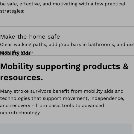
be safe, effective, and motivating with a few practical
strategies:
Make the home safe
Clear walking paths, add grab bars in bathrooms, and us
non-slip mats.
Mobility aids
Mobility supporting products &
resources.
Many stroke survivors benefit from mobility aids and
technologies that support movement, independence,
and recovery - from basic tools to advanced
neurotechnology.