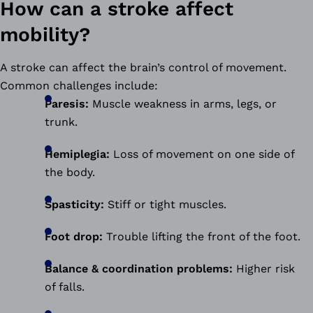
How can a stroke affect
mobility?
A stroke can affect the brain’s control of movement.
Common challenges include:
Paresis:
Muscle weakness in arms, legs, or
trunk.
Hemiplegia:
Loss of movement on one side of
the body.
Spasticity:
Stiff or tight muscles.
Foot drop:
Trouble lifting the front of the foot.
Balance & coordination problems:
Higher risk
of falls.