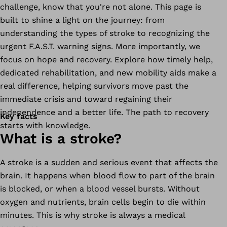
challenge, know that you're not alone. This page is
built to shine a light on the journey: from
understanding the types of stroke to recognizing the
urgent F.A.S.T. warning signs. More importantly, we
focus on hope and recovery. Explore how timely help,
dedicated rehabilitation, and new mobility aids make a
real difference, helping survivors move past the
immediate crisis and toward regaining their
independence and a better life. The path to recovery
Key facts
starts with knowledge.
What is a stroke?
A stroke is a sudden and serious event that affects the
brain. It happens when blood flow to part of the brain
is blocked, or when a blood vessel bursts. Without
oxygen and nutrients, brain cells begin to die within
minutes. This is why stroke is always a medical