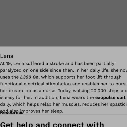
Lena
At 19, Lena suffered a stroke and has been partially
paralyzed on one side since then. In her daily life, she n
uses the
L300 Go
, which supports her foot lift through
functional electrical stimulation and enables her to purs
her dream job as a nurse. Today, walking 20,000 steps a 
is easy for her. In addition, Lena wears the
exopulse suit
daily, which helps relax her muscles, reduces her spastici
and also improves her sleep.
Resources
Get help and connect with