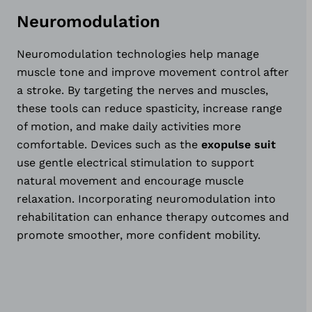
Neuromodulation
Neuromodulation technologies help manage
muscle tone and improve movement control after
a stroke. By targeting the nerves and muscles,
these tools can reduce spasticity, increase range
of motion, and make daily activities more
comfortable. Devices such as the
exopulse suit
use gentle electrical stimulation to support
natural movement and encourage muscle
relaxation. Incorporating neuromodulation into
rehabilitation can enhance therapy outcomes and
promote smoother, more confident mobility.