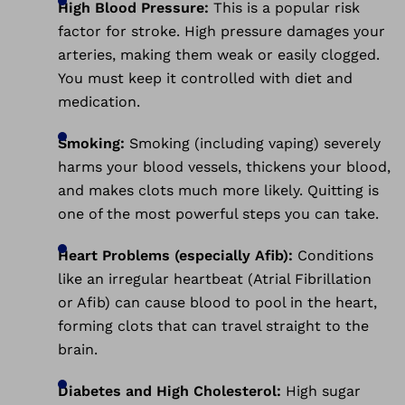
High Blood Pressure:
This is a popular risk
factor for stroke. High pressure damages your
arteries, making them weak or easily clogged.
You must keep it controlled with diet and
medication.
Smoking:
Smoking (including vaping) severely
harms your blood vessels, thickens your blood,
and makes clots much more likely. Quitting is
one of the most powerful steps you can take.
Heart Problems (especially Afib):
Conditions
like an irregular heartbeat (Atrial Fibrillation
or Afib) can cause blood to pool in the heart,
forming clots that can travel straight to the
brain.
Diabetes and High Cholesterol:
High sugar