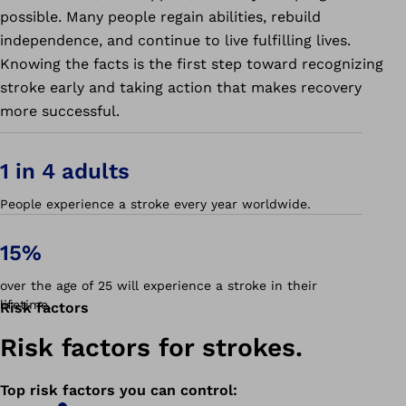
possible. Many people regain abilities, rebuild
independence, and continue to live fulfilling lives.
Knowing the facts is the first step toward recognizing
stroke early and taking action that makes recovery
more successful.
1 in 4 adults
People experience a stroke every year worldwide.
15%
over the age of 25 will experience a stroke in their
lifetime.
Risk factors
Risk factors for strokes.
Top risk factors you can control
: