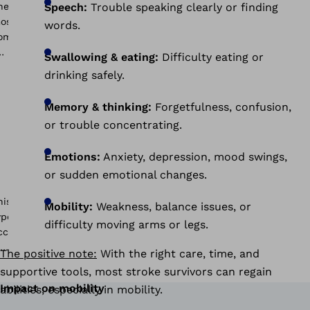
Speech:
Trouble speaking clearly or finding
words.
Swallowing & eating:
Difficulty eating or
drinking safely.
Memory & thinking:
Forgetfulness, confusion,
or trouble concentrating.
Emotions:
Anxiety, depression, mood swings,
or sudden emotional changes.
Mobility:
Weakness, balance issues, or
difficulty moving arms or legs.
The positive note:
With the right care, time, and
supportive tools, most stroke survivors can regain
Impact on mobility
abilities, especially in mobility.