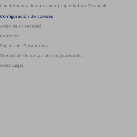
Los derechos de autor son propiedad de Ottobock
Configuración de cookies
Aviso de Privacidad
Contacto
Página del Corporativo
Unidad de denuncia de irregularidades
Aviso Legal