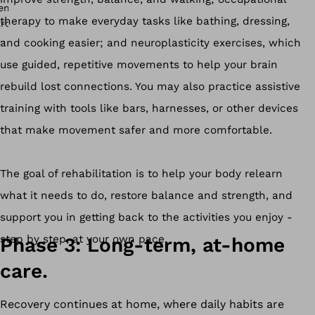
therapy to make everyday tasks like bathing, dressing,
and cooking easier; and neuroplasticity exercises, which
use guided, repetitive movements to help your brain
rebuild lost connections. You may also practice assistive
training with tools like bars, harnesses, or other devices
that make movement safer and more comfortable.
The goal of rehabilitation is to help your body relearn
what it needs to do, restore balance and strength, and
support you in getting back to the activities you enjoy -
step by step, at your own pace.
Phase 3: Long-term, at-home
care.
Recovery continues at home, where daily habits are