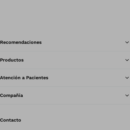
Recomendaciones
Productos
Vol
Atención a Pacientes
Compañía
Contacto