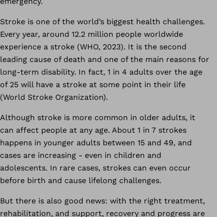
emergency.
Stroke is one of the world’s biggest health challenges.
Every year, around 12.2 million people worldwide
experience a stroke (WHO, 2023). It is the second
leading cause of death and one of the main reasons for
long-term disability. In fact, 1 in 4 adults over the age
of 25 will have a stroke at some point in their life
(World Stroke Organization).
Although stroke is more common in older adults, it
can affect people at any age. About 1 in 7 strokes
happens in younger adults between 15 and 49, and
cases are increasing - even in children and
adolescents. In rare cases, strokes can even occur
before birth and cause lifelong challenges.
But there is also good news: with the right treatment,
rehabilitation, and support, recovery and progress are