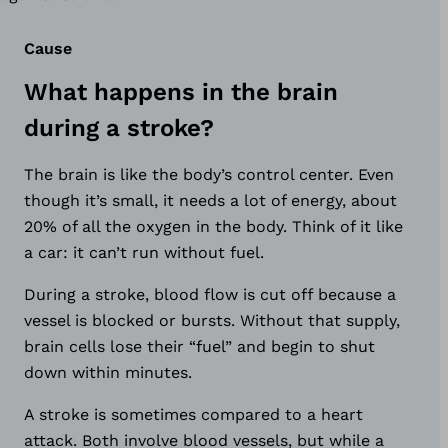
Cause
What happens in the brain
during a stroke?
The brain is like the body’s control center. Even
though it’s small, it needs a lot of energy, about
20% of all the oxygen in the body. Think of it like
a car: it can’t run without fuel.
During a stroke, blood flow is cut off because a
vessel is blocked or bursts. Without that supply,
brain cells lose their “fuel” and begin to shut
down within minutes.
A stroke is sometimes compared to a heart
attack. Both involve blood vessels, but while a