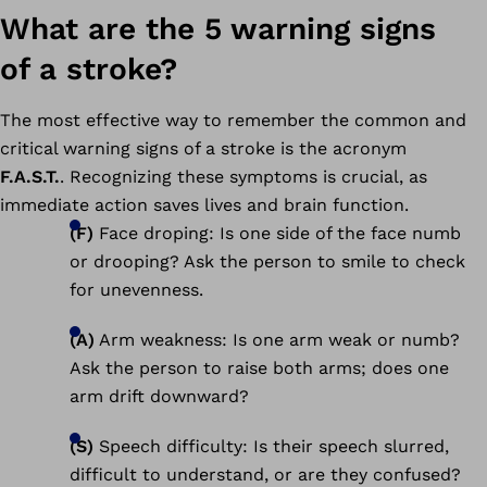
What are the 5 warning signs
of a stroke?
The most effective way to remember the common and
critical warning signs of a stroke is the acronym
F.A.S.T.
. Recognizing these symptoms is crucial, as
immediate action saves lives and brain function.
(F)
Face droping: Is one side of the face numb
or drooping? Ask the person to smile to check
for unevenness.
(A)
Arm weakness: Is one arm weak or numb?
Ask the person to raise both arms; does one
arm drift downward?
(S)
Speech difficulty: Is their speech slurred,
difficult to understand, or are they confused?