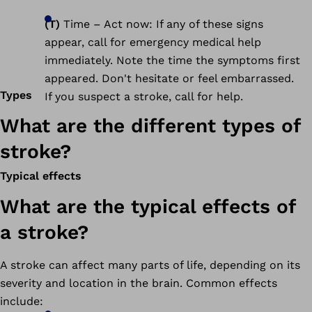
(T)
Time – Act now: If any of these signs
appear, call for emergency medical help
immediately. Note the time the symptoms first
appeared. Don't hesitate or feel embarrassed.
Types
If you suspect a stroke, call for help.
What are the different types of
stroke?
Typical effects
What are the typical effects of
a stroke?
A stroke can affect many parts of life, depending on its
severity and location in the brain. Common effects
include: