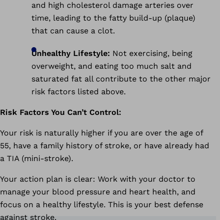
and high cholesterol damage arteries over
time, leading to the fatty build-up (plaque)
that can cause a clot.
Unhealthy Lifestyle:
Not exercising, being
overweight, and eating too much salt and
saturated fat all contribute to the other major
risk factors listed above.
Risk Factors You Can’t Control:
Your risk is naturally higher if you are over the age of
55, have a family history of stroke, or have already had
a TIA (mini-stroke).
Your action plan is clear: Work with your doctor to
manage your blood pressure and heart health, and
focus on a healthy lifestyle. This is your best defense
against stroke.