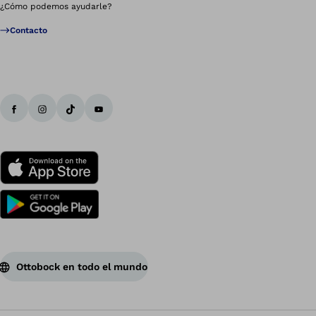
¿Cómo podemos ayudarle?
Contacto
Ottobock en todo el mundo