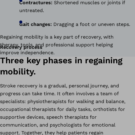
Contractures:
Shortened muscles or joints if
untreated.
Gait changes:
Dragging a foot or uneven steps.
Regaining mobility is a key part of recovery, with
therapy, tools, and professional support helping
Recovery process
improve independence.
Three key phases in regaining
mobility.
Stroke recovery is a gradual, personal journey, and
progress can take time. It often involves a team of
specialists: physiotherapists for walking and balance,
occupational therapists for daily tasks, orthotists for
supportive devices, speech therapists for
communication, and psychologists for emotional
support. Together, they help patients regain