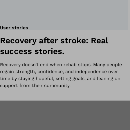
User stories
Recovery after stroke: Real
success stories.
Recovery doesn’t end when rehab stops. Many people
regain strength, confidence, and independence over
time by staying hopeful, setting goals, and leaning on
support from their community.