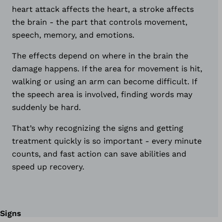
heart attack affects the heart, a stroke affects
the brain - the part that controls movement,
speech, memory, and emotions.
The effects depend on where in the brain the
damage happens. If the area for movement is hit,
walking or using an arm can become difficult. If
the speech area is involved, finding words may
suddenly be hard.
That’s why recognizing the signs and getting
treatment quickly is so important - every minute
counts, and fast action can save abilities and
speed up recovery.
Signs