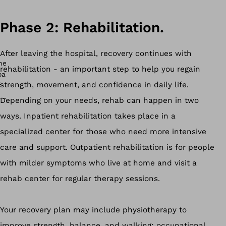
Phase 2: Rehabilitation.
After leaving the hospital, recovery continues with
rehabilitation - an important step to help you regain
strength, movement, and confidence in daily life.
Depending on your needs, rehab can happen in two
ways. Inpatient rehabilitation takes place in a
specialized center for those who need more intensive
care and support. Outpatient rehabilitation is for people
with milder symptoms who live at home and visit a
rehab center for regular therapy sessions.
Your recovery plan may include physiotherapy to
improve strength, balance, and walking; occupational