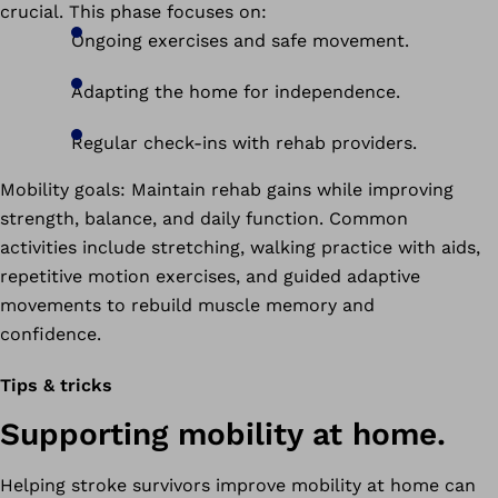
crucial. This phase focuses on:
Ongoing exercises and safe movement.
Adapting the home for independence.
Regular check-ins with rehab providers.
Mobility goals: Maintain rehab gains while improving
strength, balance, and daily function. Common
activities include stretching, walking practice with aids,
repetitive motion exercises, and guided adaptive
movements to rebuild muscle memory and
confidence.
Tips & tricks
Supporting mobility at home.
Helping stroke survivors improve mobility at home can