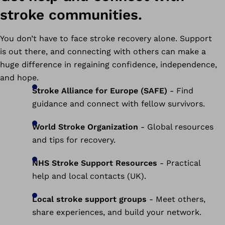
stroke communities.
You don’t have to face stroke recovery alone. Support
is out there, and connecting with others can make a
huge difference in regaining confidence, independence,
and hope.
Stroke Alliance for Europe (SAFE)
- Find
guidance and connect with fellow survivors.
World Stroke Organization
- Global resources
and tips for recovery.
NHS Stroke Support Resources
- Practical
help and local contacts (UK).
Local stroke support groups
- Meet others,
share experiences, and build your network.