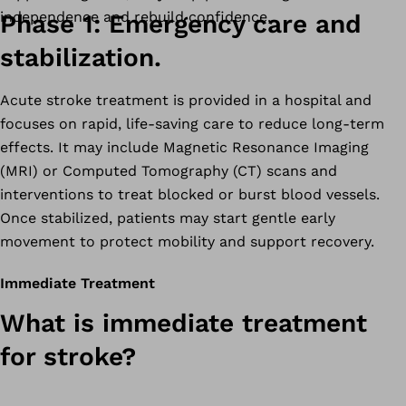
independence and rebuild confidence.
Phase 1: Emergency care and
stabilization.
Acute stroke treatment is provided in a hospital and
focuses on rapid, life-saving care to reduce long-term
effects. It may include Magnetic Resonance Imaging
(MRI) or Computed Tomography (CT) scans and
interventions to treat blocked or burst blood vessels.
Once stabilized, patients may start gentle early
movement to protect mobility and support recovery.
Immediate Treatment
What is immediate treatment
for stroke?