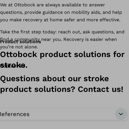
We at Ottobock are always available to answer
questions, provide guidance on mobility aids, and help
you make recovery at home safer and more effective.
Take the first step today: reach out, ask questions, and
find a community near you. Recovery is easier when
Product solutions
you’re not alone.
Ottobock product solutions for
stroke.
Contact Us
Questions about our stroke
product solutions? Contact us!
References