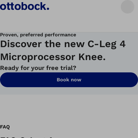
Proven, preferred performance
Discover the new C-Leg 4
Microprocessor Knee.
Ready for your free trial?
Book now
FAQ