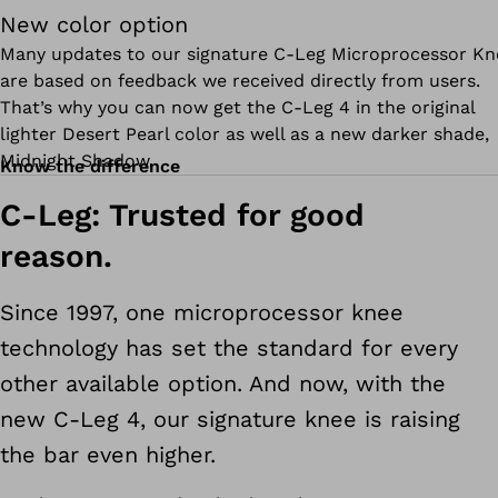
New color option
Many updates to our signature C-Leg Microprocessor Kn
are based on feedback we received directly from users.
That’s why you can now get the C-Leg 4 in the original
lighter Desert Pearl color as well as a new darker shade,
Midnight Shadow.
Know the difference
C-Leg: Trusted for good
reason.
Since 1997, one microprocessor knee
technology has set the standard for every
other available option. And now, with the
new C-Leg 4, our signature knee is raising
the bar even higher.