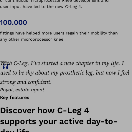
of continuous microprocessor knee development and
user input have led to the new C-Leg 4.
100.000
fittings have helped more users regain their mobility than
any other microprocessor knee.
With C-Leg, I’ve started a new chapter in my life. I
used to be shy about my prosthetic leg, but now I feel
strong and confident.
Royal, estate agent
Key features
Discover how C-Leg 4
supports your active day-to-