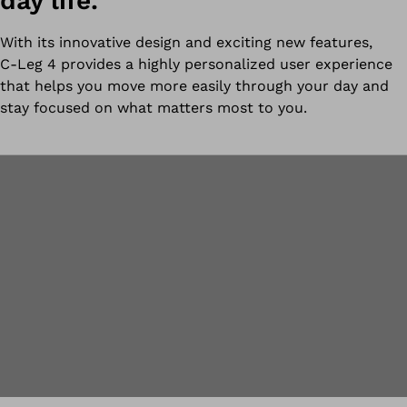
day life.
With its innovative design and exciting new features,
C-Leg 4 provides a highly personalized user experience
that helps you move more easily through your day and
stay focused on what matters most to you.