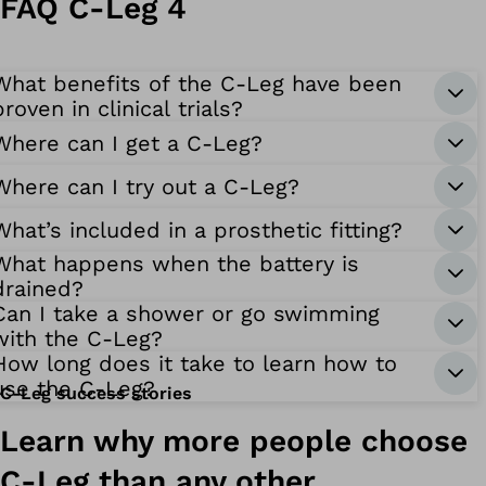
FAQ C-Leg 4
What benefits of the C-Leg have been
proven in clinical trials?
Where can I get a C-Leg?
Where can I try out a C-Leg?
What’s included in a prosthetic fitting?
What happens when the battery is
drained?
Can I take a shower or go swimming
with the C-Leg?
How long does it take to learn how to
use the C-Leg?
C-Leg success stories
Learn why more people choose
C-Leg than any other