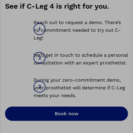
See if C-Leg 4 is right for you.
Reach out to request a demo. There’s
no commitment needed to try out C-
Leg!
We’ll get in touch to schedule a personal
consultation with an expert prosthetist.
During your zero-commitment demo,
your prosthetist will determine if C-Leg
meets your needs.
Book now