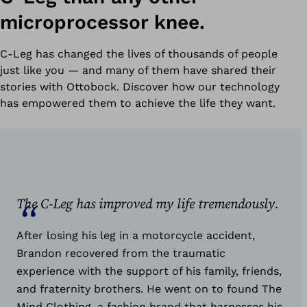
microprocessor knee.
C-Leg has changed the lives of thousands of people
just like you — and many of them have shared their
stories with Ottobock. Discover how our technology
has empowered them to achieve the life they want.
The C-Leg has improved my life tremendously.
After losing his leg in a motorcycle accident,
Brandon recovered from the traumatic
experience with the support of his family, friends,
and fraternity brothers. He went on to found The
Mind Clothing, a fashion brand that harnesses his