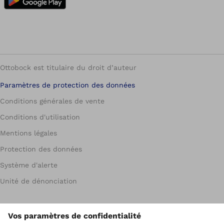
Ottobock est titulaire du droit d’auteur
Paramètres de protection des données
Conditions générales de vente
Conditions d'utilisation
Mentions légales
Protection des données
Système d'alerte
Unité de dénonciation