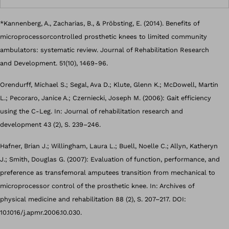
*Kannenberg, A., Zacharias, B., & Pröbsting, E. (2014). Benefits of
microprocessorcontrolled prosthetic knees to limited community
ambulators: systematic review. Journal of Rehabilitation Research
and Development. 51(10), 1469-96.
Orendurff, Michael S.; Segal, Ava D.; Klute, Glenn K.; McDowell, Martin
L.; Pecoraro, Janice A.; Czerniecki, Joseph M. (2006): Gait efficiency
using the C-Leg. In: Journal of rehabilitation research and
development 43 (2), S. 239–246.
Hafner, Brian J.; Willingham, Laura L.; Buell, Noelle C.; Allyn, Katheryn
J.; Smith, Douglas G. (2007): Evaluation of function, performance, and
preference as transfemoral amputees transition from mechanical to
microprocessor control of the prosthetic knee. In: Archives of
physical medicine and rehabilitation 88 (2), S. 207–217. DOI:
10.1016/j.apmr.2006.10.030.