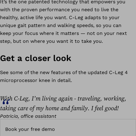
It’s the one patented technology that empowers you
with the proven performance you need to live the
healthy, active life you want. C-Leg adapts to your
unique gait pattern and walking speeds, so you can
keep your focus where it matters — not on your next
step, but on where you want it to take you.
Get a closer look
See some of the new features of the updated C-Leg 4
microprocessor knee in detail.
With C-Leg, I’m living again - traveling, working,
taking care of my home and family. I feel good!
Patricia, office assistant
Book your free demo