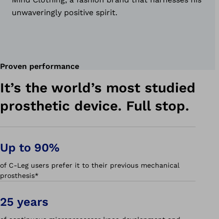
unwaveringly positive spirit.
Proven performance
It’s the world’s most studied
prosthetic device. Full stop.
Up to 90%
of C-Leg users prefer it to their previous mechanical
prosthesis*
25 years