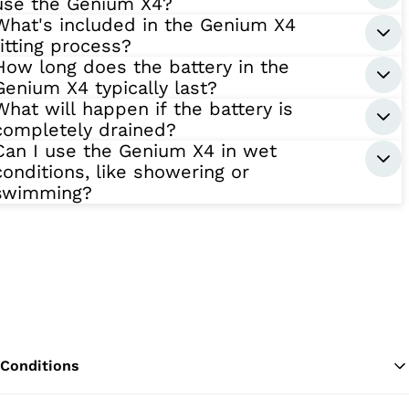
use the Genium X4?
What's included in the Genium X4
fitting process?
How long does the battery in the
Genium X4 typically last?
What will happen if the battery is
completely drained?
Can I use the Genium X4 in wet
conditions, like showering or
swimming?
Conditions