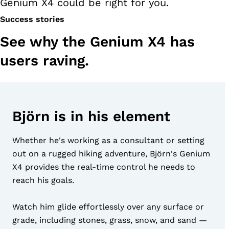
Genium X4 could be right for you.
Success stories
See why the Genium X4 has
users raving.
Björn is in his element
Whether he's working as a consultant or setting
out on a rugged hiking adventure, Björn's Genium
X4 provides the real-time control he needs to
reach his goals.
Watch him glide effortlessly over any surface or
grade, including stones, grass, snow, and sand —