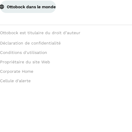
Ottobock dans le monde
Ottobock est titulaire du droit d’auteur
Déclaration de confidentialité
Conditions d'utilisation
Propriétaire du site Web
Corporate Home
Cellule d'alerte