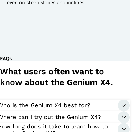
even on steep slopes and inclines.
FAQs
What users often want to
know about the Genium X4.
Who is the Genium X4 best for?
Where can I try out the Genium X4?
How long does it take to learn how to