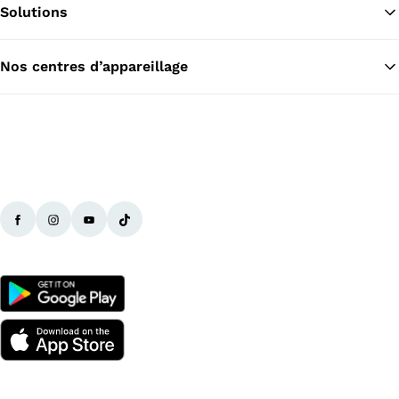
Solutions
Re
Nos centres d’appareillage