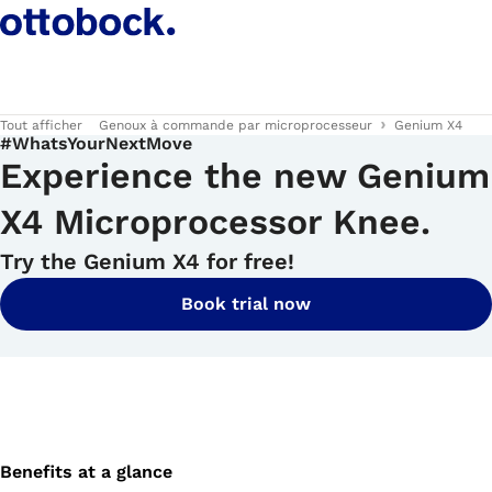
Tout afficher
Genoux à commande par microprocesseur
Genium X4
#WhatsYourNextMove
Experience the new Genium
X4 Microprocessor Knee.
Try the Genium X4 for free!
Book trial now
Benefits at a glance