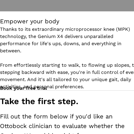
Empower your body
Thanks to its extraordinary microprocessor knee (MPK)
technology, the Genium X4 delivers unparalleled
performance for life's ups, downs, and everything in
between.
From effortlessly starting to walk, to flowing up slopes, 
stepping backward with ease, you're in full control of eve
movement. And it's all tailored to your unique gait, daily
activities, and personal preferences.
Book your free trial
Take the first step.
Fill out the form below if you'd like an
Ottobock clinician to evaluate whether the