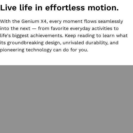
Live life in effortless motion.
With the Genium X4, every moment flows seamlessly
into the next — from favorite everyday activities to
life's biggest achievements. Keep reading to learn what
its groundbreaking design, unrivaled durability, and
pioneering technology can do for you.