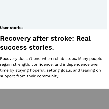
User stories
Recovery after stroke: Real
success stories.
Recovery doesn’t end when rehab stops. Many people
regain strength, confidence, and independence over
time by staying hopeful, setting goals, and leaning on
support from their community.