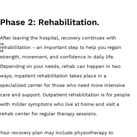
Phase 2: Rehabilitation.
After leaving the hospital, recovery continues with
rehabilitation - an important step to help you regain
strength, movement, and confidence in daily life.
Depending on your needs, rehab can happen in two
ways. Inpatient rehabilitation takes place in a
specialized center for those who need more intensive
care and support. Outpatient rehabilitation is for people
with milder symptoms who live at home and visit a
rehab center for regular therapy sessions.
Your recovery plan may include physiotherapy to