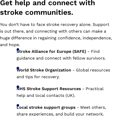
Get help and connect with
stroke communities.
You don’t have to face stroke recovery alone. Support
is out there, and connecting with others can make a
huge difference in regaining confidence, independence,
and hope.
Stroke Alliance for Europe (SAFE)
- Find
guidance and connect with fellow survivors.
World Stroke Organization
- Global resources
and tips for recovery.
NHS Stroke Support Resources
- Practical
help and local contacts (UK).
Local stroke support groups
- Meet others,
share experiences, and build your network.