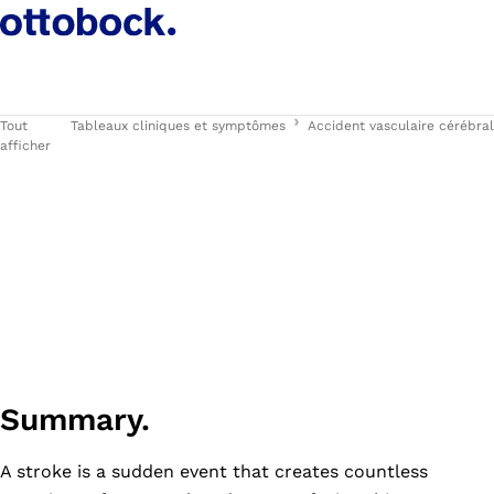
Tout
Tableaux cliniques et symptômes
Accident vasculaire cérébral
afficher
Summary.
A stroke is a sudden event that creates countless