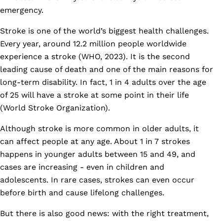
emergency.
Stroke is one of the world’s biggest health challenges.
Every year, around 12.2 million people worldwide
experience a stroke (WHO, 2023). It is the second
leading cause of death and one of the main reasons for
long-term disability. In fact, 1 in 4 adults over the age
of 25 will have a stroke at some point in their life
(World Stroke Organization).
Although stroke is more common in older adults, it
can affect people at any age. About 1 in 7 strokes
happens in younger adults between 15 and 49, and
cases are increasing - even in children and
adolescents. In rare cases, strokes can even occur
before birth and cause lifelong challenges.
But there is also good news: with the right treatment,