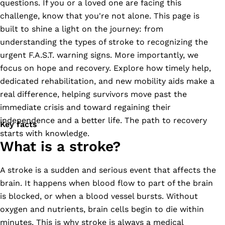
questions. If you or a loved one are facing this
challenge, know that you're not alone. This page is
built to shine a light on the journey: from
understanding the types of stroke to recognizing the
urgent F.A.S.T. warning signs. More importantly, we
focus on hope and recovery. Explore how timely help,
dedicated rehabilitation, and new mobility aids make a
real difference, helping survivors move past the
immediate crisis and toward regaining their
independence and a better life. The path to recovery
Key facts
starts with knowledge.
What is a stroke?
A stroke is a sudden and serious event that affects the
brain. It happens when blood flow to part of the brain
is blocked, or when a blood vessel bursts. Without
oxygen and nutrients, brain cells begin to die within
minutes. This is why stroke is always a medical