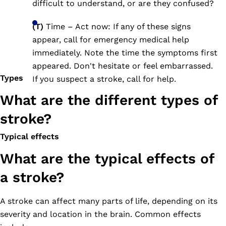
difficult to understand, or are they confused?
(T)
Time – Act now: If any of these signs
appear, call for emergency medical help
immediately. Note the time the symptoms first
appeared. Don't hesitate or feel embarrassed.
Types
If you suspect a stroke, call for help.
What are the different types of
stroke?
Typical effects
What are the typical effects of
a stroke?
A stroke can affect many parts of life, depending on its
severity and location in the brain. Common effects