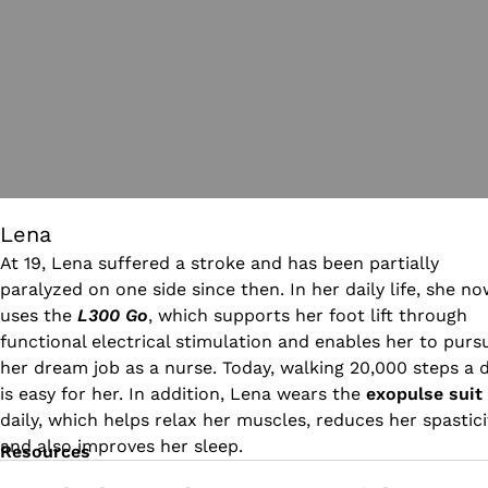
Lena
At 19, Lena suffered a stroke and has been partially
paralyzed on one side since then. In her daily life, she n
uses the
L300 Go
, which supports her foot lift through
functional electrical stimulation and enables her to purs
her dream job as a nurse. Today, walking 20,000 steps a 
is easy for her. In addition, Lena wears the
exopulse suit
daily, which helps relax her muscles, reduces her spastici
and also improves her sleep.
Resources