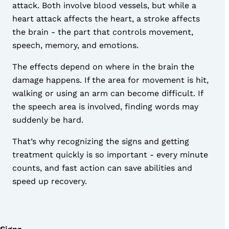
attack. Both involve blood vessels, but while a
heart attack affects the heart, a stroke affects
the brain - the part that controls movement,
speech, memory, and emotions.
The effects depend on where in the brain the
damage happens. If the area for movement is hit,
walking or using an arm can become difficult. If
the speech area is involved, finding words may
suddenly be hard.
That’s why recognizing the signs and getting
treatment quickly is so important - every minute
counts, and fast action can save abilities and
speed up recovery.