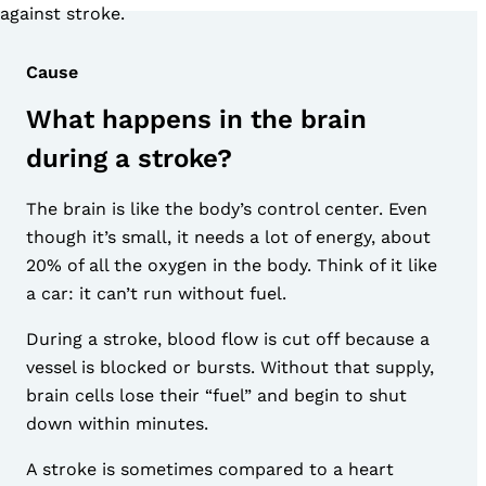
against stroke.
Cause
What happens in the brain
during a stroke?
The brain is like the body’s control center. Even
though it’s small, it needs a lot of energy, about
20% of all the oxygen in the body. Think of it like
a car: it can’t run without fuel.
During a stroke, blood flow is cut off because a
vessel is blocked or bursts. Without that supply,
brain cells lose their “fuel” and begin to shut
down within minutes.
A stroke is sometimes compared to a heart