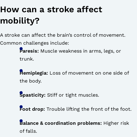
How can a stroke affect
mobility?
A stroke can affect the brain’s control of movement.
Common challenges include:
Paresis:
Muscle weakness in arms, legs, or
trunk.
Hemiplegia:
Loss of movement on one side of
the body.
Spasticity:
Stiff or tight muscles.
Foot drop:
Trouble lifting the front of the foot.
Balance & coordination problems:
Higher risk
of falls.