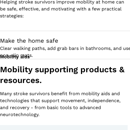
Helping stroke survivors improve mobility at home can
be safe, effective, and motivating with a few practical
strategies:
Make the home safe
Clear walking paths, add grab bars in bathrooms, and us
non-slip mats.
Mobility aids
Mobility supporting products &
resources.
Many stroke survivors benefit from mobility aids and
technologies that support movement, independence,
and recovery - from basic tools to advanced
neurotechnology.