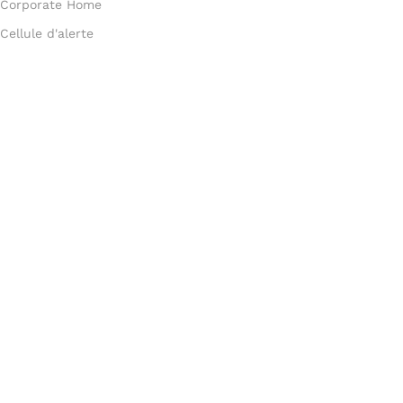
Corporate Home
Cellule d'alerte