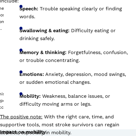
include:
Speech:
Trouble speaking clearly or finding
words.
Swallowing & eating:
Difficulty eating or
drinking safely.
Memory & thinking:
Forgetfulness, confusion,
or trouble concentrating.
Emotions:
Anxiety, depression, mood swings,
or sudden emotional changes.
Mobility:
Weakness, balance issues, or
difficulty moving arms or legs.
The positive note:
With the right care, time, and
supportive tools, most stroke survivors can regain
Impact on mobility
abilities, especially in mobility.