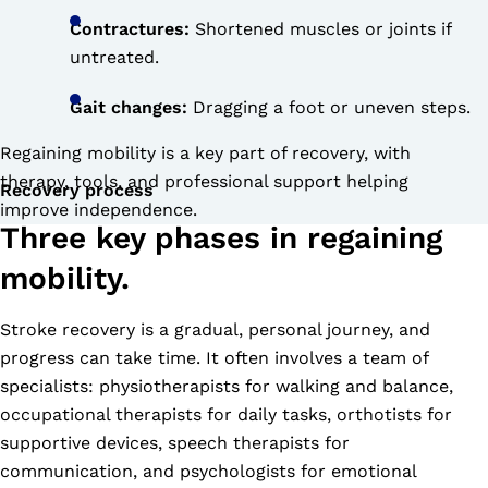
Contractures:
Shortened muscles or joints if
untreated.
Gait changes:
Dragging a foot or uneven steps.
Regaining mobility is a key part of recovery, with
therapy, tools, and professional support helping
Recovery process
improve independence.
Three key phases in regaining
mobility.
Stroke recovery is a gradual, personal journey, and
progress can take time. It often involves a team of
specialists: physiotherapists for walking and balance,
occupational therapists for daily tasks, orthotists for
supportive devices, speech therapists for
communication, and psychologists for emotional