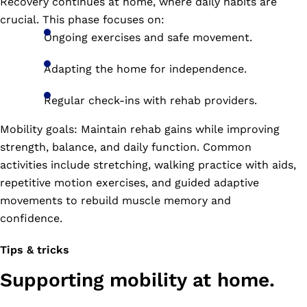
Recovery continues at home, where daily habits are
crucial. This phase focuses on:
Ongoing exercises and safe movement.
Adapting the home for independence.
Regular check-ins with rehab providers.
Mobility goals: Maintain rehab gains while improving
strength, balance, and daily function. Common
activities include stretching, walking practice with aids,
repetitive motion exercises, and guided adaptive
movements to rebuild muscle memory and
confidence.
Tips & tricks
Supporting mobility at home.