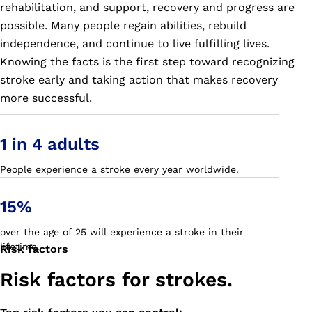
rehabilitation, and support, recovery and progress are
possible. Many people regain abilities, rebuild
independence, and continue to live fulfilling lives.
Knowing the facts is the first step toward recognizing
stroke early and taking action that makes recovery
more successful.
1 in 4 adults
People experience a stroke every year worldwide.
15%
over the age of 25 will experience a stroke in their
lifetime.
Risk factors
Risk factors for strokes.