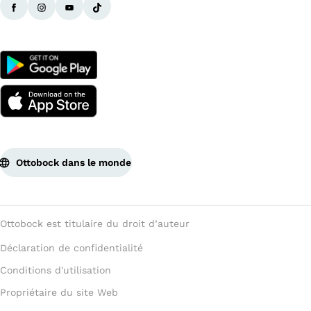
Ottobock dans le monde
Ottobock est titulaire du droit d’auteur
Déclaration de confidentialité
Conditions d'utilisation
Propriétaire du site Web