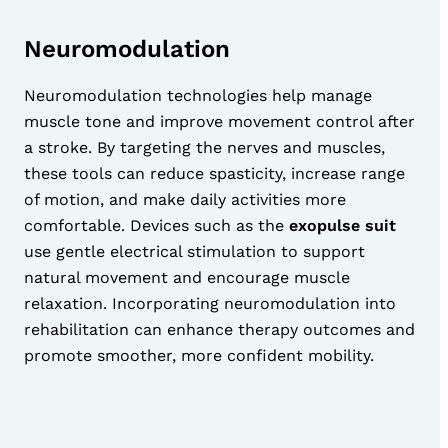
Neuromodulation
Neuromodulation technologies help manage
muscle tone and improve movement control after
a stroke. By targeting the nerves and muscles,
these tools can reduce spasticity, increase range
of motion, and make daily activities more
comfortable. Devices such as the
exopulse suit
use gentle electrical stimulation to support
natural movement and encourage muscle
relaxation. Incorporating neuromodulation into
rehabilitation can enhance therapy outcomes and
promote smoother, more confident mobility.