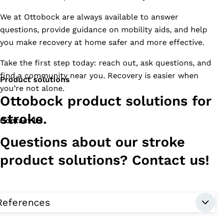
We at Ottobock are always available to answer
questions, provide guidance on mobility aids, and help
you make recovery at home safer and more effective.
Take the first step today: reach out, ask questions, and
find a community near you. Recovery is easier when
Product solutions
you’re not alone.
Ottobock product solutions for
stroke.
Contact Us
Questions about our stroke
product solutions? Contact us!
References