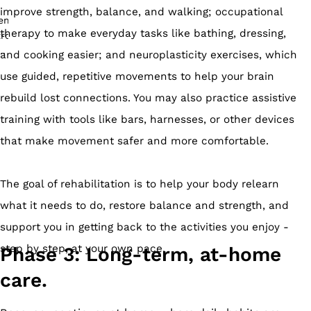
improve strength, balance, and walking; occupational
therapy to make everyday tasks like bathing, dressing,
and cooking easier; and neuroplasticity exercises, which
use guided, repetitive movements to help your brain
rebuild lost connections. You may also practice assistive
training with tools like bars, harnesses, or other devices
that make movement safer and more comfortable.
The goal of rehabilitation is to help your body relearn
what it needs to do, restore balance and strength, and
support you in getting back to the activities you enjoy -
step by step, at your own pace.
Phase 3: Long-term, at-home
care.