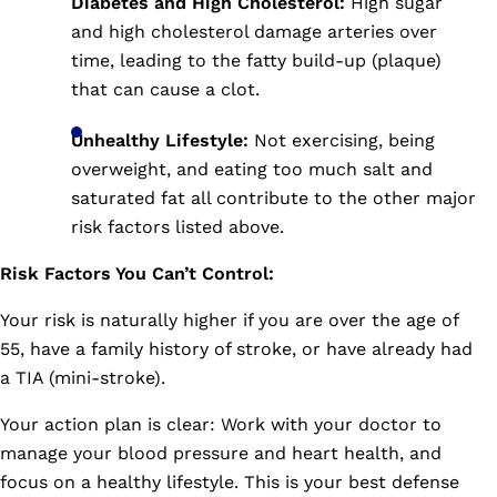
Diabetes and High Cholesterol:
High sugar
and high cholesterol damage arteries over
time, leading to the fatty build-up (plaque)
that can cause a clot.
Unhealthy Lifestyle:
Not exercising, being
overweight, and eating too much salt and
saturated fat all contribute to the other major
risk factors listed above.
Risk Factors You Can’t Control:
Your risk is naturally higher if you are over the age of
55, have a family history of stroke, or have already had
a TIA (mini-stroke).
Your action plan is clear: Work with your doctor to
manage your blood pressure and heart health, and
focus on a healthy lifestyle. This is your best defense