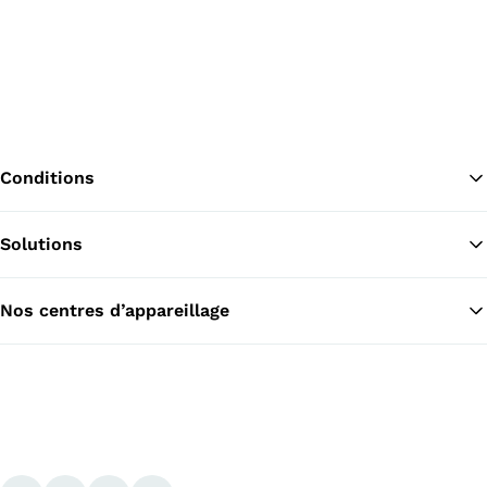
Conditions
Solutions
Re
Nos centres d’appareillage