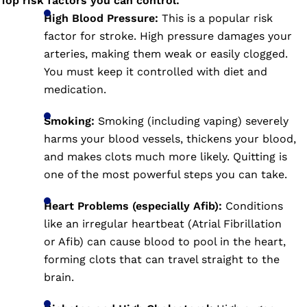
Top risk factors you can control
:
High Blood Pressure:
This is a popular risk
factor for stroke. High pressure damages your
arteries, making them weak or easily clogged.
You must keep it controlled with diet and
medication.
Smoking:
Smoking (including vaping) severely
harms your blood vessels, thickens your blood,
and makes clots much more likely. Quitting is
one of the most powerful steps you can take.
Heart Problems (especially Afib):
Conditions
like an irregular heartbeat (Atrial Fibrillation
or Afib) can cause blood to pool in the heart,
forming clots that can travel straight to the
brain.