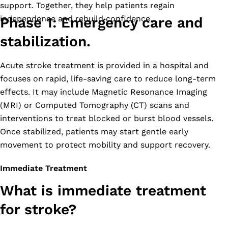
support. Together, they help patients regain
independence and rebuild confidence.
Phase 1: Emergency care and
stabilization.
Acute stroke treatment is provided in a hospital and
focuses on rapid, life-saving care to reduce long-term
effects. It may include Magnetic Resonance Imaging
(MRI) or Computed Tomography (CT) scans and
interventions to treat blocked or burst blood vessels.
Once stabilized, patients may start gentle early
movement to protect mobility and support recovery.
Immediate Treatment
What is immediate treatment
for stroke?