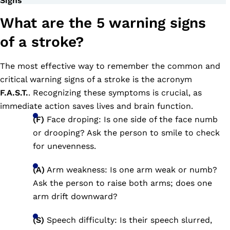
Signs
What are the 5 warning signs
of a stroke?
The most effective way to remember the common and
critical warning signs of a stroke is the acronym
F.A.S.T.
. Recognizing these symptoms is crucial, as
immediate action saves lives and brain function.
(F)
Face droping: Is one side of the face numb
or drooping? Ask the person to smile to check
for unevenness.
(A)
Arm weakness: Is one arm weak or numb?
Ask the person to raise both arms; does one
arm drift downward?
(S)
Speech difficulty: Is their speech slurred,