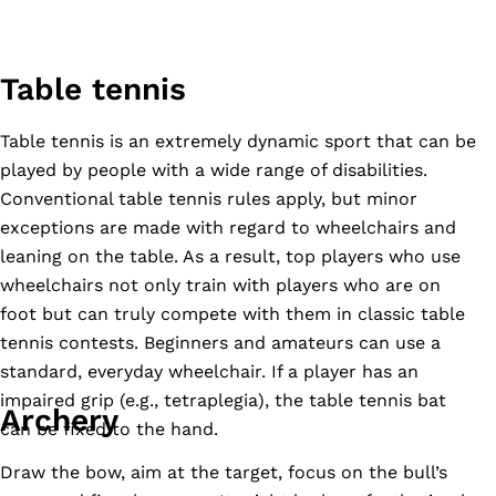
Table tennis
Table tennis is an extremely dynamic sport that can be
played by people with a wide range of disabilities.
Conventional table tennis rules apply, but minor
exceptions are made with regard to wheelchairs and
leaning on the table. As a result, top players who use
wheelchairs not only train with players who are on
foot but can truly compete with them in classic table
tennis contests. Beginners and amateurs can use a
standard, everyday wheelchair. If a player has an
impaired grip (e.g., tetraplegia), the table tennis bat
Archery
can be fixed to the hand.
Draw the bow, aim at the target, focus on the bull’s