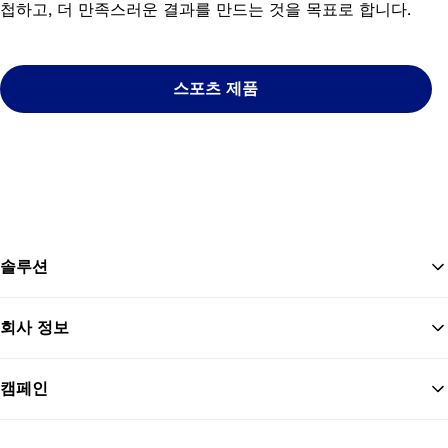
첩하고, 더 만족스러운 결과를 만드는 것을 목표로 합니다.
스포츠 제품
솔루션
회사 정보
맨
캠페인