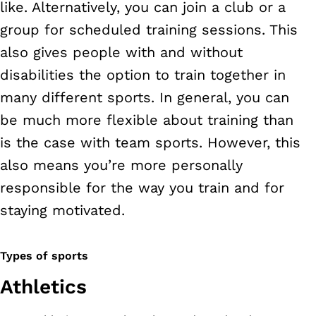
like. Alternatively, you can join a club or a
group for scheduled training sessions. This
also gives people with and without
disabilities the option to train together in
many different sports. In general, you can
be much more flexible about training than
is the case with team sports. However, this
also means you’re more personally
responsible for the way you train and for
staying motivated.
Types of sports
Athletics