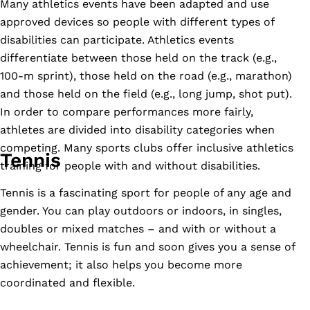
Many athletics events have been adapted and use
approved devices so people with different types of
disabilities can participate. Athletics events
differentiate between those held on the track (e.g.,
100-m sprint), those held on the road (e.g., marathon)
and those held on the field (e.g., long jump, shot put).
In order to compare performances more fairly,
athletes are divided into disability categories when
competing. Many sports clubs offer inclusive athletics
Tennis
training for people with and without disabilities.
Tennis is a fascinating sport for people of any age and
gender. You can play outdoors or indoors, in singles,
doubles or mixed matches – and with or without a
wheelchair. Tennis is fun and soon gives you a sense of
achievement; it also helps you become more
coordinated and flexible.