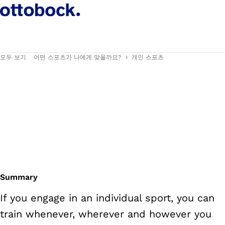
모두 보기
어떤 스포츠가 나에게 맞을까요?
개인 스포츠
Summary
If you engage in an individual sport, you can
train whenever, wherever and however you