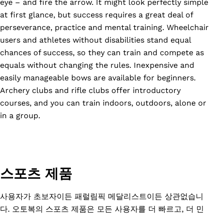
eye – and fire the arrow. It might look perfectly simple
at first glance, but success requires a great deal of
perseverance, practice and mental training. Wheelchair
users and athletes without disabilities stand equal
chances of success, so they can train and compete as
equals without changing the rules. Inexpensive and
easily manageable bows are available for beginners.
Archery clubs and rifle clubs offer introductory
courses, and you can train indoors, outdoors, alone or
in a group.
스포츠 제품
사용자가 초보자이든 패럴림픽 메달리스트이든 상관없습니
다. 오토복의 스포츠 제품은 모든 사용자를 더 빠르고, 더 민