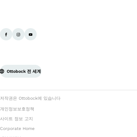
Ottobock 전 세계
저작권은 Ottobock에 있습니다
개인정보보호정책
사이트 정보 고지
Corporate Home