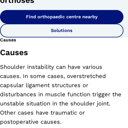
orthoses
Find orthopaedic centre nearby
Solutions
Causes
Causes
Shoulder instability can have various
causes. In some cases, overstretched
capsular ligament structures or
disturbances in muscle function trigger the
unstable situation in the shoulder joint.
Other cases have traumatic or
postoperative causes.