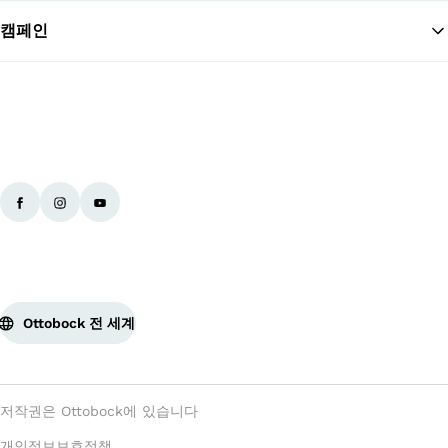
캠페인
Ottobock 전 세계
저작권은 Ottobock에 있습니다
개인정보보호정책