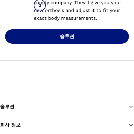
supply company. They’ll give you your
new orthosis and adjust it to fit your
exact body measurements.
솔루션
솔루션
회사 정보
맨