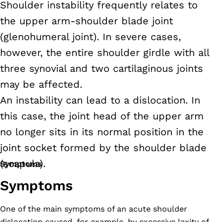
Shoulder instability frequently relates to
the upper arm-shoulder blade joint
(glenohumeral joint). In severe cases,
however, the entire shoulder girdle with all
three synovial and two cartilaginous joints
may be affected.
An instability can lead to a dislocation. In
this case, the joint head of the upper arm
no longer sits in its normal position in the
joint socket formed by the shoulder blade
(scapula).
Symptoms
Symptoms
One of the main symptoms of an acute shoulder
dislocation caused, for example, by excessive laxity of