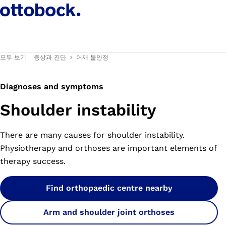
모두 보기
증상과 진단
어깨 불안정
Diagnoses and symptoms
Shoulder instability
There are many causes for shoulder instability.
Physiotherapy and orthoses are important elements of
therapy success.
Find orthopaedic centre nearby
Arm and shoulder joint orthoses