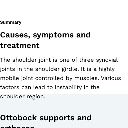
Summary
Causes, symptoms and
treatment
The shoulder joint is one of three synovial
joints in the shoulder girdle. It is a highly
mobile joint controlled by muscles. Various
factors can lead to instability in the
shoulder region.
Ottobock supports and