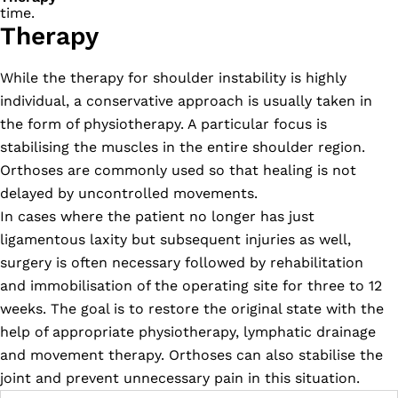
time.
Therapy
While the therapy for shoulder instability is highly
individual, a conservative approach is usually taken in
the form of physiotherapy. A particular focus is
stabilising the muscles in the entire shoulder region.
Orthoses are commonly used so that healing is not
delayed by uncontrolled movements.
In cases where the patient no longer has just
ligamentous laxity but subsequent injuries as well,
surgery is often necessary followed by rehabilitation
and immobilisation of the operating site for three to 12
weeks. The goal is to restore the original state with the
help of appropriate physiotherapy, lymphatic drainage
and movement therapy. Orthoses can also stabilise the
joint and prevent unnecessary pain in this situation.