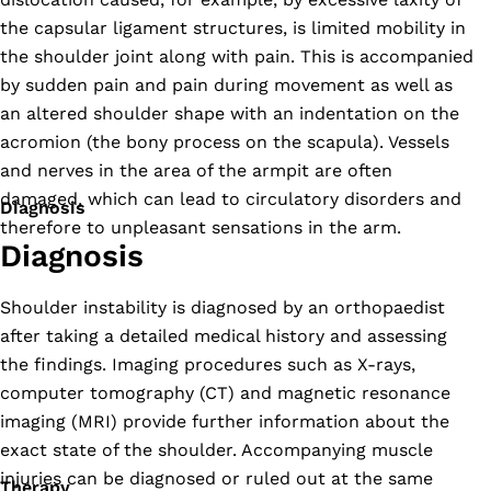
the capsular ligament structures, is limited mobility in
the shoulder joint along with pain. This is accompanied
by sudden pain and pain during movement as well as
an altered shoulder shape with an indentation on the
acromion (the bony process on the scapula). Vessels
and nerves in the area of the armpit are often
damaged, which can lead to circulatory disorders and
Diagnosis
therefore to unpleasant sensations in the arm.
Diagnosis
Shoulder instability is diagnosed by an orthopaedist
after taking a detailed medical history and assessing
the findings. Imaging procedures such as X-rays,
computer tomography (CT) and magnetic resonance
imaging (MRI) provide further information about the
exact state of the shoulder. Accompanying muscle
injuries can be diagnosed or ruled out at the same
Therapy