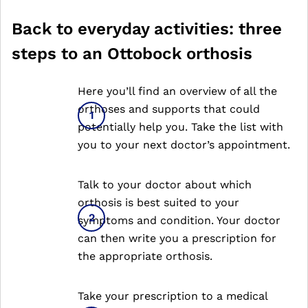
Back to everyday activities: three
steps to an Ottobock orthosis
Here you’ll find an overview of all the
orthoses and supports that could
potentially help you. Take the list with
you to your next doctor’s appointment.
Talk to your doctor about which
orthosis is best suited to your
symptoms and condition. Your doctor
can then write you a prescription for
the appropriate orthosis.
Take your prescription to a medical