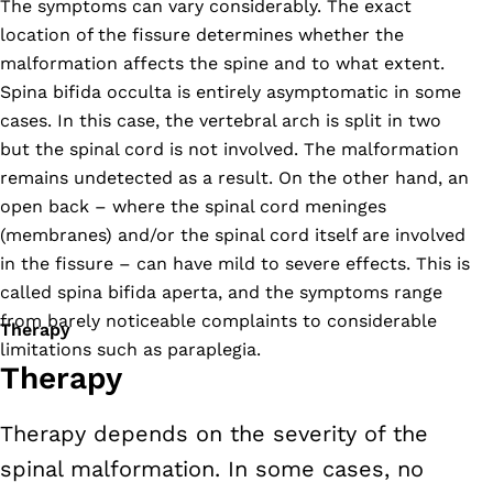
The symptoms can vary considerably. The exact
location of the fissure determines whether the
malformation affects the spine and to what extent.
Spina bifida occulta is entirely asymptomatic in some
cases. In this case, the vertebral arch is split in two
but the spinal cord is not involved. The malformation
remains undetected as a result. On the other hand, an
open back – where the spinal cord meninges
(membranes) and/or the spinal cord itself are involved
in the fissure – can have mild to severe effects. This is
called spina bifida aperta, and the symptoms range
from barely noticeable complaints to considerable
Therapy
limitations such as paraplegia.
Therapy
Therapy depends on the severity of the
spinal malformation. In some cases, no