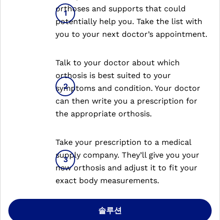
orthoses and supports that could
potentially help you. Take the list with
you to your next doctor’s appointment.
Talk to your doctor about which
orthosis is best suited to your
symptoms and condition. Your doctor
can then write you a prescription for
the appropriate orthosis.
Take your prescription to a medical
supply company. They’ll give you your
new orthosis and adjust it to fit your
exact body measurements.
솔루션