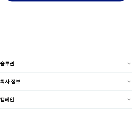
솔루션
회사 정보
맨
캠페인