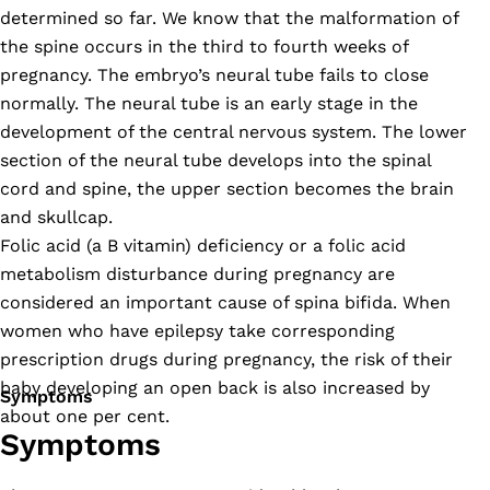
determined so far. We know that the malformation of
the spine occurs in the third to fourth weeks of
pregnancy. The embryo’s neural tube fails to close
normally. The neural tube is an early stage in the
development of the central nervous system. The lower
section of the neural tube develops into the spinal
cord and spine, the upper section becomes the brain
and skullcap.
Folic acid (a B vitamin) deficiency or a folic acid
metabolism disturbance during pregnancy are
considered an important cause of spina bifida. When
women who have epilepsy take corresponding
prescription drugs during pregnancy, the risk of their
baby developing an open back is also increased by
Symptoms
about one per cent.
Symptoms