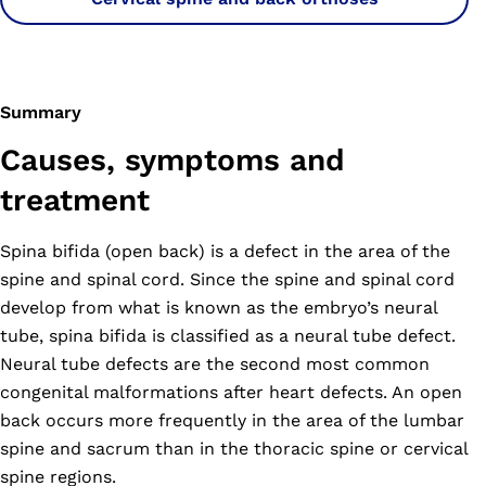
Summary
Causes, symptoms and
treatment
Spina bifida (open back) is a defect in the area of the
spine and spinal cord. Since the spine and spinal cord
develop from what is known as the embryo’s neural
tube, spina bifida is classified as a neural tube defect.
Neural tube defects are the second most common
congenital malformations after heart defects. An open
back occurs more frequently in the area of the lumbar
spine and sacrum than in the thoracic spine or cervical
spine regions.