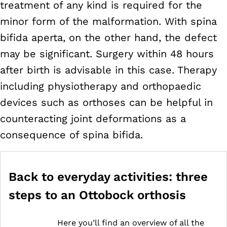
treatment of any kind is required for the
minor form of the malformation. With spina
bifida aperta, on the other hand, the defect
may be significant. Surgery within 48 hours
after birth is advisable in this case. Therapy
including physiotherapy and orthopaedic
devices such as orthoses can be helpful in
counteracting joint deformations as a
consequence of spina bifida.
Back to everyday activities: three
steps to an Ottobock orthosis
Here you’ll find an overview of all the