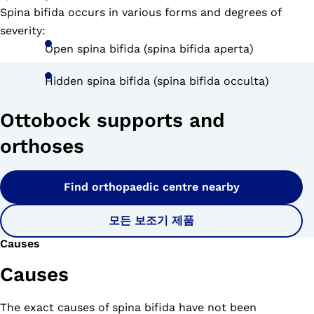
Spina bifida occurs in various forms and degrees of
severity:
Open spina bifida (spina bifida aperta)
Hidden spina bifida (spina bifida occulta)
Ottobock supports and
orthoses
Find orthopaedic centre nearby
모든 보조기 제품
Causes
Causes
The exact causes of spina bifida have not been