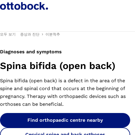
모두 보기
증상과 진단
이분척추
Diagnoses and symptoms
Spina bifida (open back)
Spina bifida (open back) is a defect in the area of the
spine and spinal cord that occurs at the beginning of
pregnancy. Therapy with orthopaedic devices such as
orthoses can be beneficial.
Find orthopaedic centre nearby
Cervical spine and back orthoses