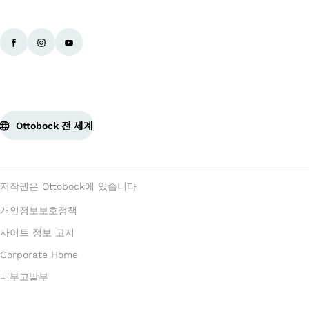
Ottobock 전 세계
저작권은 Ottobock에 있습니다
개인정보보호정책
사이트 정보 고지
Corporate Home
내부고발부