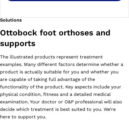
Solutions
Ottobock foot orthoses and
supports
The illustrated products represent treatment
examples. Many different factors determine whether a
product is actually suitable for you and whether you
are capable of taking full advantage of the
functionality of the product. Key aspects include your
physical condition, fitness and a detailed medical
examination. Your doctor or O&P professional will also
decide which treatment is best suited to you. We’re
here to support you.