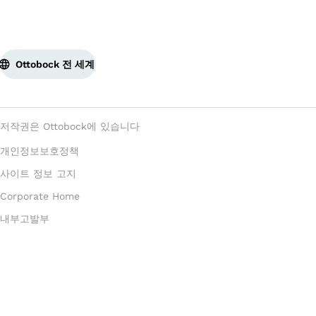
Ottobock 전 세계
저작권은 Ottobock에 있습니다
개인정보보호정책
사이트 정보 고지
Corporate Home
내부고발부