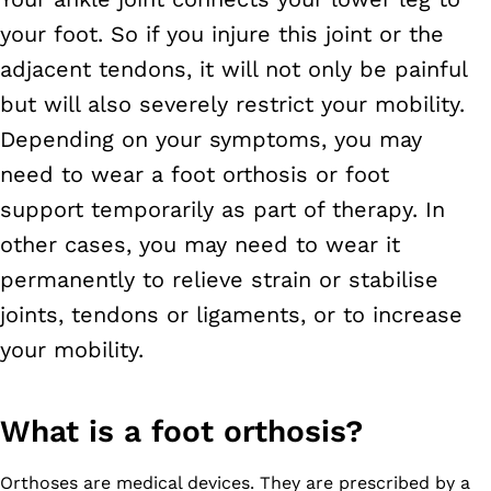
your foot. So if you injure this joint or the
adjacent tendons, it will not only be painful
but will also severely restrict your mobility.
Depending on your symptoms, you may
need to wear a foot orthosis or foot
support temporarily as part of therapy. In
other cases, you may need to wear it
permanently to relieve strain or stabilise
joints, tendons or ligaments, or to increase
your mobility.
What is a foot orthosis?
Orthoses are medical devices. They are prescribed by a