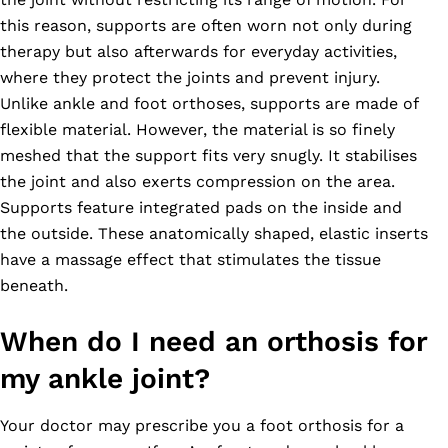
this reason, supports are often worn not only during
therapy but also afterwards for everyday activities,
where they protect the joints and prevent injury.
Unlike ankle and foot orthoses, supports are made of
flexible material. However, the material is so finely
meshed that the support fits very snugly. It stabilises
the joint and also exerts compression on the area.
Supports feature integrated pads on the inside and
the outside. These anatomically shaped, elastic inserts
have a massage effect that stimulates the tissue
beneath.
When do I need an orthosis for
my ankle joint?
Your doctor may prescribe you a foot orthosis for a