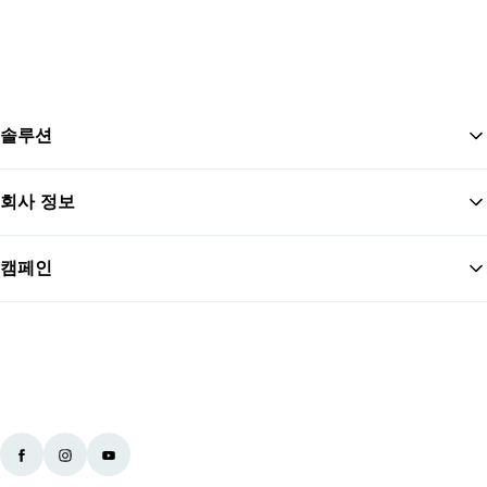
솔루션
회사 정보
맨
캠페인