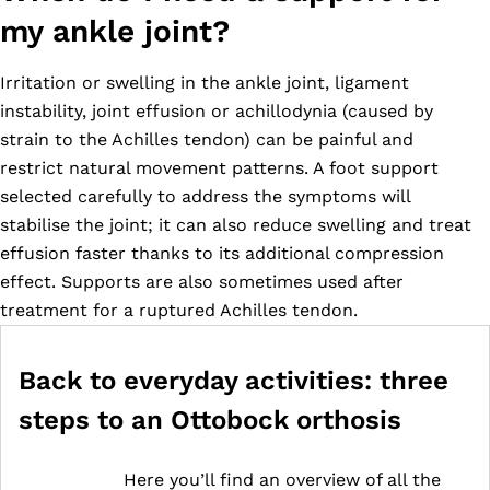
my ankle joint?
Irritation or swelling in the ankle joint, ligament
instability, joint effusion or achillodynia (caused by
strain to the Achilles tendon) can be painful and
restrict natural movement patterns. A foot support
selected carefully to address the symptoms will
stabilise the joint; it can also reduce swelling and treat
effusion faster thanks to its additional compression
effect. Supports are also sometimes used after
treatment for a ruptured Achilles tendon.
Back to everyday activities: three
steps to an Ottobock orthosis
Here you’ll find an overview of all the