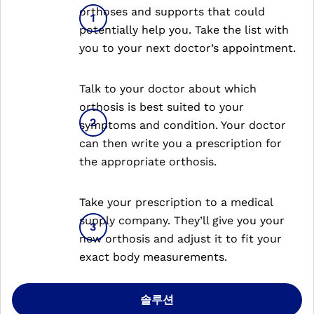
orthoses and supports that could
potentially help you. Take the list with
you to your next doctor’s appointment.
Talk to your doctor about which
orthosis is best suited to your
symptoms and condition. Your doctor
can then write you a prescription for
the appropriate orthosis.
Take your prescription to a medical
supply company. They’ll give you your
new orthosis and adjust it to fit your
exact body measurements.
솔루션