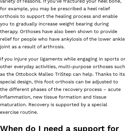
variety of reasons. If you’ve fractured your heel bone,
for example, you may be prescribed a heel relief
orthosis to support the healing process and enable
you to gradually increase weight bearing during
therapy. Orthoses have also been shown to provide
relief for people who have ankylosis of the lower ankle
joint as a result of arthrosis.
If you injure your ligaments while engaging in sports or
other everyday activities, multi-purpose orthoses such
as the Ottobock Malleo TriStep can help. Thanks to its
special design, this foot orthosis can be adjusted to
the different phases of the recovery process – acute
inflammation, new tissue formation and tissue
maturation. Recovery is supported by a special
exercise routine.
When do I need a support for