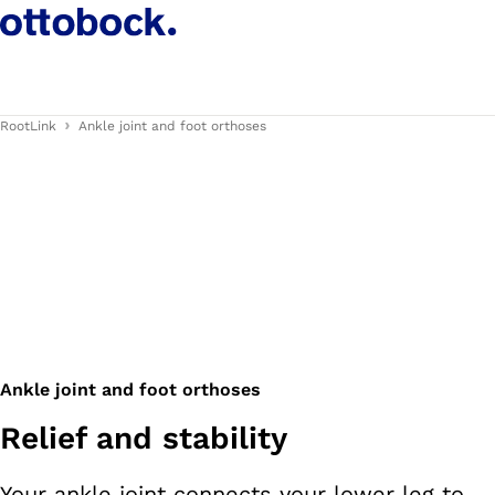
RootLink
Ankle joint and foot orthoses
Ankle joint and foot orthoses
Relief and stability
Your ankle joint connects your lower leg to