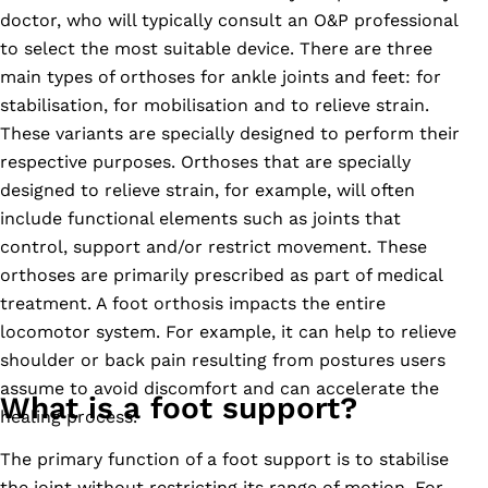
doctor, who will typically consult an O&P professional
to select the most suitable device. There are three
main types of orthoses for ankle joints and feet: for
stabilisation, for mobilisation and to relieve strain.
These variants are specially designed to perform their
respective purposes. Orthoses that are specially
designed to relieve strain, for example, will often
include functional elements such as joints that
control, support and/or restrict movement. These
orthoses are primarily prescribed as part of medical
treatment. A foot orthosis impacts the entire
locomotor system. For example, it can help to relieve
shoulder or back pain resulting from postures users
assume to avoid discomfort and can accelerate the
What is a foot support?
healing process.
The primary function of a foot support is to stabilise
the joint without restricting its range of motion. For