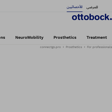
للأخصائيين
للمرضى
ons
NeuroMobility
Prosthetics
Treatment
connectgo.pro
Prosthetics
For professionals