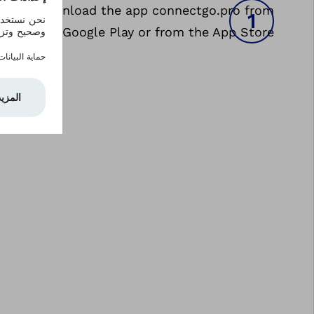
nstall: Download the app connectgo.pro from
Google Play or from the App Store.