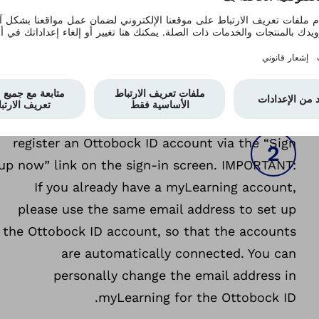
Open the app connectgo.pro and log in with
I
your Ottobock ID account. If you have been
using a MyOttobock account until now, please
use the same email address and password to
sign-in and, then accept the terms of use of
Ottobock ID. If you have neither account, please
register an Ottobock ID account via the “Sign
up now” link on the sign-in screen. IMPORTANT:
If you already have a myLearning account,
please use the same email address to set up
the Ottobock ID account, so that the accounts
are automatically connected. You can
personally change the email address in
myLearning for the Ottobock ID.