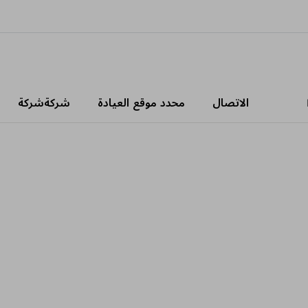
شركةشركة
محدد موقع العيادة
الاتصال