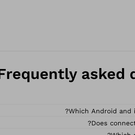
Frequently asked q
Which Android and i
Does connect