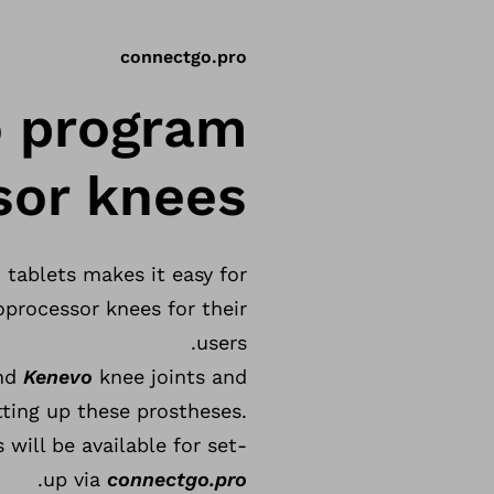
connectgo.pro
o program
or knees.
tablets makes it easy for
processor knees for their
users.
and
Kenevo
knee joints and
tting up these prostheses.
will be available for set-
.
up via
connectgo.pro