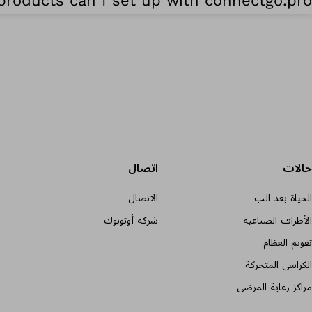
roducts can I set up with connectgo.pro?
اتصال
حالات
الاتصال
الحياة بعد الب
شركة أوتوبوك
الأطراف الصناعية
تقويم العظام
الكراسي المتحركة
مراكز رعاية المرضى