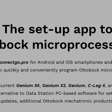
The set-up app t
bock microprocess
onnectgo.pro
for Android and iOS smartphones and 
o quickly and conveniently program Ottobock micro
current
Genium X4
,
Genium X3
,
Genium
,
C-Leg 4
, 
ternative to Data Station PC-based software for se
updates, additional Ottobock mechatronic products 