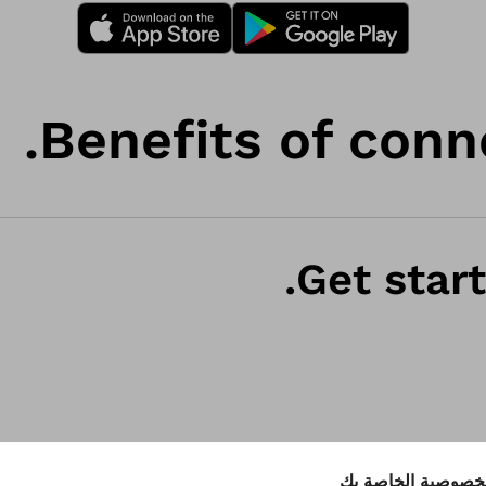
Benefits of conn
Get start