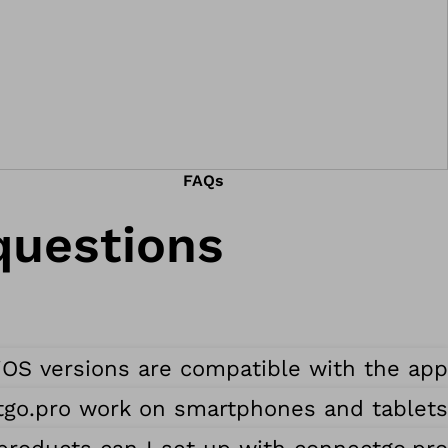
FAQs
uestions.
OS versions are compatible with the app?
go.pro work on smartphones and tablets?