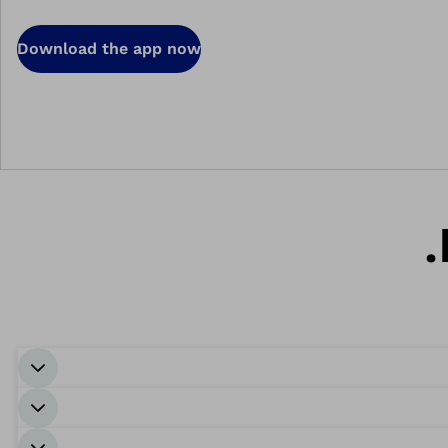
Download the app now