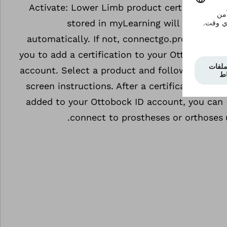
Activate: Lower Limb product certifications
stored in myLearning will be added
automatically. If not, connectgo.pro will ask
you to add a certification to your Ottobock ID
account. Select a product and follow the on-
screen instructions. After a certification was
added to your Ottobock ID account, you can
connect to prostheses or orthoses.