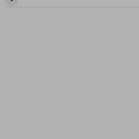
بداية