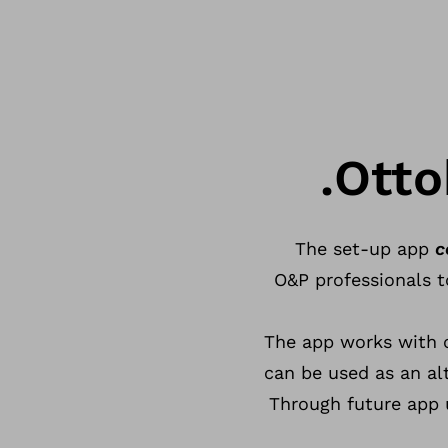
Otto
The set-up app
c
O&P professionals t
The app works with 
can be used as an al
Through future app 