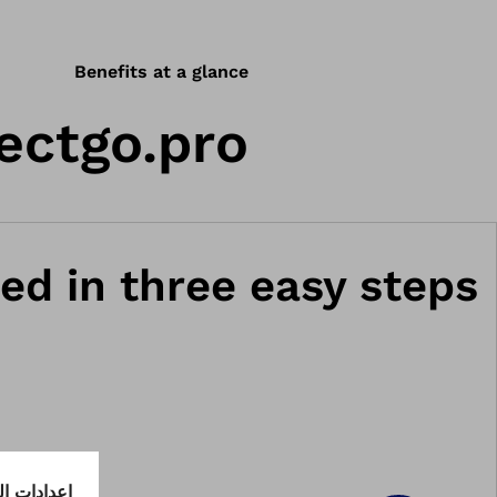
Benefits at a glance
ectgo.pro.
ed in three easy steps.