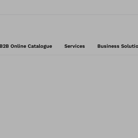
B2B Online Catalogue
Services
Business Soluti