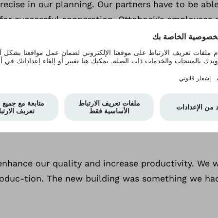
ecise in our planning. Our partners have to be able 
for successful cooperation. Ottobock’s employees ar
Why are service and mai
e are extremely important due to the increasing ser
 prone to failures in their control elements. They o
exchange of tools using the bayonet or the adju
er enhance our quality and increase productivity. W
duc-tion. The new building was something we had be