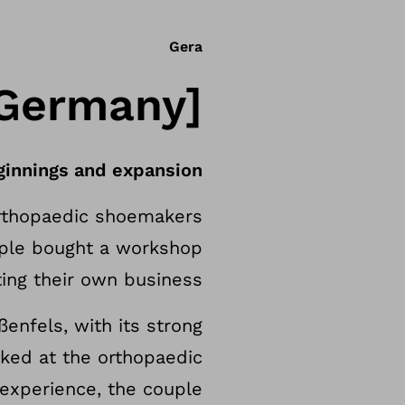
Gera
[Germany]
ginnings and expansion
orthopaedic shoemakers
ouple bought a workshop
ting their own business.
enfels, with its strong
rked at the orthopaedic
e experience, the couple