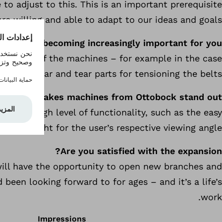
to adjust to this. This is an important prerequisite
e willing and able to adapt to our ideas and goals.
ntenance becoming increasingly important for you?
vice life of the machines – for example in the case
of wear and tear parts for tensioning the belts.
What makes machines from Ottobock stand out?
ffer a high level of functionality, such as the easy
stable light for the user’s respective viewing angle.
Are you satisfied with the expansion?
e will have the opportunity to open new branches and
en looking forward to for ages – and it’s a life’s
work.
Impressions