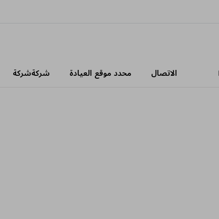
شركةشركة
محدد موقع العيادة
الاتصال