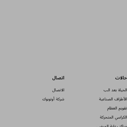
اتصال
حالات
الاتصال
الحياة بعد الب
شركة أوتوبوك
الأطراف الصناعية
تقويم العظام
الكراسي المتحركة
مراكز رعاية المرضى