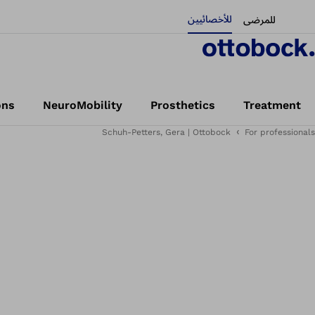
للأخصائيين
للمرضى
ons
NeuroMobility
Prosthetics
Treatment
Schuh-Petters, Gera | Ottobock
For professionals