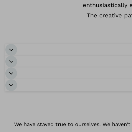
enthusiastically
The creative p
We have stayed true to ourselves. We haven’t 