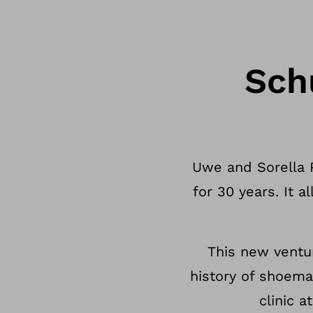
Sch
Uwe and Sorella 
for 30 years. It 
This new ventu
history of shoema
clinic a