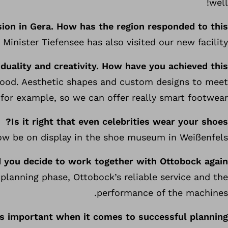
well!
ion in Gera. How has the region responded to this?
Minister Tiefensee has also visited our new facility.
duality and creativity. How have you achieved this?
 good. Aesthetic shapes and custom designs to meet
 for example, so we can offer really smart footwear.
Is it right that even celebrities wear your shoes?
now be on display in the shoe museum in Weißenfels.
 you decide to work together with Ottobock again?
planning phase, Ottobock’s reliable service and the
performance of the machines.
s important when it comes to successful planning?