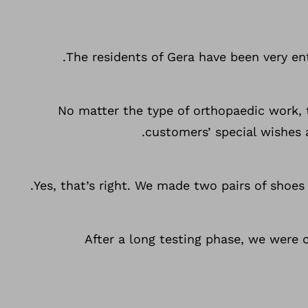
The residents of Gera have been very ent
No matter the type of orthopaedic work,
customers’ special wishes 
Yes, that’s right. We made two pairs of shoe
After a long testing phase, we were 