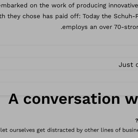
 embarked on the work of producing innovativ
ath they chose has paid off: Today the Schu
employs an over 70-stron
Just 
A conversation w
let ourselves get distracted by other lines of busi