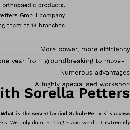
e orthopaedic products.
h-Petters GmbH company
g team at 14 branches.
More power, more efficiency
one year from groundbreaking to move-in
Numerous advantages
A highly specialised workshop
ith Sorella Petters
What is the secret behind Schuh-Petters’ success?
ness. We only do one thing – and we do it extremely