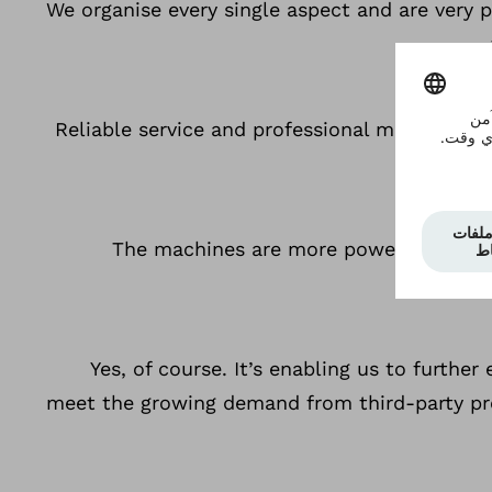
We organise every single aspect and are very pr
Reliable service and professional maintenanc
The machines are more powerful and less
Yes, of course. It’s enabling us to furth
meet the growing demand from third-party pro