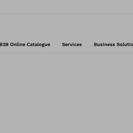
B2B Online Catalogue
Services
Business Soluti