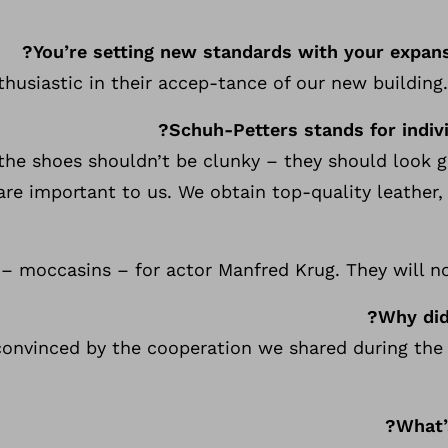
You’re setting new standards with your expans
husiastic in their accep-tance of our new building. 
Schuh-Petters stands for indivi
 the shoes shouldn’t be clunky – they should look
are important to us. We obtain top-quality leather,
s – moccasins – for actor Manfred Krug. They will 
Why did
convinced by the cooperation we shared during the 
What’