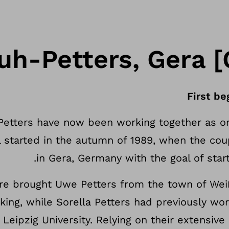
uh-Petters, Gera 
First be
Petters have now been working together as 
all started in the autumn of 1989, when the c
in Gera, Germany with the goal of star
re brought Uwe Petters from the town of Weiß
king, while Sorella Petters had previously wo
t Leipzig University. Relying on their extensiv