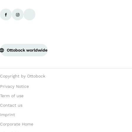
Ottobock worldwide
Copyright by Ottobock
Privacy Notice
Term of use
Contact us
Imprint
Corporate Home