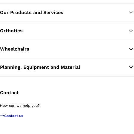
Our Products and Services
Ba
Orthotics
Wheelchairs
Planning, Equipment and Material
Contact
How can we help you?
Contact us