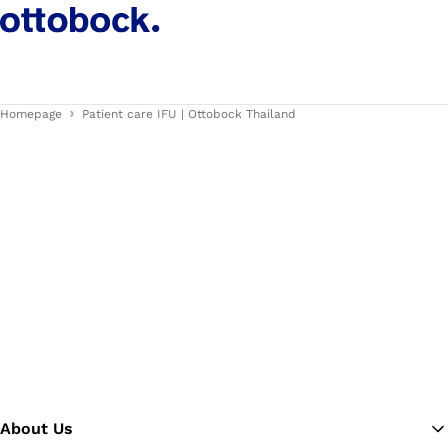
Homepage
Patient care IFU | Ottobock Thailand
About Us