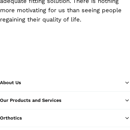
adequate fitting solution. There is nothing
more motivating for us than seeing people
regaining their quality of life.
About Us
Our Products and Services
Ba
Orthotics