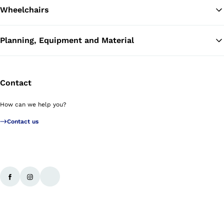
Wheelchairs
Planning, Equipment and Material
Contact
How can we help you?
Contact us