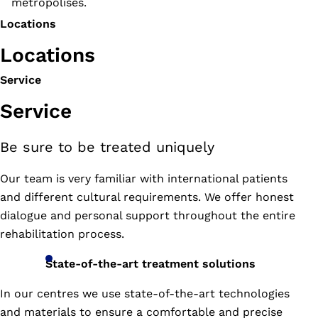
metropolises.
Locations
Locations
Service
Service
Be sure to be treated uniquely
6
Soi
Our team is very familiar with international patients
Khlang
and different cultural requirements. We offer honest
Montri,
Chatuchark,
dialogue and personal support throughout the entire
Chatuchark,
rehabilitation process.
Bangkok
TH
State-of-the-art treatment solutions
10900
In our centres we use state-of-the-art technologies
02-
and materials to ensure a comfortable and precise