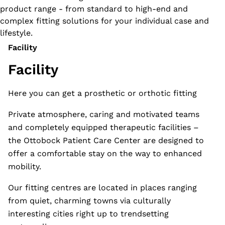
product range - from standard to high-end and
complex fitting solutions for your individual case and
lifestyle.
Facility
Facility
Here you can get a prosthetic or orthotic fitting
Private atmosphere, caring and motivated teams
and completely equipped therapeutic facilities –
the Ottobock Patient Care Center are designed to
offer a comfortable stay on the way to enhanced
mobility.
Our fitting centres are located in places ranging
from quiet, charming towns via culturally
interesting cities right up to trendsetting