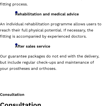
587-
fitting process.
8799
Address:
Rehabilitation and medical advice
272/16
M00
An individual rehabilitation programme allows users to
12,
reach their full physical potential. If necessary, the
Tumbon
Mueng
fitting is accompanied by experienced doctors.
Kao,
Amphur
After sales service
Mueng,
Our guarantee packages do not end with the delivery,
Konkean
TH
but include regular check-ups and maintenance of
40000
your prostheses and orthoses.
189/4-
Tel:
5
043-
Moo
472-
1,
509
Consultation
Tumbon
Wadprudu,
Consultation
Amphur