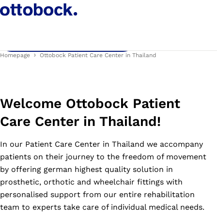
Thailand!
Contact us for a free consultation!
Homepage
Ottobock Patient Care Center in Thailand
Welcome Ottobock Patient
Care Center in Thailand!
In our Patient Care Center in Thailand we accompany
patients on their journey to the freedom of movement
by offering german highest quality solution in
prosthetic, orthotic and wheelchair fittings with
personalised support from our entire rehabilitation
team to experts take care of individual medical needs.