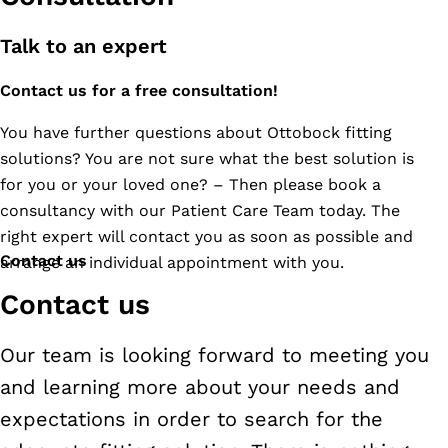
Mueng,Suratthani
84000
Talk to an expert
Tel.
Contact us for a free consultation!
077-
951-
You have further questions about Ottobock fitting
114,
solutions? You are not sure what the best solution is
061-
for you or your loved one? – Then please book a
178-
consultancy with our Patient Care Team today. The
4666
right expert will contact you as soon as possible and
Contact us
arrange an individual appointment with you.
Contact us
Our team is looking forward to meeting you
and learning more about your needs and
expectations in order to search for the