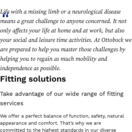
Life with a missing limb or a neurological disease
means a great challenge to anyone concerned. It not
only affects your life at home and at work, but also
your social and leisure time activities. At Ottobock we
are prepared to help you master those challenges by
helping you to regain as much mobility and
independence as possible.
Fitting solutions
Take advantage of our wide range of fitting
services
We offer a perfect balance of function, safety, natural
appearance and comfort. That’s why we are
committed to the highest standards in our diverse