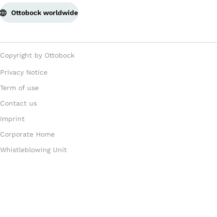
Ottobock worldwide
Copyright by Ottobock
Privacy Notice
Term of use
Contact us
Imprint
Corporate Home
Whistleblowing Unit