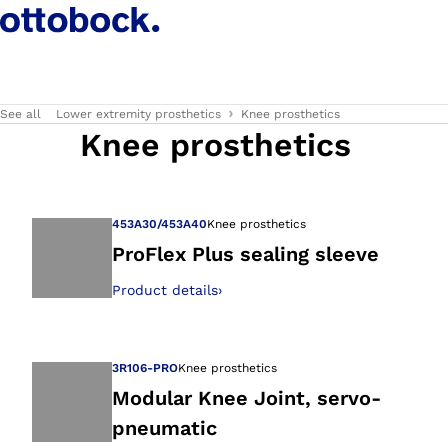
See all
Lower extremity prosthetics
Knee prosthetics
Knee prosthetics
453A30/453A40
Knee prosthetics
ProFlex Plus sealing sleeve
Product details
›
Open image in gal
3R106-PRO
Knee prosthetics
Modular Knee Joint, servo-
pneumatic