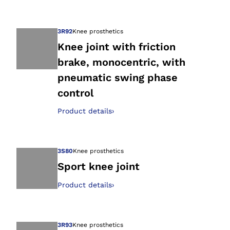
Open image in gal
3R92
Knee prosthetics
Knee joint with friction
brake, monocentric, with
Open image in gal
pneumatic swing phase
control
Product details
›
3S80
Knee prosthetics
Sport knee joint
Product details
›
Open image in gal
3R93
Knee prosthetics