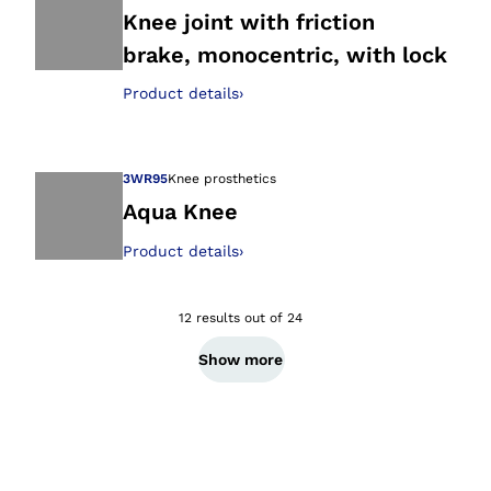
Knee joint with friction
brake, monocentric, with lock
Open image in gal
Product details
›
3WR95
Knee prosthetics
Aqua Knee
Product details
›
Open image in gal
12 results out of 24
Show more