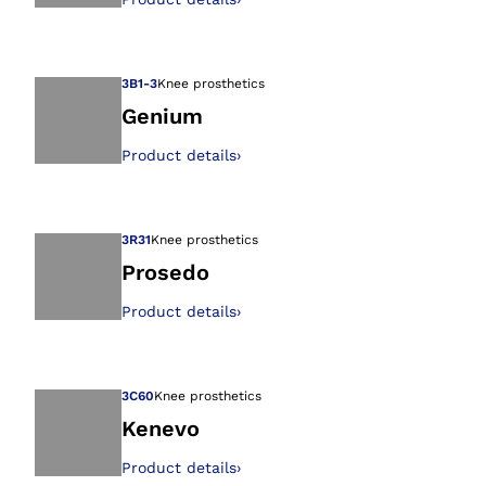
Open image in gal
3B1-3
Knee prosthetics
Genium
Product details
›
Open image in gal
3R31
Knee prosthetics
Prosedo
Product details
›
Open image in gal
3C60
Knee prosthetics
Kenevo
Product details
›