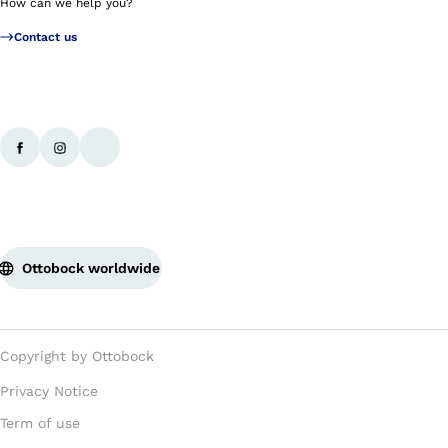
How can we help you?
Contact us
Ottobock worldwide
Copyright by Ottobock
Privacy Notice
Term of use