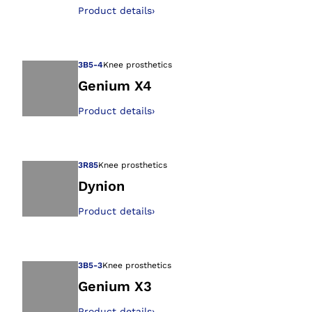
Open image in gal
Product details
›
3B5-4
Knee prosthetics
Genium X4
Product details
›
Open image in gal
3R85
Knee prosthetics
Dynion
Product details
›
Open image in gal
3B5-3
Knee prosthetics
Genium X3
Product details
›