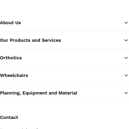
About Us
Our Products and Services
Ba
Orthotics
Wheelchairs
Planning, Equipment and Material
Contact