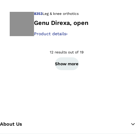
8353
Leg & knee orthotics
Genu Direxa, open
Product details
›
Open image in gal
12 results out of 19
Show more
About Us