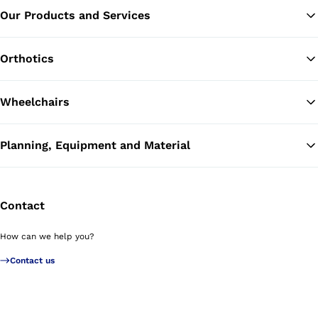
Our Products and Services
Ba
Orthotics
Wheelchairs
Planning, Equipment and Material
Contact
How can we help you?
Contact us