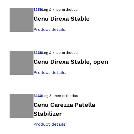
8359
Leg & knee orthotics
Genu Direxa Stable
Product details
›
Open image in gal
8368
Leg & knee orthotics
Genu Direxa Stable, open
Product details
›
Open image in gal
8360
Leg & knee orthotics
Genu Carezza Patella
Stabilizer
Open image in gal
Product details
›