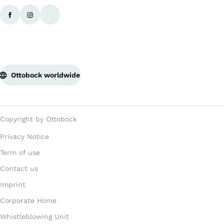
Ottobock worldwide
Copyright by Ottobock
Privacy Notice
Term of use
Contact us
Imprint
Corporate Home
Whistleblowing Unit