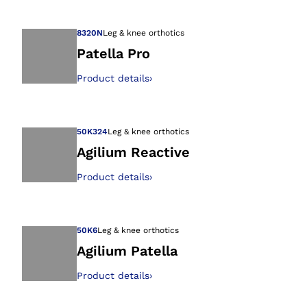
Open image in gal
8320N
Leg & knee orthotics
Patella Pro
Product details
›
Open image in gal
50K324
Leg & knee orthotics
Agilium Reactive
Product details
›
Open image in gal
50K6
Leg & knee orthotics
Agilium Patella
Product details
›
Open image in gal