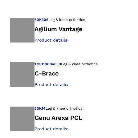
Open image in gal
50K306
Leg & knee orthotics
Agilium Vantage
Product details
›
Open image in gal
17KO1000=0_B
Leg & knee orthotics
C-Brace
Product details
›
Open image in gal
50K14
Leg & knee orthotics
Genu Arexa PCL
Product details
›