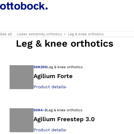
See all
Lower extremity orthotics
Leg & knee orthotics
Leg & knee orthotics
50K305
Leg & knee orthotics
Agilium Forte
Product details
›
Open image in gal
50K4-3
Leg & knee orthotics
Agilium Freestep 3.0
Product details
›