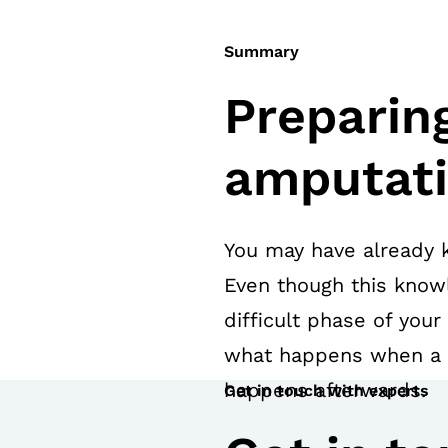
Summary
Preparing
amputat
You may have already 
Even though this knowl
difficult phase of your
what happens when a l
happens afterwards.
Get in touch with experts