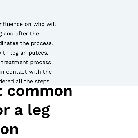
influence on who will
g and after the
inates the process.
with leg amputees.
l treatment process
 in contact with the
ered all the steps.
t common
r a leg
ion