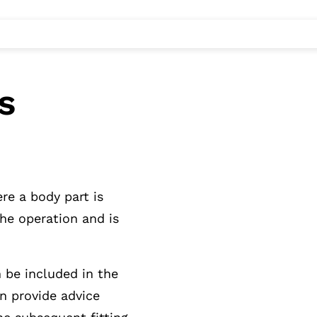
s
re a body part is
the operation and is
n be included in the
n provide advice