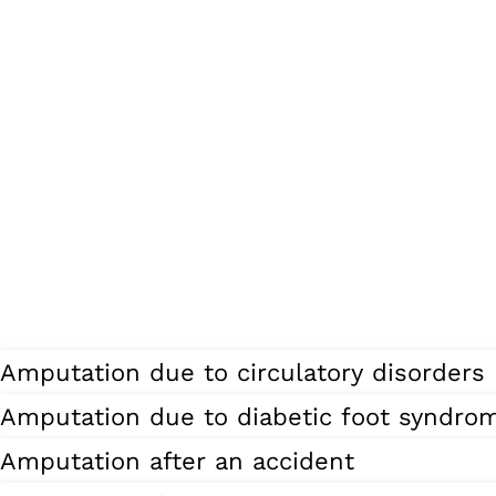
Amputation due to circulatory disorders
Amputation due to diabetic foot syndro
Amputation after an accident