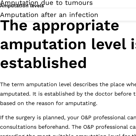
Amputation due to tumours
Amputation levels
Amputation after an infection
The appropriate
amputation level i
established
The term amputation level describes the place whe
amputated. It is established by the doctor before 
based on the reason for amputating.
If the surgery is planned, your O&P professional ca
consultations beforehand. The O&P professional ca