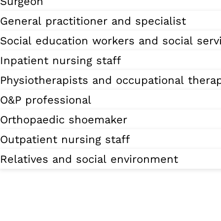
Surgeon
General practitioner and specialist
Social education workers and social serv
Inpatient nursing staff
Physiotherapists and occupational therap
O&P professional
Orthopaedic shoemaker
Outpatient nursing staff
Relatives and social environment