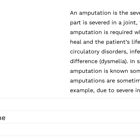
An amputation is the seve
part is severed in a joint,
amputation is required w
heal and the patient’s lif
circulatory disorders, inf
difference (dysmelia). In
amputation is known som
amputations are sometime
example, due to severe in
me