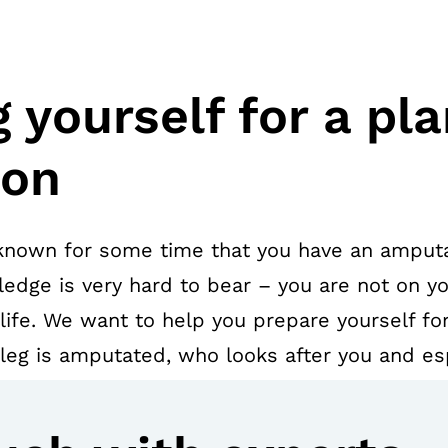
 yourself for a pl
ion
known for some time that you have an amputa
edge is very hard to bear – you are not on yo
 life. We want to help you prepare yourself for
eg is amputated, who looks after you and es