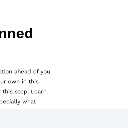
anned
tion ahead of you.
ur own in this
 this step. Learn
pecially what