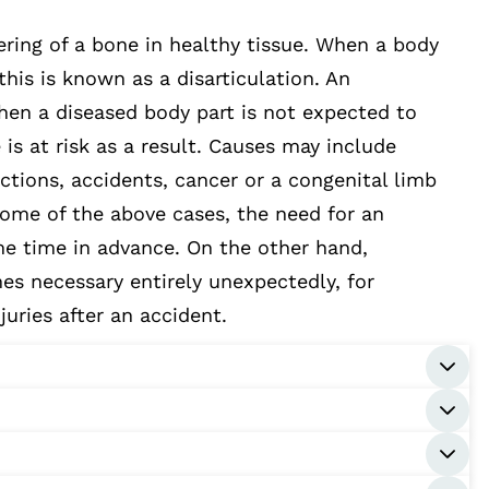
ring of a bone in healthy tissue. When a body
 this is known as a disarticulation. An
hen a diseased body part is not expected to
e is at risk as a result. Causes may include
ections, accidents, cancer or a congenital limb
 some of the above cases, the need for an
e time in advance. On the other hand,
s necessary entirely unexpectedly, for
juries after an accident.