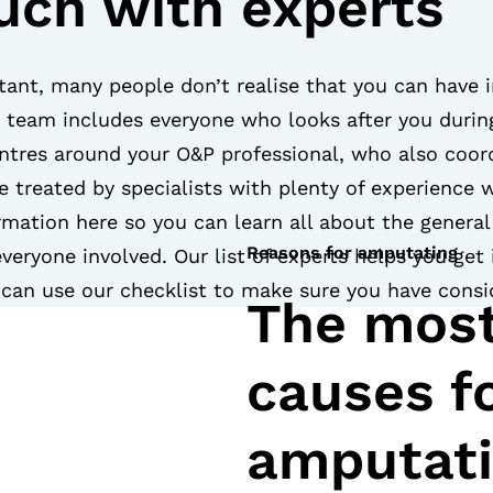
ouch with experts
tant, many people don’t realise that you can have 
e team includes everyone who looks after you durin
tres around your O&P professional, who also coord
re treated by specialists with plenty of experience 
rmation here so you can learn all about the genera
Reasons for amputating
everyone involved. Our list of experts helps you get
u can use our checklist to make sure you have consid
The mos
causes fo
amputat