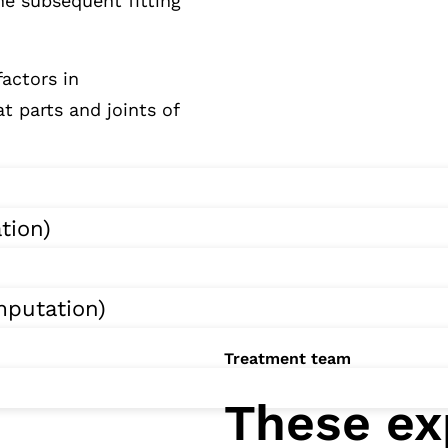
he subsequent fitting
factors in
t parts and joints of
tion)
putation)
Treatment team
These ex