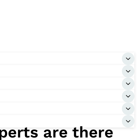
perts are there