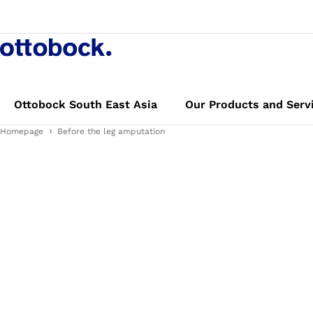
Ottobock South East Asia
Our Products and Serv
Homepage
Before the leg amputation