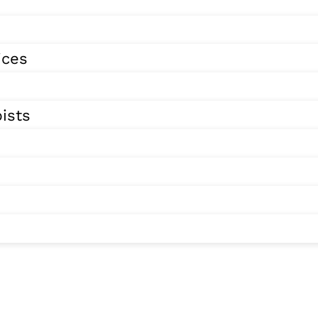
ices
ists