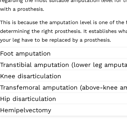
regarding the most suitable amputation level for t
with a prosthesis.
This is because the amputation level is one of the 
determining the right prosthesis. It establishes wha
your leg have to be replaced by a prosthesis.
Foot amputation
Transtibial amputation (lower leg amputa
Knee disarticulation
Transfemoral amputation (above-knee am
Hip disarticulation
Hemipelvectomy