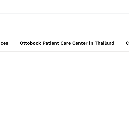
ices
Ottobock Patient Care Center in Thailand
C