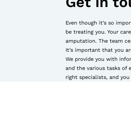
Get in t
Even though it’s so impor
be treating you. Your car
amputation. The team cen
It’s important that you a
We provide you with info
and the various tasks of 
right specialists, and yo