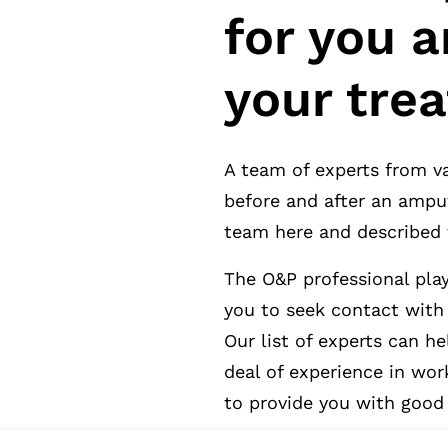
for you a
your tre
A team of experts from va
before and after an ampu
team here and described 
The O&P professional play
you to seek contact with
Our list of experts can h
deal of experience in wor
to provide you with good 