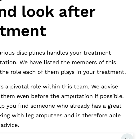
nd look after
atment
rious disciplines handles your treatment
tation. We have listed the members of this
the role each of them plays in your treatment.
s a pivotal role within this team. We advise
 them even before the amputation if possible.
elp you find someone who already has a great
king with leg amputees and is therefore able
advice.