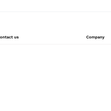
ontact us
Company