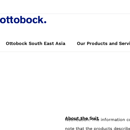
opulse Mollii
n
Book a demo
Ottobock South East Asia
Our Products and Serv
About the Suit
Notification: The information c
note that the products describ