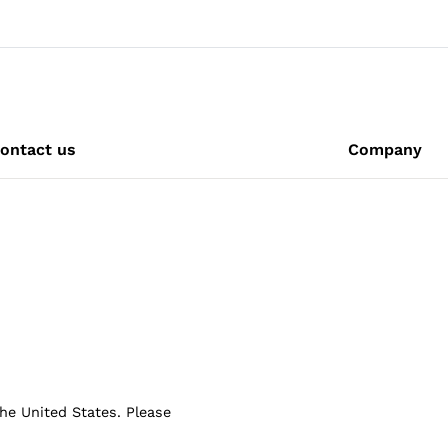
ontact us
Company
the United States. Please