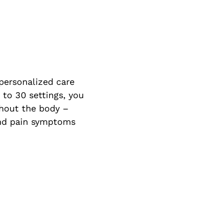
 personalized care
 to 30 settings, you
ghout the body –
 and pain symptoms