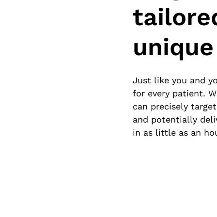
tailore
unique
Just like you and yo
for every patient. 
can precisely targe
and potentially del
in as little as an hou