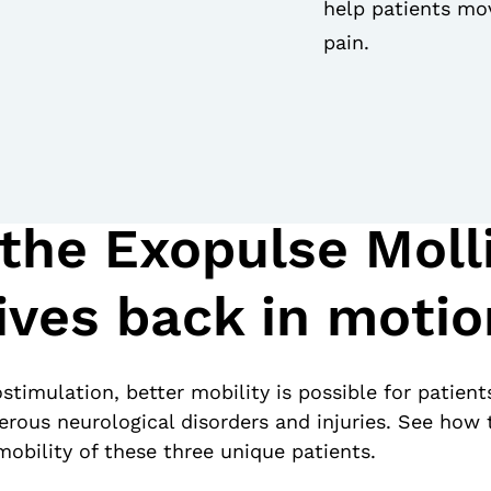
help patients mov
pain.
the Exopulse Molli
ives back in motio
stimulation, better mobility is possible for patient
erous neurological disorders and injuries. See how 
obility of these three unique patients.