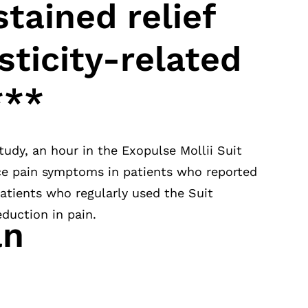
stained relief
sticity-related
***
tudy, an hour in the Exopulse Mollii Suit
uce pain symptoms in patients who reported
atients who regularly used the Suit
duction in pain.
an