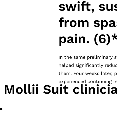
swift, su
from spa
pain. (6)
In the same preliminary s
helped significantly red
them. Four weeks later, p
experienced continuing re
Mollii Suit clinici
.