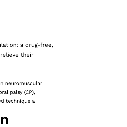
ation: a drug-free,
elieve their
 in neuromuscular
ral palsy (CP),
ted technique a
on