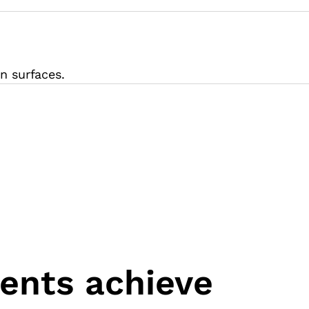
n surfaces.
ients achieve