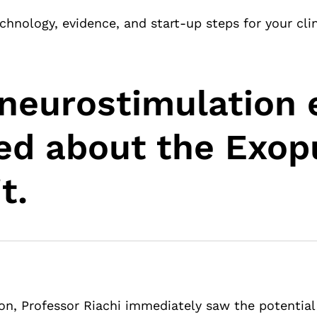
chnology, evidence, and start-up steps for your clin
neurostimulation 
ted about the Exop
t.
ion, Professor Riachi immediately saw the potential