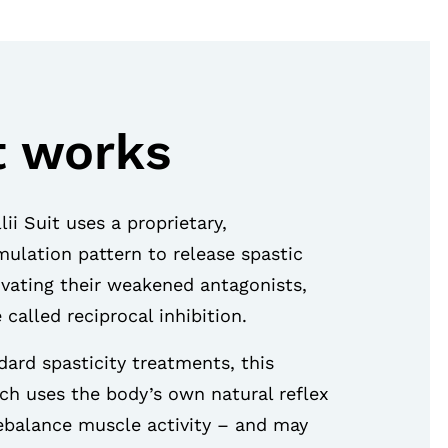
t works
ii Suit uses a proprietary,
ulation pattern to release spastic
ivating their weakened antagonists,
 called reciprocal inhibition.
ard spasticity treatments, this
h uses the body’s own natural reflex
balance muscle activity – and may