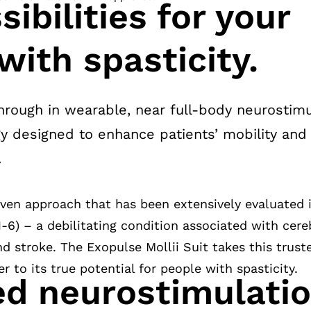
ibilities for your
with spasticity.
rough in wearable, near full-body neurostimul
y designed to enhance patients’ mobility and r
.
oven approach that has been extensively evaluated
(1-6) – a debilitating condition associated with cereb
nd stroke. The Exopulse Mollii Suit takes this trus
 to its true potential for people with spasticity.
ed neurostimulati