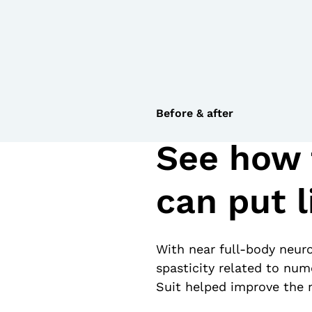
Before & after
See how 
can put l
With near full-body neuro
spasticity related to num
Suit helped improve the m