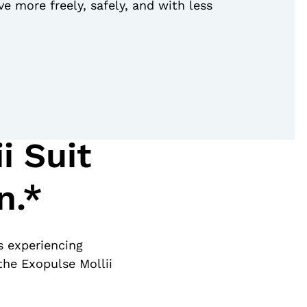
e more freely, safely, and with less
i Suit
n.*
s experiencing
the Exopulse Mollii