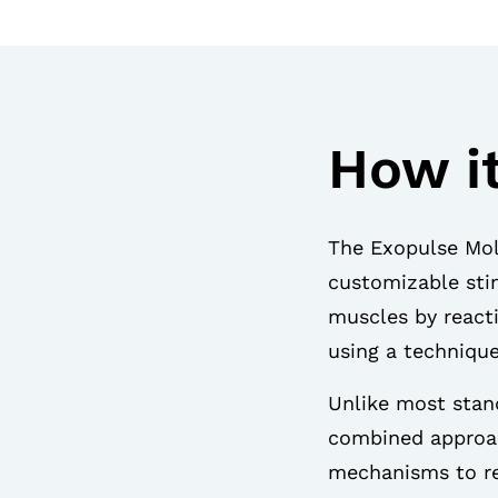
How i
The Exopulse Moll
customizable stim
muscles by react
using a technique
Unlike most stand
combined approac
mechanisms to re