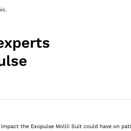
ic.
experts
ulse
 impact the Exopulse Mollii Suit could have on pati