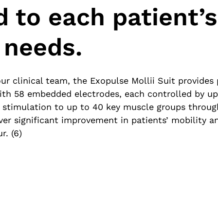
d to each patient’s
 needs.
ur clinical team, the Exopulse Mollii Suit provides
With 58 embedded electrodes, each controlled by up
t stimulation to up to 40 key muscle groups throu
iver significant improvement in patients’ mobility
r. (6)