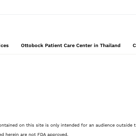
ices
Ottobock Patient Care Center in Thailand
C
ontained on this site is only intended for an audience outside 
ed herein are not FDA approved.