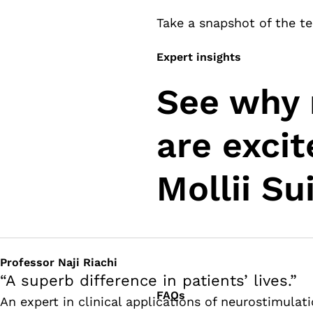
Take a snapshot of the te
Expert insights
See why 
are exci
Mollii Sui
Professor Naji Riachi
“A superb difference in patients’ lives.”
FAQs
An expert in clinical applications of neurostimulat