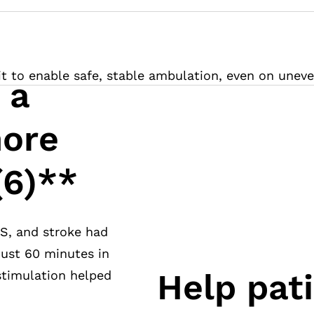
it to enable safe, stable ambulation, even on uneve
 a
ore
(6)**
MS, and stroke had
 just 60 minutes in
Help pat
 stimulation helped