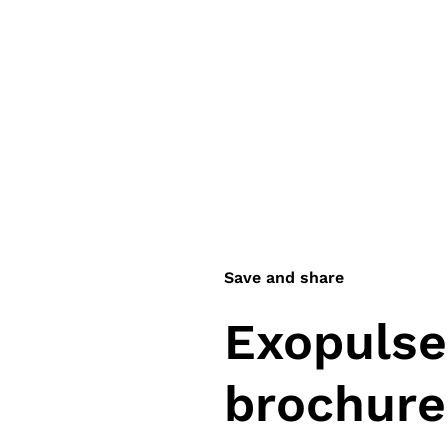
Save and share
Exopulse 
brochure