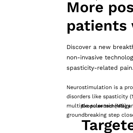
More poss
patients 
Discover a new breakth
non-invasive technolog
spasticity-related pain
Neurostimulation is a pr
disorders like spasticity 
multiple sclerosis (MS) a
Exopulse technology
groundbreaking step closer
Target