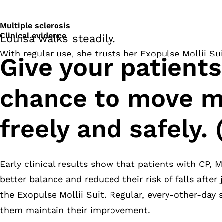
Multiple sclerosis
Clinical evidence
Louisa walks steadily.
With regular use, she trusts her Exopulse Mollii Su
Give your patients
chance to move m
freely and safely. 
Early clinical results show that patients with CP, 
better balance and reduced their risk of falls after
the Exopulse Mollii Suit. Regular, every-other-day
them maintain their improvement.