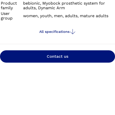
Product
bebionic, Myobock prosthetic system for
family
adults, Dynamic Arm
User
women, youth, men, adults, mature adults
group
All specifications
Contact us