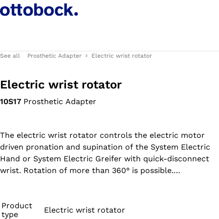
See all
Prosthetic Adapter
Electric wrist rotator
Electric wrist rotator
10S17
Prosthetic Adapter
The electric wrist rotator controls the electric motor
driven pronation and supination of the System Electric
Hand or System Electric Greifer with quick-disconnect
wrist. Rotation of more than 360° is possible.
Combination with the MyoRotronic (article no. 13E205) is
possible.
Product
Electric wrist rotator
type