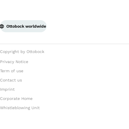
Ottobock worldwide
Copyright by Ottobock
Privacy Notice
Term of use
Contact us
Imprint
Corporate Home
Whistleblowing Unit