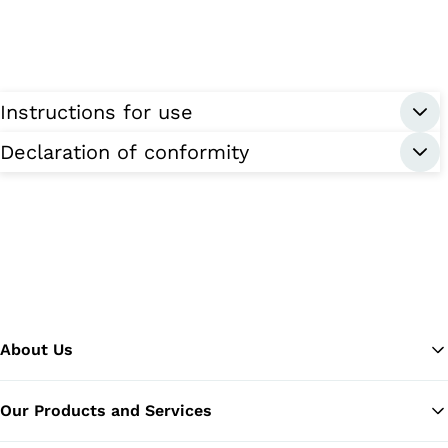
Instructions for use
Declaration of conformity
About Us
Our Products and Services
Ba