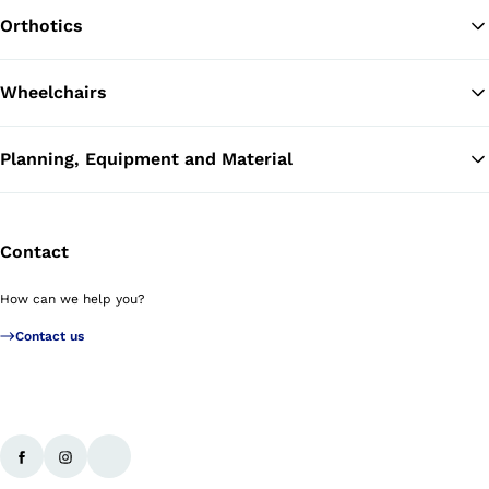
Orthotics
Wheelchairs
Planning, Equipment and Material
Contact
How can we help you?
Contact us