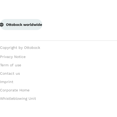
Ottobock worldwide
Copyright by Ottobock
Privacy Notice
Term of use
Contact us
Imprint
Corporate Home
Whistleblowing Unit