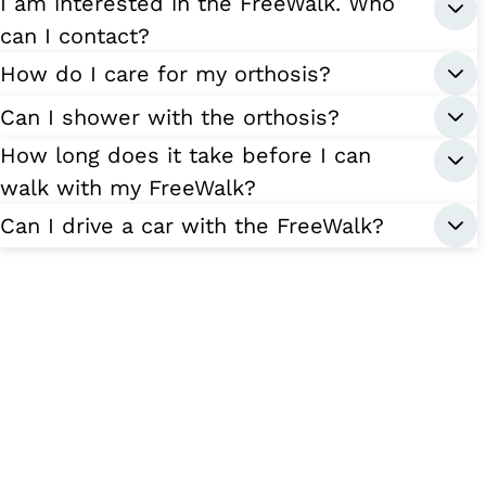
I am interested in the FreeWalk. Who
can I contact?
How do I care for my orthosis?
Can I shower with the orthosis?
How long does it take before I can
walk with my FreeWalk?
Can I drive a car with the FreeWalk?