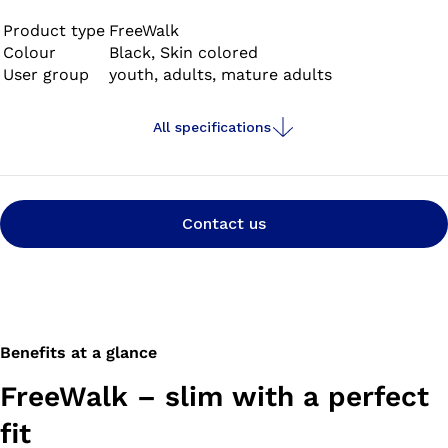
Product type
FreeWalk
Colour
Black, Skin colored
User group
youth, adults, mature adults
All specifications
Contact us
Benefits at a glance
FreeWalk – slim with a perfect
fit