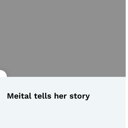
Meital tells her story