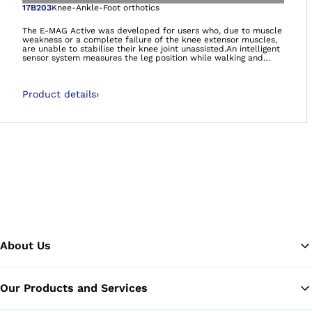
Open image in gal
17B203
Knee-Ankle-Foot orthotics
The E-MAG Active was developed for users who, due to muscle
weakness or a complete failure of the knee extensor muscles,
are unable to stabilise their knee joint unassisted.An intelligent
sensor system measures the leg position while walking and
controls the orthosis joint accordingly. Therefore the knee joint
is unlocked automatically while walking: the leg can swing
freely. The PreLock function securely locks your knee joint for
Product details
›
the stance phase even if you have not fully extended your leg
yet. You can stand safely and walk more naturally with the E-
MAG Active.Even users who have no ankle functionality
whatsoever are able to use the E-MAG Active.
About Us
Our Products and Services
Ba