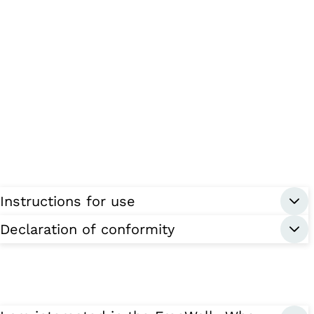
Instructions for use
Declaration of conformity