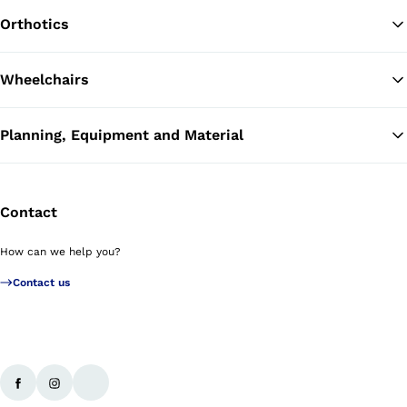
Orthotics
Wheelchairs
Planning, Equipment and Material
Contact
How can we help you?
Contact us