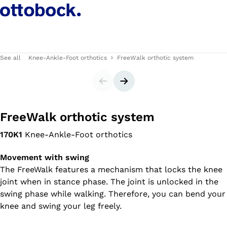
See all
Knee-Ankle-Foot orthotics
FreeWalk orthotic system
Slider
Next slide
FreeWalk orthotic system
170K1
Knee-Ankle-Foot orthotics
Movement with swing
The FreeWalk features a mechanism that locks the knee
joint when in stance phase. The joint is unlocked in the
swing phase while walking. Therefore, you can bend your
knee and swing your leg freely.