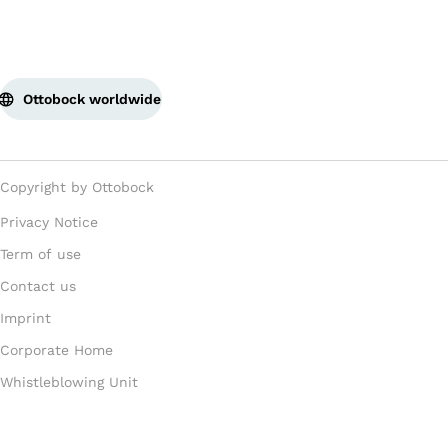
Ottobock worldwide
Copyright by Ottobock
Privacy Notice
Term of use
Contact us
Imprint
Corporate Home
Whistleblowing Unit