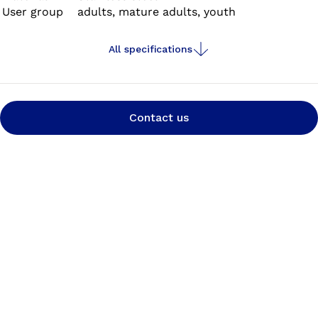
User group
adults, mature adults, youth
All specifications
Contact us