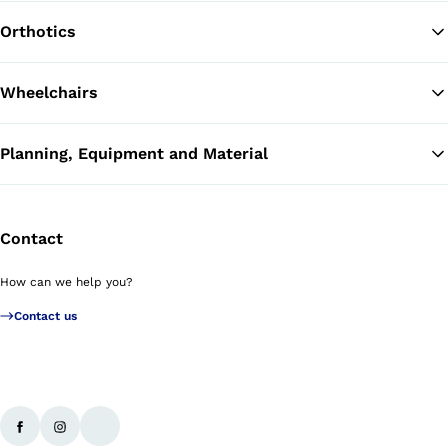
Orthotics
Wheelchairs
Planning, Equipment and Material
Contact
How can we help you?
Contact us