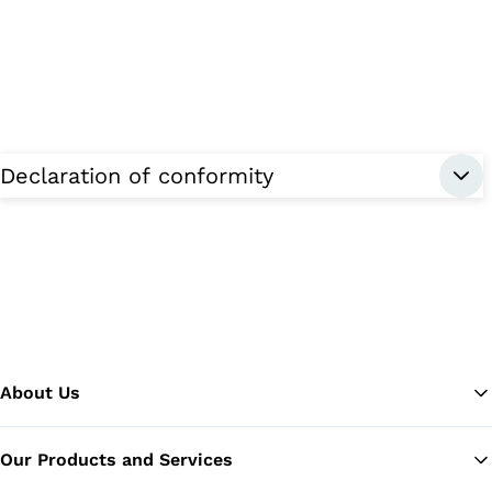
Declaration of conformity
About Us
Our Products and Services
Ba