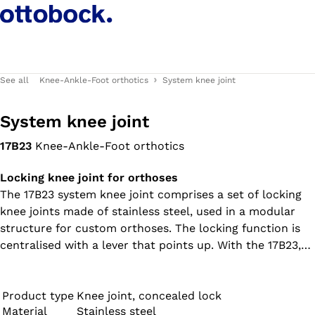
See all
Knee-Ankle-Foot orthotics
System knee joint
System knee joint
17B23
Knee-Ankle-Foot orthotics
Locking knee joint for orthoses
The 17B23 system knee joint comprises a set of locking
knee joints made of stainless steel, used in a modular
structure for custom orthoses. The locking function is
centralised with a lever that points up. With the 17B23,
the medial joint (inner joint) is contoured inward on
both sides, while the lateral joint (outer joint) is straight
(not contoured).
Product type
Knee joint, concealed lock
Material
Stainless steel