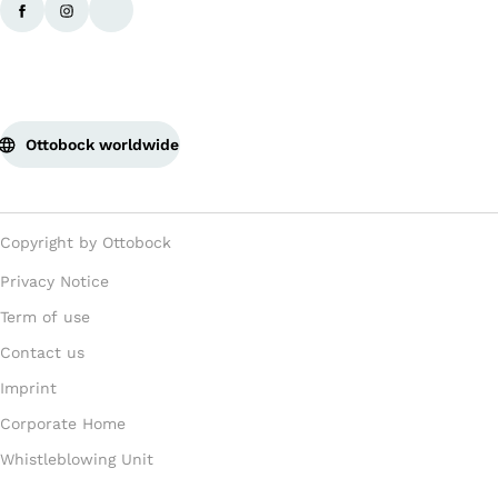
Ottobock worldwide
Copyright by Ottobock
Privacy Notice
Term of use
Contact us
Imprint
Corporate Home
Whistleblowing Unit