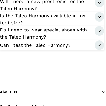
Will I need a new prosthesis for the
Taleo Harmony?
Is the Taleo Harmony available in my
foot size?
Do I need to wear special shoes with
the Taleo Harmony?
Can I test the Taleo Harmony?
About Us