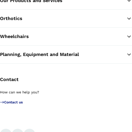
Our Products and Services
Ba
Orthotics
Wheelchairs
Planning, Equipment and Material
Contact
How can we help you?
Contact us