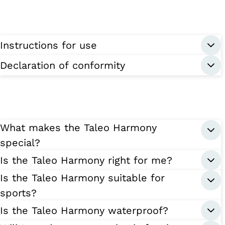
Instructions for use
Declaration of conformity
What makes the Taleo Harmony
special?
Is the Taleo Harmony right for me?
Is the Taleo Harmony suitable for
sports?
Is the Taleo Harmony waterproof?