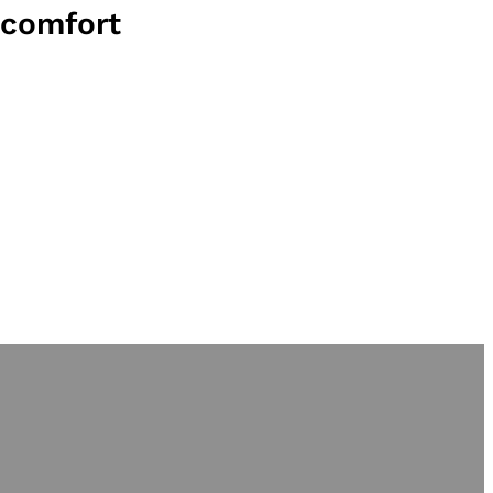
comfort