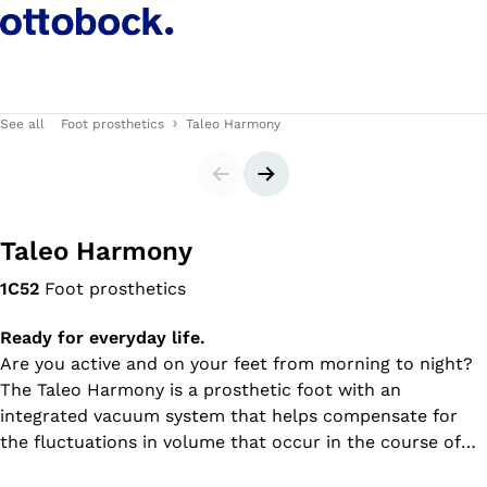
See all
Foot prosthetics
Taleo Harmony
Slider
Next slide
Taleo Harmony
1C52
Foot prosthetics
Ready for everyday life.
Are you active and on your feet from morning to night?
The Taleo Harmony is a prosthetic foot with an
integrated vacuum system that helps compensate for
the fluctuations in volume that occur in the course of
the day, giving you a firm hold in your prosthesis from