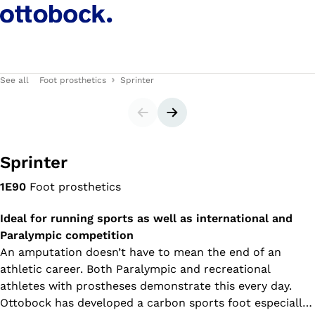
See all
Foot prosthetics
Sprinter
Slider
Next slide
Sprinter
1E90
Foot prosthetics
Ideal for running sports as well as international and
Paralympic competition
An amputation doesn’t have to mean the end of an
athletic career. Both Paralympic and recreational
athletes with prostheses demonstrate this every day.
Ottobock has developed a carbon sports foot especially