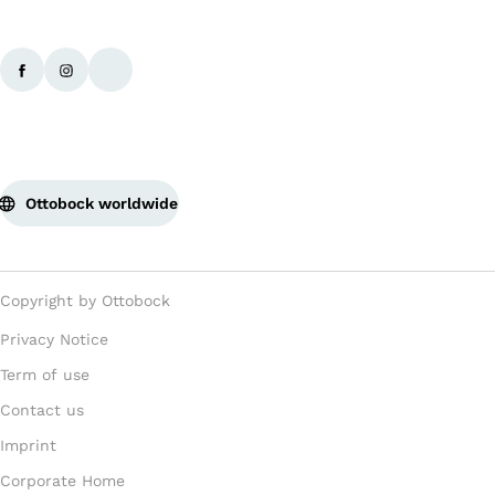
Ottobock worldwide
Copyright by Ottobock
Privacy Notice
Term of use
Contact us
Imprint
Corporate Home