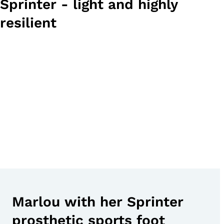
Sprinter - light and highly
resilient
Marlou with her Sprinter
prosthetic sports foot