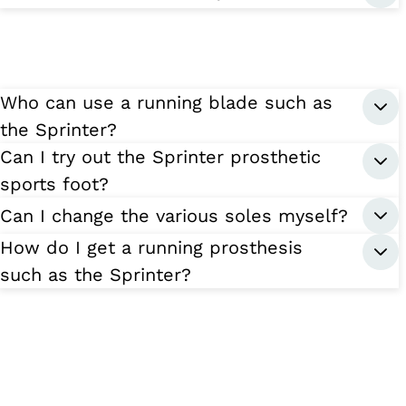
Who can use a running blade such as
the Sprinter?
Can I try out the Sprinter prosthetic
sports foot?
Can I change the various soles myself?
How do I get a running prosthesis
such as the Sprinter?