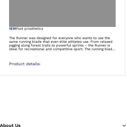
Open image in gal
1E91
Foot prosthetics
The Runner was designed for everyone who wants to use the
same running blade that even elite athletes use. From relaxed
jogging along forest trails to powerful sprints – the Runner is
ideal for recreational and competitive sport. The running blade
delivers a high level of propulsion for running with a dynamic
response that can be adjusted to the individual needs of the
athlete. Thanks to its ease of use, it is also suitable for
Product details
›
recreational athletes who have less running experience and
training. At the same time, it offers excellent performance for
professional athletes.It’s more than a prosthetic foot. It’s a
foundation.
About Us