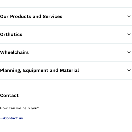
Our Products and Services
Ba
Orthotics
Wheelchairs
Planning, Equipment and Material
Contact
How can we help you?
Contact us