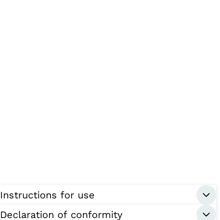
Instructions for use
Declaration of conformity