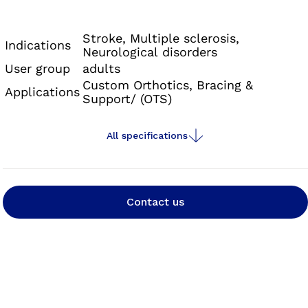
Neurexa pro is an orthosis with a foot lifting
effect that can also counteract the effects of a
Stroke, Multiple sclerosis,
Indications
Neurological disorders
developing spasticity thanks to its special
User group
adults
alignment.
Custom Orthotics, Bracing &
Applications
Support/ (OTS)
All specifications
Contact us