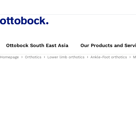
Ottobock South East Asia
Our Products and Serv
Homepage
Orthotics
Lower limb orthotics
Ankle-Foot orthotics
M