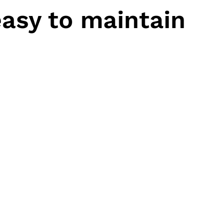
asy to maintain