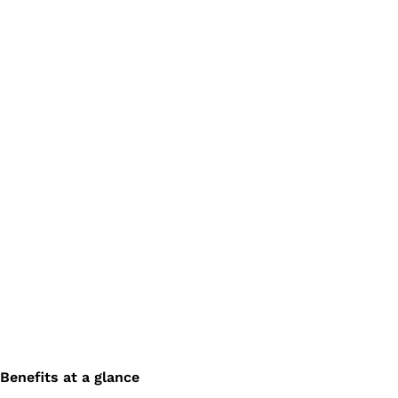
Benefits at a glance