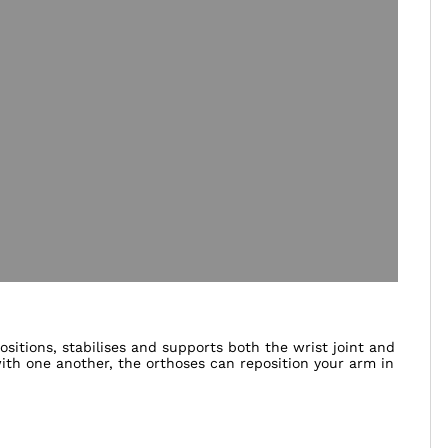
itions, stabilises and supports both the wrist joint and
th one another, the orthoses can reposition your arm in