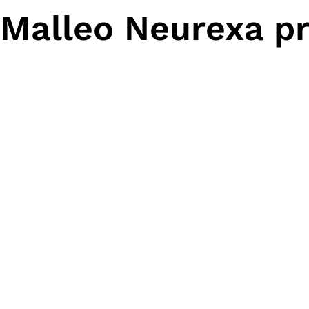
Malleo Neurexa pr