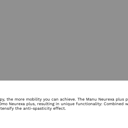
lery views
py, the more mobility you can achieve. The Manu Neurexa plus pos
o Neurexa plus, resulting in unique functionality: Combined wi
nsify the anti-spasticity effect.