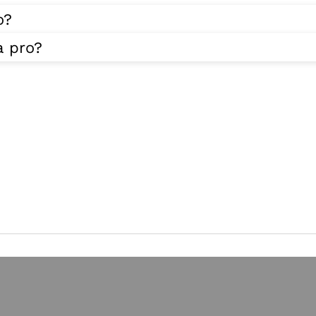
o?
a pro?