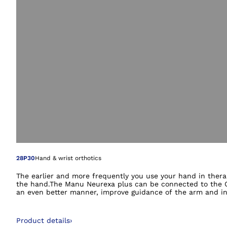
Open image in gal
28P30
Hand & wrist orthotics
The earlier and more frequently you use your hand in thera
the hand.The Manu Neurexa plus can be connected to the Om
an even better manner, improve guidance of the arm and inte
Product details
›