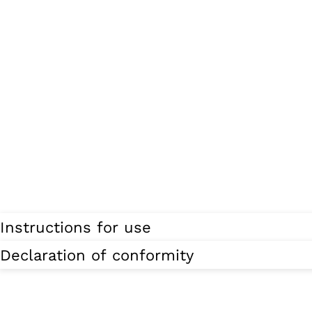
Instructions for use
Declaration of conformity