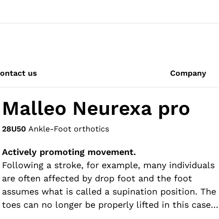
ontact us
Company
Malleo Neurexa pro
28U50
Ankle-Foot orthotics
Actively promoting movement.
Following a stroke, for example, many individuals
are often affected by drop foot and the foot
assumes what is called a supination position. The
toes can no longer be properly lifted in this case,
so there is a risk of stumbling. The Malleo