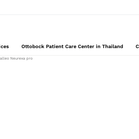
ices
Ottobock Patient Care Center in Thailand
C
alleo Neurexa pro