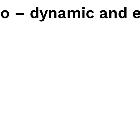
o – dynamic and e