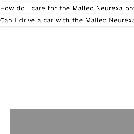
How do I care for the Malleo Neurexa pr
Can I drive a car with the Malleo Neurex